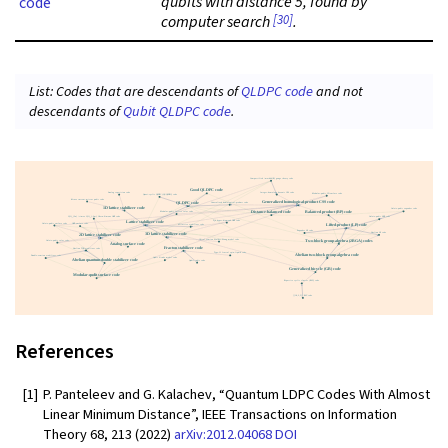
qubits with distance 5, found by
code
[30]
computer search
.
List: Codes that are descendants of
QLDPC code
and not
descendants of
Qubit QLDPC code
.
References
[1]
P. Panteleev and G. Kalachev, “Quantum LDPC Codes With Almost
Linear Minimum Distance”, IEEE Transactions on Information
Theory 68, 213 (2022)
arXiv:2012.04068
DOI