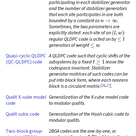
participating in each stabilizer generator
and the number of stabilizer generators
that each site participates in are both
n
→
∞
bounded by a constant as
.
Sometimes, the two parameters are
(
l
,
w
)
explicitly stated: each site of an
-
≤
l
regular QLDPC code
is acted on by
≤
w
generators of weight
.
Quasi-cyclic QLDPC
A QLDPC code such that cyclic shifts of the
ℓ
≥
1
(QC-QLDPC) code
subsystems by a fixed
leave the
codespace invariant. Stabilizer
generator matrices of such codes can be
put into block form, where each nonzero
[
26
,
27
]
block is a circulant matrix
.
Qudit X-cube model
Generalization of the X-cube model code
code
to modular qudits.
Qudit cubic code
Generalization of the Haah cubic code to
modular qudits.
Two-block group-
2BGA codes are the one-by-one, or
L
P
(
a
,
b
)