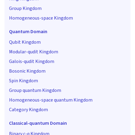
Group Kingdom
Homogeneous-space Kingdom
Quantum Domain
Qubit Kingdom
Modular-qudit Kingdom
Galois-qudit Kingdom
Bosonic Kingdom
Spin Kingdom
Group quantum Kingdom
Homogeneous-space quantum Kingdom
Category Kingdom
Classical-quantum Domain
Binary c-q Kingdom