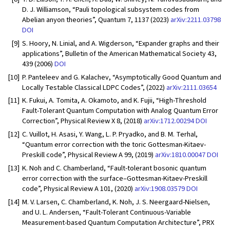
D. J. Williamson, “Pauli topological subsystem codes from
Abelian anyon theories”, Quantum 7, 1137 (2023)
arXiv:2211.03798
DOI
[9]
S. Hoory, N. Linial, and A. Wigderson, “Expander graphs and their
applications”, Bulletin of the American Mathematical Society 43,
439 (2006)
DOI
[10]
P. Panteleev and G. Kalachev, “Asymptotically Good Quantum and
Locally Testable Classical LDPC Codes”, (2022)
arXiv:2111.03654
[11]
K. Fukui, A. Tomita, A. Okamoto, and K. Fujii, “High-Threshold
Fault-Tolerant Quantum Computation with Analog Quantum Error
Correction”, Physical Review X 8, (2018)
arXiv:1712.00294
DOI
[12]
C. Vuillot, H. Asasi, Y. Wang, L. P. Pryadko, and B. M. Terhal,
“Quantum error correction with the toric Gottesman-Kitaev-
Preskill code”, Physical Review A 99, (2019)
arXiv:1810.00047
DOI
[13]
K. Noh and C. Chamberland, “Fault-tolerant bosonic quantum
error correction with the surface–Gottesman-Kitaev-Preskill
code”, Physical Review A 101, (2020)
arXiv:1908.03579
DOI
[14]
M. V. Larsen, C. Chamberland, K. Noh, J. S. Neergaard-Nielsen,
and U. L. Andersen, “Fault-Tolerant Continuous-Variable
Measurement-based Quantum Computation Architecture”, PRX