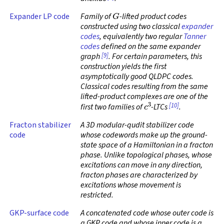
G
Expander LP code
Family of
-lifted product codes
constructed using two classical
expander
codes
, equivalently two regular
Tanner
codes
defined on the same expander
[9]
graph
. For certain parameters, this
construction yields the first
asymptotically good QLDPC codes.
Classical codes resulting from the same
lifted-product complexes are one of the
c
3
[10]
first two families of
-LTCs
.
Fracton stabilizer
A 3D modular-qudit stabilizer code
code
whose codewords make up the ground-
state space of a Hamiltonian in a fracton
phase. Unlike topological phases, whose
excitations can move in any direction,
fracton phases are characterized by
excitations whose movement is
restricted.
GKP-surface code
A concatenated code whose outer code is
a GKP code and whose inner code is a