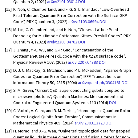
Quantum 2, (2021)
arXiv:2101.03014
DOI
[15]
K. Noh, C. Chamberland, and F. G. S. L. Brandão, “Low-Overhead
Fault-Tolerant Quantum Error Correction with the Surface-GKP
Code”, PRX Quantum 3, (2022)
arXiv:2103.06994
DOI
[16]
M. Lin, C. Chamberland, and K. Noh, “Closest Lattice Point
Decoding for Multimode Gottesman-Kitaev-Preskill Codes”, PRX
Quantum 4, (2023)
arXiv:2303.04702
DOI
[17]
J. Zhang, Y.-C. Wu, and G.-P. Guo, “Concatenation of the
Gottesman-Kitaev-Preskill code with the XZZX surface code”,
Physical Review A 107, (2023)
arXiv:2207.04383
DOI
[18]
D. J. C. MacKay, G. Mitchison, and P. L. McFadden, “Sparse-Graph
Codes for Quantum Error Correction”, IEEE Transactions on
Information Theory 50, 2315 (2004)
arXiv:quant-ph/0304161
DOI
[19]
S. M. Girvin, “Circuit QED: superconducting qubits coupled to
microwave photons”, Quantum Machines: Measurement and
Control of Engineered Quantum Systems 113 (2014)
DOI
[20]
C. Vuillot, A. Ciani, and B. M. Terhal, “Homological Quantum Rotor
Codes: Logical Qubits from Torsion”, Communications in
Mathematical Physics 405, (2024)
arXiv:2303.13723
DOI
[21]
H. Moradi and X.-G. Wen, “Universal topological data for gapped
quantum liquids in three dimensions and fusion algebra for non-