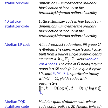
stabilizer code
dimensions, using either the ordinary
block notion of locality or the
fermionic/Majorana notion of locality.
4D lattice
Lattice stabilizer code in four Euclidean
stabilizer code
dimensions, using either the ordinary
block notion of locality or the
fermionic/Majorana notion of locality.
G
Abelian LP code
A lifted-product code whose lift group
is Abelian. The one-by-one (scalar) case,
built from a pair of single group-algebra
a
,
b
∈
F
q
[
G
]
elements
, yields
Abelian
G
2BGA codes
. The case of
being a cyclic
group is a GB code (a.k.a. a quasi-cyclic
[1; Sec. III.E]
LP code)
. A particular family
G
=
Z
ℓ
with
yields codes with
parameters
[
[
n
,
k
=
Θ
(
log
n
)
,
d
=
Θ
(
n
/
log
n
)
]
]
[1]
.
Abelian TQD
Modular-qudit stabilizer code whose
stabilizer code
codewords realize a 2D Abelian twisted-