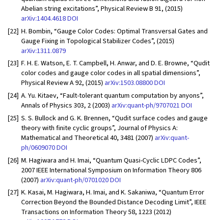
Abelian string excitations”, Physical Review B 91, (2015)
arXiv:1404.4618
DOI
[22]
H. Bombin, “Gauge Color Codes: Optimal Transversal Gates and
Gauge Fixing in Topological Stabilizer Codes”, (2015)
arXiv:1311.0879
[23]
F. H. E. Watson, E. T. Campbell, H. Anwar, and D. E. Browne, “Qudit
color codes and gauge color codes in all spatial dimensions”,
Physical Review A 92, (2015)
arXiv:1503.08800
DOI
[24]
A. Yu. Kitaev, “Fault-tolerant quantum computation by anyons”,
Annals of Physics 303, 2 (2003)
arXiv:quant-ph/9707021
DOI
[25]
S. S. Bullock and G. K. Brennen, “Qudit surface codes and gauge
theory with finite cyclic groups”, Journal of Physics A:
Mathematical and Theoretical 40, 3481 (2007)
arXiv:quant-
ph/0609070
DOI
[26]
M. Hagiwara and H. Imai, “Quantum Quasi-Cyclic LDPC Codes”,
2007 IEEE International Symposium on Information Theory 806
(2007)
arXiv:quant-ph/0701020
DOI
[27]
K. Kasai, M. Hagiwara, H. Imai, and K. Sakaniwa, “Quantum Error
Correction Beyond the Bounded Distance Decoding Limit”, IEEE
Transactions on Information Theory 58, 1223 (2012)