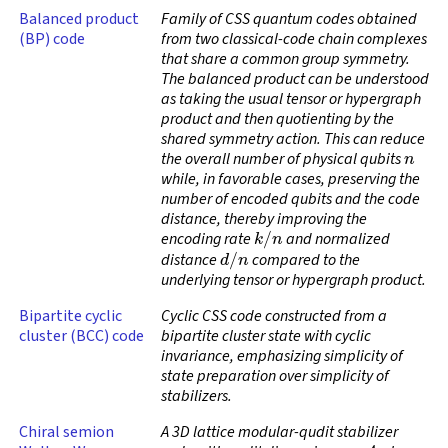
Balanced product
Family of CSS quantum codes obtained
(BP) code
from two classical-code chain complexes
that share a common group symmetry.
The balanced product can be understood
as taking the usual tensor or hypergraph
product and then quotienting by the
shared symmetry action. This can reduce
n
the overall number of physical qubits
while, in favorable cases, preserving the
number of encoded qubits and the code
distance, thereby improving the
k
/
n
encoding rate
and normalized
d
/
n
distance
compared to the
underlying tensor or hypergraph product.
Bipartite cyclic
Cyclic CSS code constructed from a
cluster (BCC) code
bipartite cluster state with cyclic
invariance, emphasizing simplicity of
state preparation over simplicity of
stabilizers.
Chiral semion
A 3D lattice modular-qudit stabilizer
q
=
4