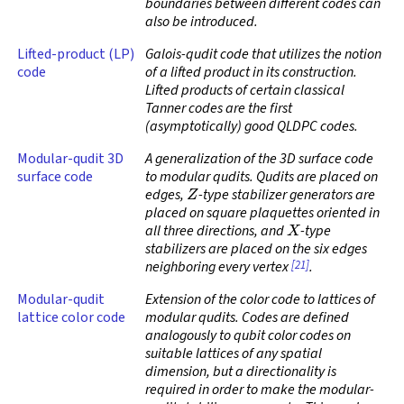
boundaries between different codes can
also be introduced.
Lifted-product (LP)
Galois-qudit code that utilizes the notion
code
of a lifted product in its construction.
Lifted products of certain classical
Tanner codes are the first
(asymptotically)
good QLDPC codes
.
Modular-qudit 3D
A generalization of the 3D surface code
surface code
to modular qudits. Qudits are placed on
Z
edges,
-type stabilizer generators are
placed on square plaquettes oriented in
X
all three directions, and
-type
stabilizers are placed on the six edges
[21]
neighboring every vertex
.
Modular-qudit
Extension of the color code to lattices of
lattice color code
modular qudits. Codes are defined
analogously to qubit color codes on
suitable lattices of any spatial
dimension, but a directionality is
required in order to make the modular-