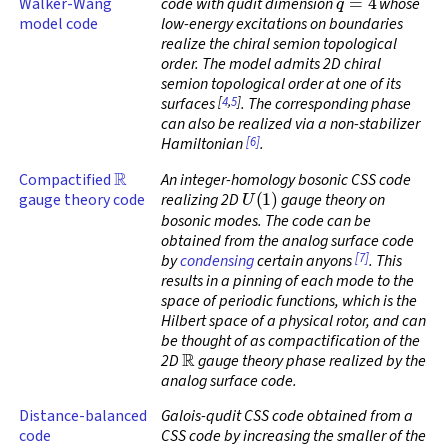
Walker-Wang
code with qudit dimension
whose
model code
low-energy excitations on boundaries
realize the chiral semion topological
order. The model admits 2D chiral
semion topological order at one of its
[
4
,
5
]
surfaces
. The corresponding phase
can also be realized via a non-stabilizer
[6]
Hamiltonian
.
R
Compactified
An integer-homology bosonic CSS code
U
(
1
)
gauge theory code
realizing 2D
gauge theory on
bosonic modes. The code can be
obtained from the analog surface code
[7]
by
condensing
certain anyons
. This
results in a pinning of each mode to the
space of periodic functions, which is the
Hilbert space of a physical rotor, and can
be thought of as compactification of the
R
2D
gauge theory phase realized by the
analog surface code.
Distance-balanced
Galois-qudit CSS code obtained from a
code
CSS code by increasing the smaller of the
X
Z