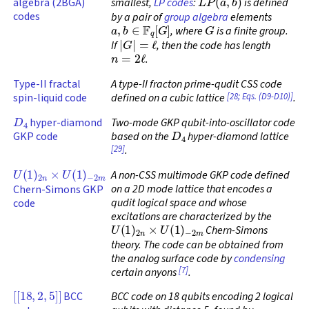
algebra (2BGA)
smallest,
LP codes
:
is defined
codes
by a pair of
group algebra
elements
a
,
b
∈
F
q
[
G
]
G
, where
is a finite group.
|
G
|
=
ℓ
If
, then the code has length
n
=
2
ℓ
.
Type-II fractal
A type-II fracton prime-qudit CSS code
[28; Eqs. (D9-D10)]
spin-liquid code
defined on a cubic lattice
.
D
4
hyper-diamond
Two-mode GKP qubit-into-oscillator code
D
4
GKP code
based on the
hyper-diamond lattice
[29]
.
U
(
1
)
2
n
×
U
(
1
)
−
2
m
A non-CSS multimode GKP code defined
on a 2D mode lattice that encodes a
Chern-Simons GKP
qudit logical space and whose
code
excitations are characterized by the
U
(
1
)
2
n
×
U
(
1
)
−
2
m
Chern-Simons
theory. The code can be obtained from
the analog surface code by
condensing
[7]
certain anyons
.
[
[
18
,
2
,
5
]
]
BCC
BCC code on 18 qubits encoding 2 logical