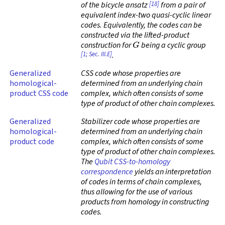
[18]
of the bicycle ansatz
from a pair of
equivalent index-two quasi-cyclic linear
codes. Equivalently, the codes can be
constructed via the lifted-product
G
construction for
being a cyclic group
[1; Sec. III.E]
.
Generalized
CSS code whose properties are
homological-
determined from an underlying chain
product CSS code
complex, which often consists of some
type of product of other chain complexes.
Generalized
Stabilizer code whose properties are
homological-
determined from an underlying chain
product code
complex, which often consists of some
type of product of other chain complexes.
The
Qubit CSS-to-homology
correspondence
yields an interpretation
of codes in terms of chain complexes,
thus allowing for the use of various
products from homology in constructing
codes.