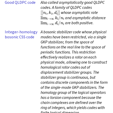
Good QLDPC code
Also called
asymptotically good QLDPC
codes
. A family of QLDPC codes
[
[
n
i
,
k
i
,
d
i
]
]
whose asymptotic rate
lim
i
→
∞
k
i
/
n
i
and asymptotic distance
lim
i
→
∞
d
i
/
n
i
are both positive.
Integer-homology
A bosonic stabilizer code whose physical
bosonic CSS code
modes have been restricted, via a single
GKP stabilizer, from the space of
functions on the real line to the space of
periodic functions. This restriction
effectively realizes a rotor on each
physical mode, allowing one to construct
homological rotor codes out of
displacement stabilizer groups. The
stabilizer group is continuous, but
contains discrete components in the form
of the single-mode GKP stabilizers. The
homology group of the logical operators
has a torsion component because the
chain complexes are defined over the
ring of integers, which yields codes with
finite logical dimension.