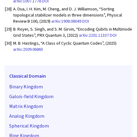
arXiv:1007.1778
DOI
[28]
A. Dua, I. H. Kim, M. Cheng, and D. J. Williamson, “Sorting
topological stabilizer models in three dimensions”, Physical
Review B 100, (2019)
arXiv:1908.08049
DOI
[29]
B. Royer, S. Singh, and S. M. Girvin, “Encoding Qubits in Multimode
Grid States”, PRX Quantum 3, (2022)
arXiv:2201.12337
DOI
[30]
M. B. Hastings, “A Class of Cyclic Quantum Codes”, (2025)
arXiv:2509.06865
Classical Domain
Binary Kingdom
Galois-field Kingdom
Matrix Kingdom
Analog Kingdom
Spherical Kingdom
Ring Kingdom