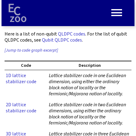
≡
Here is a list of non-qubit
QLDPC codes
. For the list of qubit
QLDPC codes, see
Qubit QLDPC codes
.
[Jump to code graph excerpt]
Code
Description
1D lattice
Lattice stabilizer code in one Euclidean
stabilizer code
dimension, using either the ordinary
block notion of locality or the
fermionic/Majorana notion of locality.
2D lattice
Lattice stabilizer code in two Euclidean
stabilizer code
dimensions, using either the ordinary
block notion of locality or the
fermionic/Majorana notion of locality.
3D lattice
Lattice stabilizer code in three Euclidean