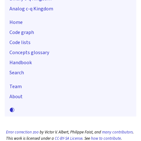
Analog c-q Kingdom
Home
Code graph
Code lists
Concepts glossary
Handbook
Search
Team
About
🌒
Error correction zoo
by Victor V. Albert, Philippe Faist, and
many contributors
.
This work is licensed under a
CC-BY-SA License
. See
how to contribute
.