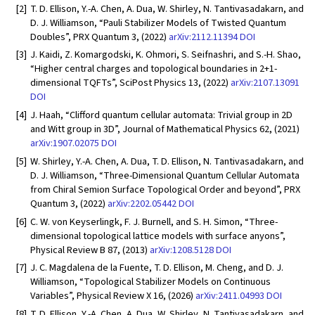
[2]
T. D. Ellison, Y.-A. Chen, A. Dua, W. Shirley, N. Tantivasadakarn, and
D. J. Williamson, “Pauli Stabilizer Models of Twisted Quantum
Doubles”, PRX Quantum 3, (2022)
arXiv:2112.11394
DOI
[3]
J. Kaidi, Z. Komargodski, K. Ohmori, S. Seifnashri, and S.-H. Shao,
“Higher central charges and topological boundaries in 2+1-
dimensional TQFTs”, SciPost Physics 13, (2022)
arXiv:2107.13091
DOI
[4]
J. Haah, “Clifford quantum cellular automata: Trivial group in 2D
and Witt group in 3D”, Journal of Mathematical Physics 62, (2021)
arXiv:1907.02075
DOI
[5]
W. Shirley, Y.-A. Chen, A. Dua, T. D. Ellison, N. Tantivasadakarn, and
D. J. Williamson, “Three-Dimensional Quantum Cellular Automata
from Chiral Semion Surface Topological Order and beyond”, PRX
Quantum 3, (2022)
arXiv:2202.05442
DOI
[6]
C. W. von Keyserlingk, F. J. Burnell, and S. H. Simon, “Three-
dimensional topological lattice models with surface anyons”,
Physical Review B 87, (2013)
arXiv:1208.5128
DOI
[7]
J. C. Magdalena de la Fuente, T. D. Ellison, M. Cheng, and D. J.
Williamson, “Topological Stabilizer Models on Continuous
Variables”, Physical Review X 16, (2026)
arXiv:2411.04993
DOI
[8]
T. D. Ellison, Y.-A. Chen, A. Dua, W. Shirley, N. Tantivasadakarn, and