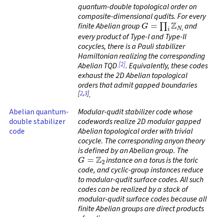
quantum-double topological order on
composite-dimensional qudits. For every
G
=
∏
i
Z
N
i
finite Abelian group
and
every product of Type-I and Type-II
cocycles, there is a Pauli stabilizer
Hamiltonian realizing the corresponding
[2]
Abelian TQD
. Equivalently, these codes
exhaust the 2D Abelian topological
orders that admit gapped boundaries
[
2
,
3
]
.
Abelian quantum-
Modular-qudit stabilizer code whose
double stabilizer
codewords realize 2D modular gapped
code
Abelian topological order with trivial
cocycle. The corresponding anyon theory
is defined by an Abelian group. The
G
=
Z
2
instance on a torus is the toric
code, and cyclic-group instances reduce
to modular-qudit surface codes. All such
codes can be realized by a stack of
modular-qudit surface codes because all
finite Abelian groups are direct products