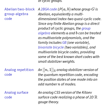
of cyclic groups.
(
a
,
b
)
G
Abelian two-block
A
2BGA code
LP
whose group
is
group-algebra
Abelian, equivalently a multi-
code
dimensional index-two quasi-cyclic code.
Since any finite Abelian group is a direct
product of cyclic groups, the
group
a
b
algebra
elements
and
can be treated
as multivariate polynomials, and the
family includes
GB
(one variable),
bivariate bicycle
(two variables), and
multivariate bicycle codes, providing
some of the best known short codes with
small stabilizer weights.
[
[
n
,
1
]
]
R
Analog repetition
An
analog stabilizer version of
code
the quantum repetition code, encoding
the position states of one mode into an
n
odd number
of modes.
Analog surface
An analog CSS version of the Kitaev
R
code
surface code realizing a phase of 2D
gauge theory.