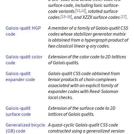
surface code, including toric surface-
[
11
,
12
]
code variants
, rotated surface
[
13
–
16
]
[17]
codes
, and XZZX surface codes
.
Galois-qudit HGP
A member of a family of Galois-qudit CSS
code
codes whose stabilizer generator matrix
is obtained from a hypergraph product of
q
two classical linear
-ary codes.
Galois-qudit color
Extension of the color code to 2D lattices
code
of Galois qudits.
Galois-qudit
Galois-qudit CSS code obtained from
expander code
tensor products of chain complexes
associated with an explicit family of
expander codes with Reed-Solomon
local checks.
Galois-qudit
Extension of the surface code to 2D
surface code
lattices of Galois qudits.
Generalized bicycle
A quasi-cyclic Galois-qudit CSS code
(GB) code
constructed using a generalized version