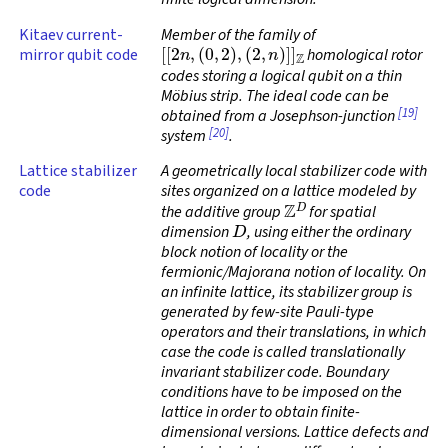
Kitaev current-
Member of the family of
[
[
2
n
,
(
0
,
2
)
,
(
2
,
n
)
]
]
Z
mirror qubit code
homological rotor
codes storing a logical qubit on a thin
Möbius strip. The ideal code can be
[19]
obtained from a Josephson-junction
[20]
system
.
Lattice stabilizer
A geometrically local stabilizer code with
code
sites organized on a lattice modeled by
Z
D
the additive group
for spatial
D
dimension
, using either the ordinary
block notion of locality or the
fermionic/Majorana notion of locality. On
an infinite lattice, its stabilizer group is
generated by few-site Pauli-type
operators and their translations, in which
case the code is called
translationally
invariant stabilizer code
. Boundary
conditions have to be imposed on the
lattice in order to obtain finite-
dimensional versions. Lattice defects and