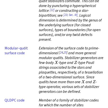
qudit stabilizers commute. This can be
done by puncturing a hyperspherical
[22]
lattice
or constructing a star-
[23; Sec. III]
bipartition; see
. Logical
dimension is determined by the genus of
the underlying surface (for closed
surfaces), types of boundaries (for open
surfaces), and/or any twist defects
present.
Modular-qudit
Extension of the surface code to prime-
[
24
,
25
]
surface code
dimensional
and more general
modular qudits. Stabilizer generators are
X
Z
few-body
-type and
-type Pauli
strings associated to the stars and
plaquettes, respectively, of a tessellation
of a two-dimensional surface. Since
X
Z
qudits have more than one
and
-
type operator, various sets of stabilizer
generators can be defined.
QLDPC code
Member of a family of stabilizer codes
for which the number of sites