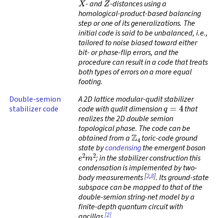
- and
-distances using a
homological-product-based balancing
step or one of its generalizations. The
initial code is said to be
unbalanced
, i.e.,
tailored to noise biased toward either
bit- or phase-flip errors, and the
procedure can result in a code that treats
both types of errors on a more equal
footing.
Double-semion
A 2D lattice modular-qudit stabilizer
q
=
4
stabilizer code
code with qudit dimension
that
realizes the 2D double semion
topological phase. The code can be
Z
4
obtained from a
toric-code ground
state by
condensing
the emergent boson
e
2
m
2
; in the stabilizer construction this
condensation is implemented by two-
[
2
,
8
]
body measurements
. Its ground-state
subspace can be mapped to that of the
double-semion string-net model by a
finite-depth quantum circuit with
[2]
ancillas
.