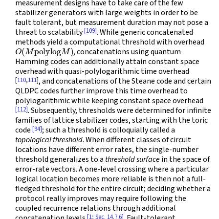
measurement designs have to take care of the few
stabilizer generators with large weights in order to be
fault tolerant, but measurement duration may not pose a
[109]
threat to scalability
. While generic concatenated
methods yield a computational threshold with overhead
O
(
M
polylog
M
)
, concatenations using quantum
Hamming codes can additionally attain constant space
overhead with quasi-polylogarithmic time overhead
[
110
,
111
]
, and concatenations of the Steane code and certain
QLDPC codes further improve this time overhead to
polylogarithmic while keeping constant space overhead
[112]
. Subsequently, thresholds were determined for infinite
families of lattice stabilizer codes, starting with the toric
[94]
code
; such a threshold is colloquially called a
topological threshold
. When different classes of circuit
locations have different error rates, the single-number
threshold generalizes to a
threshold surface
in the space of
error-rate vectors. A one-level crossing where a particular
logical location becomes more reliable is then not a full-
fledged threshold for the entire circuit; deciding whether a
protocol really improves may require following the
coupled recurrence relations through additional
[1; Sec. 14.7.6]
concatenation levels
. Fault-tolerant