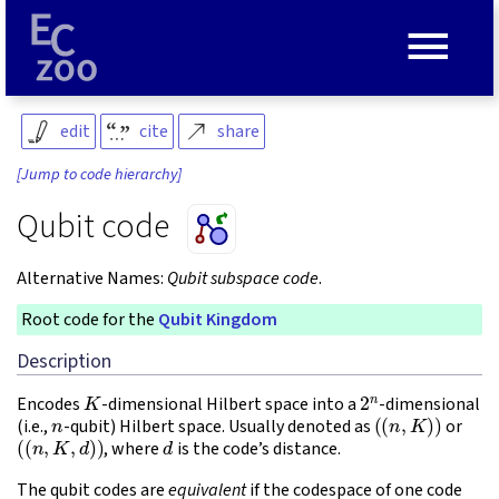
≡
edit
cite
share
[Jump to code hierarchy]
Qubit code
Alternative Names:
Qubit subspace code
.
Root code for the
Qubit Kingdom
Description
K
2
n
Encodes
-dimensional Hilbert space into a
-dimensional
n
(
(
n
,
K
)
)
(i.e.,
-qubit) Hilbert space. Usually denoted as
or
(
(
n
,
K
,
d
)
)
d
, where
is the code’s distance.
The qubit codes are
equivalent
if the codespace of one code