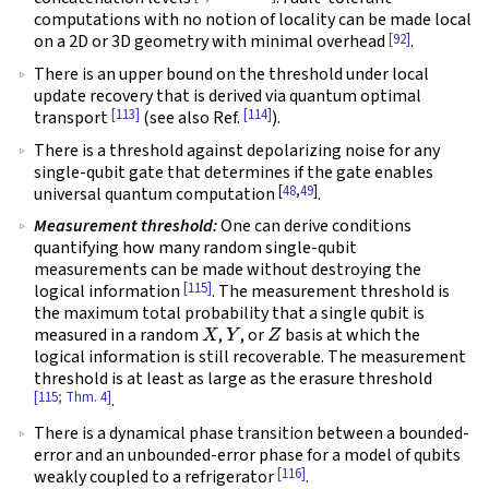
computations with no notion of locality can be made local
[92]
on a 2D or 3D geometry with minimal overhead
.
There is an upper bound on the threshold under local
update recovery that is derived via quantum optimal
[113]
[114]
transport
(see also Ref.
).
There is a threshold against depolarizing noise for any
single-qubit gate that determines if the gate enables
[
48
,
49
]
universal quantum computation
.
Measurement threshold:
One can derive conditions
quantifying how many random single-qubit
measurements can be made without destroying the
[115]
logical information
. The measurement threshold is
the maximum total probability that a single qubit is
X
Y
Z
measured in a random
,
, or
basis at which the
logical information is still recoverable. The measurement
threshold is at least as large as the erasure threshold
[115; Thm. 4]
.
There is a dynamical phase transition between a bounded-
error and an unbounded-error phase for a model of qubits
[116]
weakly coupled to a refrigerator
.