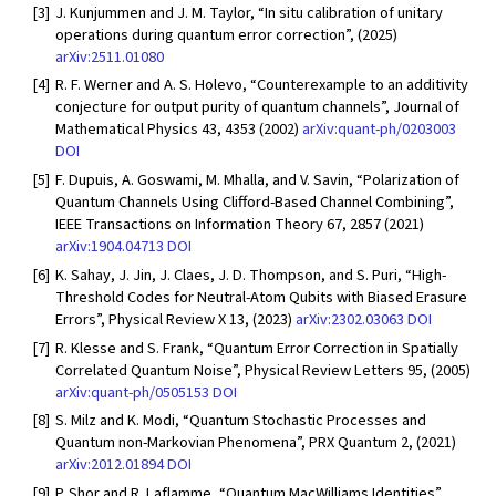
[3]
J. Kunjummen and J. M. Taylor, “In situ calibration of unitary
operations during quantum error correction”, (2025)
arXiv:2511.01080
[4]
R. F. Werner and A. S. Holevo, “Counterexample to an additivity
conjecture for output purity of quantum channels”, Journal of
Mathematical Physics 43, 4353 (2002)
arXiv:quant-ph/0203003
DOI
[5]
F. Dupuis, A. Goswami, M. Mhalla, and V. Savin, “Polarization of
Quantum Channels Using Clifford-Based Channel Combining”,
IEEE Transactions on Information Theory 67, 2857 (2021)
arXiv:1904.04713
DOI
[6]
K. Sahay, J. Jin, J. Claes, J. D. Thompson, and S. Puri, “High-
Threshold Codes for Neutral-Atom Qubits with Biased Erasure
Errors”, Physical Review X 13, (2023)
arXiv:2302.03063
DOI
[7]
R. Klesse and S. Frank, “Quantum Error Correction in Spatially
Correlated Quantum Noise”, Physical Review Letters 95, (2005)
arXiv:quant-ph/0505153
DOI
[8]
S. Milz and K. Modi, “Quantum Stochastic Processes and
Quantum non-Markovian Phenomena”, PRX Quantum 2, (2021)
arXiv:2012.01894
DOI
[9]
P. Shor and R. Laflamme, “Quantum MacWilliams Identities”,