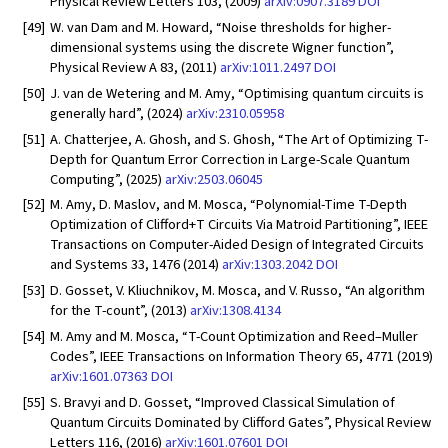
Physical Review Letters 103, (2009)
arXiv:0907.3189
DOI
[49]
W. van Dam and M. Howard, “Noise thresholds for higher-
dimensional systems using the discrete Wigner function”,
Physical Review A 83, (2011)
arXiv:1011.2497
DOI
[50]
J. van de Wetering and M. Amy, “Optimising quantum circuits is
generally hard”, (2024)
arXiv:2310.05958
[51]
A. Chatterjee, A. Ghosh, and S. Ghosh, “The Art of Optimizing T-
Depth for Quantum Error Correction in Large-Scale Quantum
Computing”, (2025)
arXiv:2503.06045
[52]
M. Amy, D. Maslov, and M. Mosca, “Polynomial-Time T-Depth
Optimization of Clifford+T Circuits Via Matroid Partitioning”, IEEE
Transactions on Computer-Aided Design of Integrated Circuits
and Systems 33, 1476 (2014)
arXiv:1303.2042
DOI
[53]
D. Gosset, V. Kliuchnikov, M. Mosca, and V. Russo, “An algorithm
for the T-count”, (2013)
arXiv:1308.4134
[54]
M. Amy and M. Mosca, “T-Count Optimization and Reed–Muller
Codes”, IEEE Transactions on Information Theory 65, 4771 (2019)
arXiv:1601.07363
DOI
[55]
S. Bravyi and D. Gosset, “Improved Classical Simulation of
Quantum Circuits Dominated by Clifford Gates”, Physical Review
Letters 116, (2016)
arXiv:1601.07601
DOI