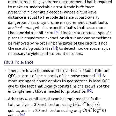
operations during syndrome measurement that is required
to make an undetectable error. A code is
distance-
preserving
if it admits a decoder whose circuit-level
distance is equal to the code distance. A particularly
dangerous class of syndrome measurement circuit faults
are
hook errors
, which are ancilla faults that cause more
[94]
than one data-qubit error
. Hook errors occur at specific
places in a syndrome extraction circuit and can sometimes
be removed by re-ordering the gates of the circuit. If not,
[1]
the use of
flag qubits
(see
) to detect hook errors may be
necessary to yield fault-tolerant decoders.
Fault Tolerance
There are lower bounds on the overhead of fault-tolerant
[95]
QEC in terms of the capacity of the noise channel
. A
more stringent bound applies to geometrically local QEC
due to the fact that locality constrains the growth of the
[96]
entanglement that is needed for protection
.
n
Arbitrary
-qubit circuits can be implemented fault-
O
(
n
3
/
2
log
3
n
)
tolerantly in a 3D architecture using
O
(
n
2
log
3
n
)
qubits, and in a 2D architecture using only
[92]
qubits
.