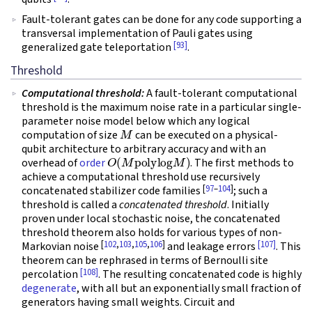
Fault-tolerant gates can be done for any code supporting a
transversal implementation of Pauli gates using
[93]
generalized gate teleportation
.
Threshold
Computational threshold:
A fault-tolerant computational
threshold is the maximum noise rate in a particular single-
parameter noise model below which any logical
M
computation of size
can be executed on a physical-
qubit architecture to arbitrary accuracy and with an
O
(
M
polylog
M
)
overhead of
order
. The first methods to
achieve a computational threshold use recursively
[
97
–
104
]
concatenated stabilizer code families
; such a
threshold is called a
concatenated threshold
. Initially
proven under local stochastic noise, the concatenated
threshold theorem also holds for various types of non-
[
102
,
103
,
105
,
106
]
[107]
Markovian noise
and leakage errors
. This
theorem can be rephrased in terms of Bernoulli site
[108]
percolation
. The resulting concatenated code is highly
degenerate
, with all but an exponentially small fraction of
generators having small weights. Circuit and