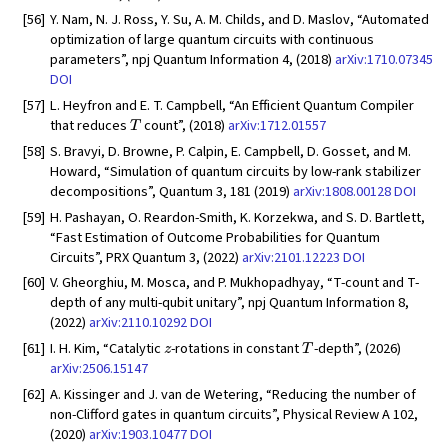
[56]
Y. Nam, N. J. Ross, Y. Su, A. M. Childs, and D. Maslov, “Automated
optimization of large quantum circuits with continuous
parameters”, npj Quantum Information 4, (2018)
arXiv:1710.07345
DOI
[57]
L. Heyfron and E. T. Campbell, “An Efficient Quantum Compiler
T
that reduces
count”, (2018)
arXiv:1712.01557
[58]
S. Bravyi, D. Browne, P. Calpin, E. Campbell, D. Gosset, and M.
Howard, “Simulation of quantum circuits by low-rank stabilizer
decompositions”, Quantum 3, 181 (2019)
arXiv:1808.00128
DOI
[59]
H. Pashayan, O. Reardon-Smith, K. Korzekwa, and S. D. Bartlett,
“Fast Estimation of Outcome Probabilities for Quantum
Circuits”, PRX Quantum 3, (2022)
arXiv:2101.12223
DOI
[60]
V. Gheorghiu, M. Mosca, and P. Mukhopadhyay, “T-count and T-
depth of any multi-qubit unitary”, npj Quantum Information 8,
(2022)
arXiv:2110.10292
DOI
z
T
[61]
I. H. Kim, “Catalytic
-rotations in constant
-depth”, (2026)
arXiv:2506.15147
[62]
A. Kissinger and J. van de Wetering, “Reducing the number of
non-Clifford gates in quantum circuits”, Physical Review A 102,
(2020)
arXiv:1903.10477
DOI