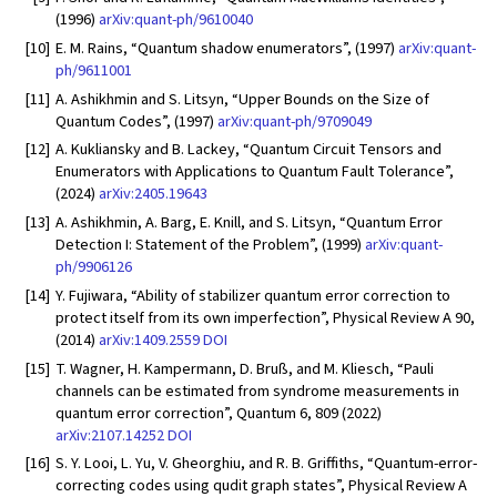
(1996)
arXiv:quant-ph/9610040
[10]
E. M. Rains, “Quantum shadow enumerators”, (1997)
arXiv:quant-
ph/9611001
[11]
A. Ashikhmin and S. Litsyn, “Upper Bounds on the Size of
Quantum Codes”, (1997)
arXiv:quant-ph/9709049
[12]
A. Kukliansky and B. Lackey, “Quantum Circuit Tensors and
Enumerators with Applications to Quantum Fault Tolerance”,
(2024)
arXiv:2405.19643
[13]
A. Ashikhmin, A. Barg, E. Knill, and S. Litsyn, “Quantum Error
Detection I: Statement of the Problem”, (1999)
arXiv:quant-
ph/9906126
[14]
Y. Fujiwara, “Ability of stabilizer quantum error correction to
protect itself from its own imperfection”, Physical Review A 90,
(2014)
arXiv:1409.2559
DOI
[15]
T. Wagner, H. Kampermann, D. Bruß, and M. Kliesch, “Pauli
channels can be estimated from syndrome measurements in
quantum error correction”, Quantum 6, 809 (2022)
arXiv:2107.14252
DOI
[16]
S. Y. Looi, L. Yu, V. Gheorghiu, and R. B. Griffiths, “Quantum-error-
correcting codes using qudit graph states”, Physical Review A