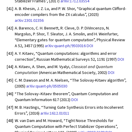
Stabilizer Frames”, (2017)
arXiv:1712.03554
[41]
A. B. Khesin, J. Z. Lu, and P. W. Shor, “Graphical quantum Clifford-
encoder compilers from the ZX calculus”, (2025)
arXiv:2301.02356
[42]
A. Barenco, C. H. Bennett, R. Cleve, D. P. DiVincenzo, N.
Margolus, P. Shor, T. Sleator, J. A. Smolin, and H. Weinfurter,
“Elementary gates for quantum computation”, Physical Review
A 52, 3457 (1995)
arXiv:quant-ph/9503016
DOI
[43]
A. Y. Kitaev, “Quantum computations: algorithms and error
correction”, Russian Mathematical Surveys 52, 1191 (1997)
DOI
[44]
A. Kitaev, A. Shen, and M. Vyalyi,
Classical and Quantum
Computation
(American Mathematical Society, 2002)
DOI
[45]
C. M. Dawson and M. A. Nielsen, “The Solovay-Kitaev algorithm”,
(2005)
arXiv:quant-ph/0505030
[46]
“The Solovay–Kitaev theorem”, Quantum Computation and
Quantum Information 617 (2012)
DOI
[47]
M. B. Hastings, “Turning Gate Synthesis Errors into Incoherent
Errors”, (2016)
arXiv:1612.01011
[48]
W. van Dam and M. Howard, “Tight Noise Thresholds for
Quantum Computation with Perfect Stabilizer Operations”,