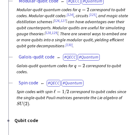
Modular-qudit code
QECC
Quantum
q
=
2
Modular-qudit quantum codes for
correspond to qubit
[124]
[125]
codes. Modular-qudit codes
, circuits
, and magic-state
[
126
,
127
]
distillation schemes
can have advantages over their
qubit counterparts. Modular qudits are useful for simulating
[
128
,
129
]
gauge theories
. There are several ways to embed one
or more qubits into a single modular qudit, yielding efficient
[130]
qubit gate decompositions
.
Galois-qudit code
QECC
Quantum
q
=
2
Galois-qudit quantum codes for
correspond to qubit
codes.
Spin code
QECC
Quantum
ℓ
=
1
/
2
Spin codes with spin
correspond to qubit codes since
the single-qubit Pauli matrices generate the Lie algebra of
S
U
(
2
)
.
Qubit code