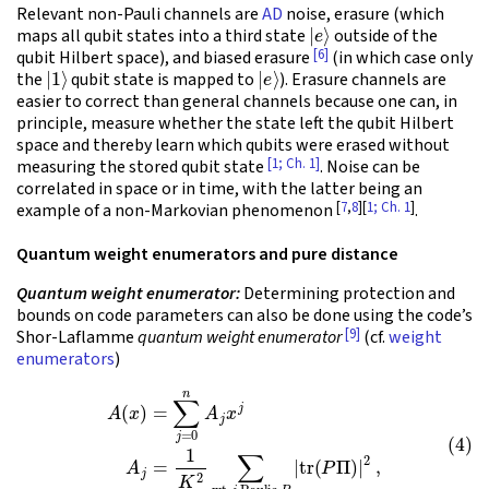
Relevant non-Pauli channels are
AD
noise, erasure (which
|
e
⟩
maps all qubit states into a third state
outside of the
[6]
qubit Hilbert space), and biased erasure
(in which case only
|
1
⟩
|
e
⟩
the
qubit state is mapped to
). Erasure channels are
easier to correct than general channels because one can, in
principle, measure whether the state left the qubit Hilbert
space and thereby learn which qubits were erased without
[1; Ch. 1]
measuring the stored qubit state
. Noise can be
correlated in space or in time, with the latter being an
[
7
,
8
][
1; Ch. 1
]
example of a non-Markovian phenomenon
.
Quantum weight enumerators and pure distance
Quantum weight enumerator:
Determining protection and
bounds on code parameters can also be done using the code’s
[9]
Shor-Laflamme
quantum weight enumerator
(cf.
weight
enumerators
)
(4)
A
(
x
)
=
∑
j
=
0
n
A
j
x
j
A
j
=
1
K
2
∑
wt-
j
Paulis
P
|
tr
(
P
Π
)
|
2
,