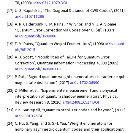
78, (2008)
arXiv:0712.1979
DOI
[17]
U. S. Kapshikar, “The Diagonal Distance of CWS Codes”, (2021)
arXiv:2107.11286
[18]
A. R. Calderbank, E. M. Rains, P. W. Shor, and N. J. A. Sloane,
“Quantum Error Correction via Codes over GF(4)”, (1997)
arXiv:quant-ph/9608006
[19]
E. M. Rains, “Quantum Weight Enumerators”, (1996)
arXiv:quant-
ph/9612015
[20]
A. J. Scott, “Probabilities of Failure for Quantum Error
Correction”, Quantum Information Processing 4, 399 (2005)
arXiv:quant-ph/0406063
DOI
[21]
P. Rall, “Signed quantum weight enumerators characterize qubit
magic state distillation”, (2017)
arXiv:1702.06990
[22]
D. Miller et al., “Experimental measurement and a physical
interpretation of quantum shadow enumerators”, Physical
Review Research 8, (2026)
arXiv:2408.16914
DOI
[23]
P. K. Sarvepalli, “Quantum stabilizer codes and beyond”, (2008)
arXiv:0810.2574
[24]
C. Hu, S. Yang, and S. S.-T. Yau, “Weight enumerators for
nonbinary asymmetric quantum codes and their applications”,