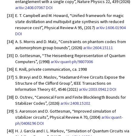
entanglement with a single copy”, Nature Physics 22, 439 (2026)
arXiv:2408.07067
DOI
[33]
E. T. Campbell and M. Howard, “Unified framework for magic
state distillation and multiqubit gate synthesis with reduced
resource cost”, Physical Review A 95, (2017)
arXiv:1606.01904
DOI
[34]
A. S. Morris and D. Malz, “Constraints on phantom codes from
automorphism group bounds”, (2026)
arXiv:2604.15111
[35]
D. Gottesman, “The Heisenberg Representation of Quantum
Computers”, (1998)
arXiv:quant-ph/9807006
[36]
E. Knill, private communication, ca. 1998
[37]
S. Bravyi and D. Maslov, “Hadamard-Free Circuits Expose the
Structure of the Clifford Group”, IEEE Transactions on
Information Theory 67, 4546 (2021)
arXiv:2003.09412
DOI
[38]
D. Ostrev, “Canonical Form and Finite Blocklength Bounds for
Stabilizer Codes”, (2026)
arXiv:2408.15202
[39]
S. Aaronson and D. Gottesman, “Improved simulation of
stabilizer circuits”, Physical Review A 70, (2004)
arXiv:quant-
ph/0406196
DOI
[40]
H. J. García and I. L. Markov, “Simulation of Quantum Circuits via