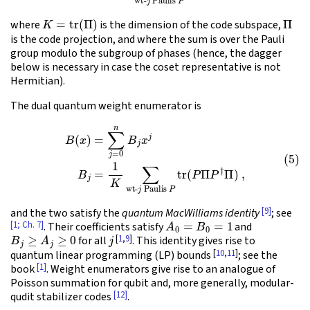
K
=
tr
(
Π
)
Π
where
is the dimension of the code subspace,
is the code projection, and where the sum is over the Pauli
group modulo the subgroup of phases (hence, the dagger
below is necessary in case the coset representative is not
Hermitian).
The dual quantum weight enumerator is
(5)
B
(
x
)
=
∑
j
=
0
n
B
j
x
j
B
j
=
1
K
∑
wt-
j
Paulis
P
tr
(
P
Π
P
†
Π
)
,
[9]
and the two satisfy the
quantum MacWilliams identity
; see
A
0
=
B
0
=
1
[1; Ch. 7]
. Their coefficients satisfy
and
B
j
≥
A
j
≥
0
j
[
1
,
9
]
for all
. This identity gives rise to
[
10
,
11
]
quantum linear programming (LP) bounds
; see the
[1]
book
. Weight enumerators give rise to an analogue of
Poisson summation for qubit and, more generally, modular-
[12]
qudit stabilizer codes
.