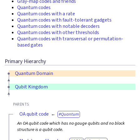
Gray-map codes and friends
Quantum codes
Quantum codes with a rate
Quantum codes with fault-tolerant gadgets
Quantum codes with notable decoders
Quantum codes with other thresholds
Quantum codes with transversal or permutation-
based gates
Primary Hierarchy
Quantum Domain
Qubit Kingdom
PARENTS
OA qubit code
Quantum
An OA qubit code which has no gauge qubits and no block
structure is a qubit code.