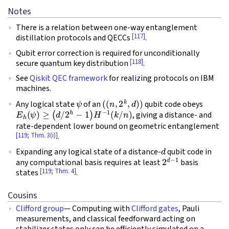
Notes
There is a relation between one-way entanglement
[117]
distillation protocols and QECCs
.
Qubit error correction is required for unconditionally
[118]
secure quantum key distribution
.
See
Qiskit QEC framework
for realizing protocols on IBM
machines.
ψ
(
(
n
,
2
k
,
d
)
)
Any logical state
of an
qubit code obeys
E
h
(
ψ
)
≥
(
d
/
2
h
−
1
)
H
−
1
(
k
/
n
)
, giving a distance- and
rate-dependent lower bound on geometric entanglement
[119; Thm. 3(i)]
.
d
Expanding any logical state of a distance-
qubit code in
2
d
−
1
any computational basis requires at least
basis
[119; Thm. 4]
states
.
Cousins
Clifford group
— Computing with
Clifford gates
, Pauli
measurements, and classical feedforward acting on