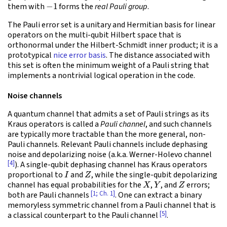
−
1
them with
forms the
real Pauli group
.
The Pauli error set is a unitary and Hermitian basis for linear
operators on the multi-qubit Hilbert space that is
orthonormal under the Hilbert-Schmidt inner product; it is a
prototypical
nice error basis
. The distance associated with
this set is often the minimum weight of a Pauli string that
implements a nontrivial logical operation in the code.
Noise channels
A quantum channel that admits a set of Pauli strings as its
Kraus operators is called a
Pauli channel
, and such channels
are typically more tractable than the more general, non-
Pauli channels. Relevant Pauli channels include dephasing
noise and depolarizing noise (a.k.a. Werner-Holevo channel
[4]
). A single-qubit dephasing channel has Kraus operators
I
Z
proportional to
and
, while the single-qubit depolarizing
X
Y
Z
channel has equal probabilities for the
,
, and
errors;
[1; Ch. 1]
both are Pauli channels
. One can extract a binary
memoryless symmetric channel from a Pauli channel that is
[5]
a classical counterpart to the Pauli channel
.