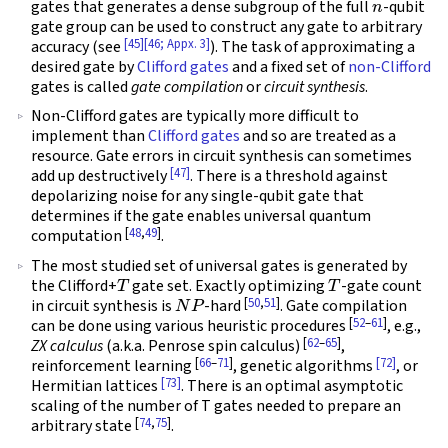
gates that generates a dense subgroup of the full
-qubit
gate group can be used to construct any gate to arbitrary
[45]
[46; Appx. 3]
accuracy (see
). The task of approximating a
desired gate by
Clifford gates
and a fixed set of
non-Clifford
gates is called
gate compilation
or
circuit synthesis
.
Non-Clifford gates are typically more difficult to
implement than
Clifford gates
and so are treated as a
resource. Gate errors in circuit synthesis can sometimes
[47]
add up destructively
. There is a threshold against
depolarizing noise for any single-qubit gate that
determines if the gate enables universal quantum
[
48
,
49
]
computation
.
The most studied set of universal gates is generated by
T
T
the Clifford+
gate set. Exactly optimizing
-gate count
N
P
[
50
,
51
]
in circuit synthesis is
-hard
. Gate compilation
[
52
–
61
]
can be done using various heuristic procedures
, e.g.,
[
62
–
65
]
ZX calculus
(a.k.a. Penrose spin calculus)
,
[
66
–
71
]
[72]
reinforcement learning
, genetic algorithms
, or
[73]
Hermitian lattices
. There is an optimal asymptotic
scaling of the number of T gates needed to prepare an
[
74
,
75
]
arbitrary state
.