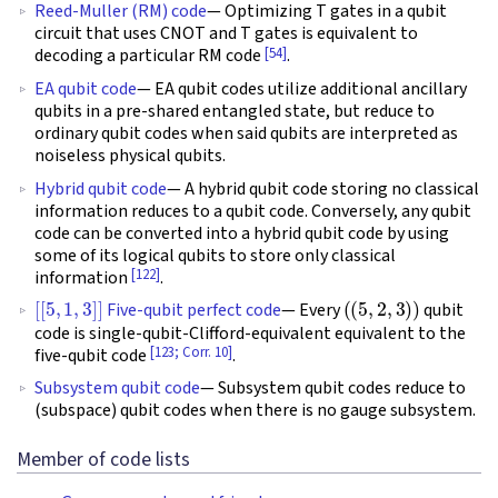
Reed-Muller (RM) code
— Optimizing T gates in a qubit
circuit that uses CNOT and T gates is equivalent to
[54]
decoding a particular RM code
.
EA qubit code
— EA qubit codes utilize additional ancillary
qubits in a pre-shared entangled state, but reduce to
ordinary qubit codes when said qubits are interpreted as
noiseless physical qubits.
Hybrid qubit code
— A hybrid qubit code storing no classical
information reduces to a qubit code. Conversely, any qubit
code can be converted into a hybrid qubit code by using
some of its logical qubits to store only classical
[122]
information
.
[
[
5
,
1
,
3
]
]
(
(
5
,
2
,
3
)
)
Five-qubit perfect code
— Every
qubit
code is single-qubit-Clifford-equivalent equivalent to the
[123; Corr. 10]
five-qubit code
.
Subsystem qubit code
— Subsystem qubit codes reduce to
(subspace) qubit codes when there is no gauge subsystem.
Member of code lists