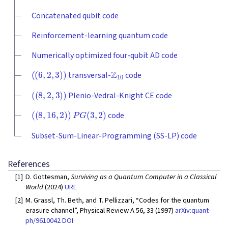
Concatenated qubit code
Reinforcement-learning quantum code
Numerically optimized four-qubit AD code
(
(
6
,
2
,
3
)
)
Z
10
transversal-
code
(
(
8
,
2
,
3
)
)
Plenio-Vedral-Knight CE code
(
(
8
,
16
,
2
)
)
P
G
(
3
,
2
)
code
Subset-Sum-Linear-Programming (SS-LP) code
References
[1]
D. Gottesman,
Surviving as a Quantum Computer in a Classical
World
(2024)
URL
[2]
M. Grassl, Th. Beth, and T. Pellizzari, “Codes for the quantum
erasure channel”, Physical Review A 56, 33 (1997)
arXiv:quant-
ph/9610042
DOI