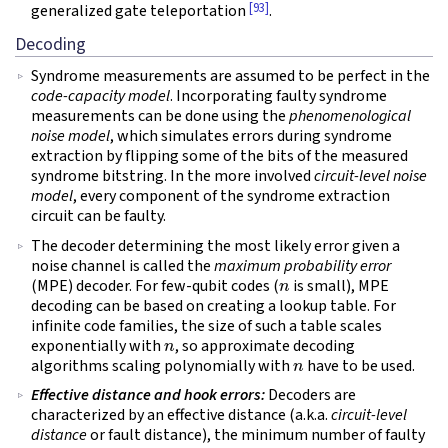
[93]
generalized gate teleportation
.
Decoding
Syndrome measurements are assumed to be perfect in the
code-capacity model
. Incorporating faulty syndrome
measurements can be done using the
phenomenological
noise model
, which simulates errors during syndrome
extraction by flipping some of the bits of the measured
syndrome bitstring. In the more involved
circuit-level noise
model
, every component of the syndrome extraction
circuit can be faulty.
The decoder determining the most likely error given a
noise channel is called the
maximum probability error
n
(MPE) decoder. For few-qubit codes (
is small), MPE
decoding can be based on creating a lookup table. For
infinite code families, the size of such a table scales
n
exponentially with
, so approximate decoding
n
algorithms scaling polynomially with
have to be used.
Effective distance and hook errors:
Decoders are
characterized by an effective distance (a.k.a.
circuit-level
distance
or fault distance), the minimum number of faulty