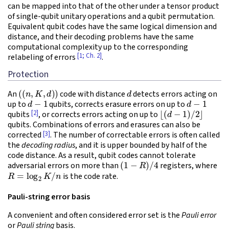
can be mapped into that of the other under a tensor product
of single-qubit unitary operations and a qubit permutation.
Equivalent qubit codes have the same logical dimension and
distance, and their decoding problems have the same
computational complexity up to the corresponding
[1; Ch. 2]
relabeling of errors
.
Protection
(
(
n
,
K
,
d
)
)
d
An
code with distance
detects errors acting on
d
−
1
d
−
1
up to
qubits, corrects erasure errors on up to
⌊
(
d
−
1
)
/
2
⌋
[2]
qubits
, or corrects errors acting on up to
qubits. Combinations of errors and erasures can also be
[3]
corrected
. The number of correctable errors is often called
the
decoding radius
, and it is upper bounded by half of the
code distance. As a result, qubit codes cannot tolerate
(
1
−
R
)
/
4
adversarial errors on more than
registers, where
R
=
log
2
K
/
n
is the code rate.
Pauli-string error basis
A convenient and often considered error set is the
Pauli error
or
Pauli string
basis.