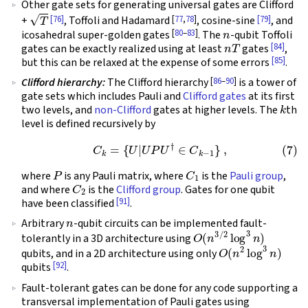
Other gate sets for generating universal gates are Clifford
T
[76]
[
77
,
78
]
[79]
+
, Toffoli and Hadamard
, cosine-sine
, and
n
[
80
–
83
]
icosahedral super-golden gates
. The
-qubit Toffoli
n
T
[84]
gates can be exactly realized using at least
gates
,
[85]
but this can be relaxed at the expense of some errors
.
[
86
–
90
]
Clifford hierarchy:
The Clifford hierarchy
is a tower of
gate sets which includes Pauli and
Clifford gates
at its first
k
two levels, and
non-Clifford
gates at higher levels. The
th
level is defined recursively by
(7)
C
k
=
{
U
|
U
P
U
†
∈
C
k
−
1
}
,
P
C
1
where
is any Pauli matrix, where
is the
Pauli group
,
C
2
and where
is the
Clifford group
. Gates for one qubit
[91]
have been classified
.
n
Arbitrary
-qubit circuits can be implemented fault-
O
(
n
3
/
2
log
3
n
)
tolerantly in a 3D architecture using
O
(
n
2
log
3
n
)
qubits, and in a 2D architecture using only
[92]
qubits
.
Fault-tolerant gates can be done for any code supporting a
transversal implementation of Pauli gates using