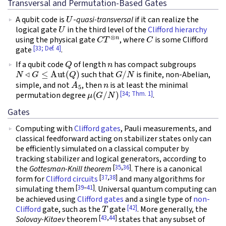
Transversal and Permutation-Based Gates
U
A qubit code is
-
quasi-transversal
if it can realize the
U
logical gate
in the third level of the
Clifford hierarchy
C
T
⊗
n
C
using the physical gate
, where
is some Clifford
[33; Def. 4]
gate
.
Q
n
If a qubit code
of length
has compact subgroups
N
◃
G
≤
Aut
(
Q
)
G
/
N
such that
is finite, non-Abelian,
A
5
n
simple, and not
, then
is at least the minimal
μ
(
G
/
N
)
[34; Thm. 1]
permutation degree
.
Gates
Computing with
Clifford gates
, Pauli measurements, and
classical feedforward acting on stabilizer states only can
be efficiently simulated on a classical computer by
tracking stabilizer and logical generators, according to
[
35
,
36
]
the
Gottesman-Knill theorem
. There is a canonical
[
37
,
38
]
form for
Clifford circuits
and many algorithms for
[
39
–
41
]
simulating them
. Universal quantum computing can
be achieved using
Clifford gates
and a single type of
non-
T
[42]
Clifford
gate, such as the
gate
. More generally, the
[
43
,
44
]
Solovay-Kitaev
theorem
states that any subset of
n