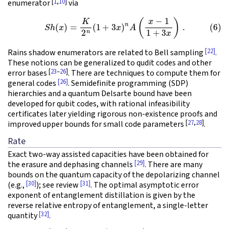
[
1
,
10
]
enumerator
via
(6)
S
h
(
x
)
=
K
2
n
(
1
+
3
x
)
n
A
(
x
−
1
1
+
3
x
)
.
[22]
Rains shadow enumerators are related to Bell sampling
.
These notions can be generalized to qudit codes and other
[
23
–
26
]
error bases
. There are techniques to compute them for
[26]
general codes
. Semidefinite programming (SDP)
hierarchies and a quantum Delsarte bound have been
developed for qubit codes, with rational infeasibility
certificates later yielding rigorous non-existence proofs and
[
27
,
28
]
improved upper bounds for small code parameters
.
Rate
Exact two-way assisted capacities have been obtained for
[29]
the erasure and dephasing channels
. There are many
bounds on the quantum capacity of the depolarizing channel
[30]
[31]
(e.g.,
); see review
. The optimal asymptotic error
exponent of entanglement distillation is given by the
reverse relative entropy of entanglement, a single-letter
[32]
quantity
.