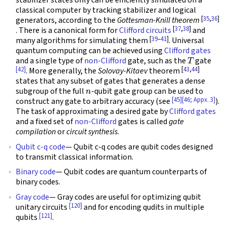
stabilizer states only can be efficiently simulated on a
classical computer by tracking stabilizer and logical
[
35
,
36
]
generators, according to the
Gottesman-Knill theorem
[
37
,
38
]
. There is a canonical form for
Clifford circuits
and
[
39
–
41
]
many algorithms for simulating them
. Universal
quantum computing can be achieved using
Clifford gates
T
and a single type of
non-Clifford
gate, such as the
gate
[42]
[
43
,
44
]
. More generally, the
Solovay-Kitaev
theorem
states that any subset of gates that generates a dense
n
subgroup of the full
-qubit gate group can be used to
[45]
[46; Appx. 3]
construct any gate to arbitrary accuracy (see
).
The task of approximating a desired gate by
Clifford gates
and a fixed set of
non-Clifford
gates is called
gate
compilation
or
circuit synthesis
.
Qubit c-q code
— Qubit c-q codes are qubit codes designed
to transmit classical information.
Binary code
— Qubit codes are quantum counterparts of
binary codes.
Gray code
— Gray codes are useful for optimizing qubit
[120]
unitary circuits
and for encoding qudits in multiple
[121]
qubits
.