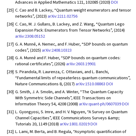
Advances in Applied Mathematics 121, 102085 (2020)
DOI
[25]
C. Cao and B. Lackey, “Quantum weight enumerators and tensor
networks”, (2023)
arXiv:2211.02756
[26]
C. Cao, M. J. Gullans, B. Lackey, and Z. Wang, “Quantum Lego
Expansion Pack: Enumerators from Tensor Networks”, (2024)
arXiv:2308.05152
[27]
G. A. Munné, A. Nemec, and F. Huber, “SDP bounds on quantum
codes”, (2025)
arXiv:2408.10323
[28]
G. A. Munné and F. Huber, “SDP bounds on quantum codes:
rational certificates”, (2026)
arXiv:2603.19901
[29]
S. Pirandola, R. Laurenza, C. Ottaviani, and L. Banchi,
“Fundamental limits of repeaterless quantum communications”,
Nature Communications 8, (2017)
arXiv:1510.08863
DOI
[30]
G. Smith, J. A. Smolin, and A. Winter, “The Quantum Capacity
With Symmetric Side Channels”, IEEE Transactions on
Information Theory 54, 4208 (2008)
arXiv:quant-ph/0607039
DOI
[31]
L. Gyongyosi, S. Imre, and H. V. Nguyen, “A Survey on Quantum
Channel Capacities”, IEEE Communications Surveys &amp;
Tutorials 20, 1149 (2018)
arXiv:1801.02019
DOI
[32]
L. Lami, M. Berta, and B. Regula, “Asymptotic quantification of