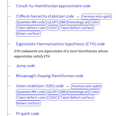
Circuit-to-Hamiltonian approximate code
Clifford-hierarchy stabilizer code
Fermion-into-qubit
Quantum RM code
QLDPC
BB
Homological
Color
Twist-defect color
CDSC
Twist-defect surface
Kitaev surface
Eigenstate thermalization hypothesis (ETH) code
ETH codewords are eigenstates of a local Hamiltonian whose
eigenstates satisfy ETH.
Jump code
Movassagh-Ouyang Hamiltonian code
Union stabilizer (USt) code
Fermion-into-qubit
Quantum RM code
QLDPC
BB
Homological
Color
Twist-defect color
CDSC
Twist-defect surface
Kitaev surface
PI qubit code