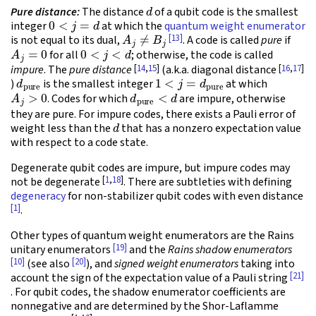
d
Pure distance:
The distance
of a qubit code is the smallest
0
<
j
=
d
integer
at which the
quantum weight enumerator
A
j
≠
B
j
[13]
is not equal to its dual,
. A code is called
pure
if
A
j
=
0
0
<
j
<
d
for all
; otherwise, the code is called
[
14
,
15
]
[
16
,
17
]
impure
. The
pure distance
(a.k.a. diagonal distance
d
pure
1
<
j
=
d
pure
)
is the smallest integer
at which
A
j
>
0
d
pure
<
d
. Codes for which
are impure, otherwise
they are pure. For impure codes, there exists a Pauli error of
d
weight less than the
that has a nonzero expectation value
with respect to a code state.
Degenerate qubit codes are impure, but impure codes may
[
1
,
18
]
not be degenerate
. There are subtleties with defining
degeneracy
for non-stabilizer qubit codes with even distance
[1]
.
Other types of quantum weight enumerators are the Rains
[19]
unitary enumerators
and the
Rains shadow enumerators
[10]
[20]
(see also
), and
signed weight enumerators
taking into
[21]
account the sign of the expectation value of a Pauli string
. For qubit codes, the shadow enumerator coefficients are
nonnegative and are determined by the Shor-Laflamme