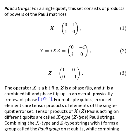
Pauli strings:
For a single qubit, this set consists of products
of powers of the Pauli matrices
(1)
X
=
(
0
1
1
0
)
,
(2)
Y
=
i
X
Z
=
(
0
−
i
i
0
)
,
(3)
Z
=
(
1
0
0
−
1
)
.
X
Z
Y
The operator
is a bit flip,
is a phase flip, and
is a
combined bit and phase flip up to an overall physically
[1; Ch. 1]
irrelevant phase
. For multiple qubits, error set
elements are tensor products of elements of the single-
X
Z
qubit error set. Tensor products of
(
) Paulis acting on
X
Z
different qubits are called
-type
(
-type
) Pauli strings.
X
Z
i
Combining the
-type and
-type strings with
forms a
n
group called the
Pauli group
on
qubits, while combining