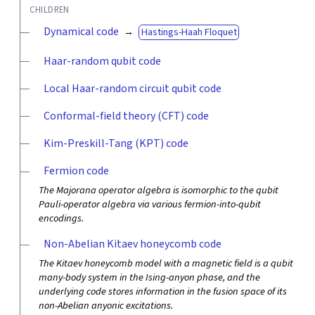
CHILDREN
Dynamical code
Hastings-Haah Floquet
Haar-random qubit code
Local Haar-random circuit qubit code
Conformal-field theory (CFT) code
Kim-Preskill-Tang (KPT) code
Fermion code
The Majorana operator algebra is isomorphic to the qubit
Pauli-operator algebra via various fermion-into-qubit
encodings.
Non-Abelian Kitaev honeycomb code
The Kitaev honeycomb model with a magnetic field is a qubit
many-body system in the Ising-anyon phase, and the
underlying code stores information in the fusion space of its
non-Abelian anyonic excitations.