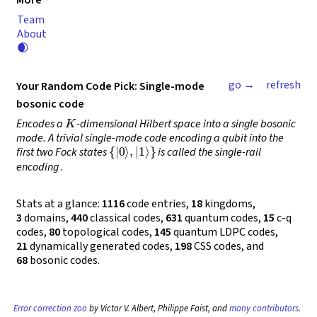
More
Team
About
🌒
go →
refresh
Your Random Code Pick: Single-mode
bosonic code
K
Encodes a
-dimensional Hilbert space into a single bosonic
mode. A trivial single-mode code encoding a qubit into the
{
|
0
⟩
,
|
1
⟩
}
first two Fock states
is called the
single-rail
encoding
.
Stats at a glance:
1116
code entries,
18
kingdoms,
3
domains,
440
classical codes,
631
quantum codes,
15
c-q
codes,
80
topological codes,
145
quantum LDPC codes,
21
dynamically generated codes,
198
CSS codes, and
68
bosonic codes.
Error correction zoo
by Victor V. Albert, Philippe Faist, and
many contributors
.