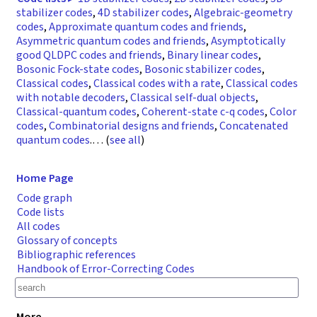
stabilizer codes
,
4D stabilizer codes
,
Algebraic-geometry
codes
,
Approximate quantum codes and friends
,
Asymmetric quantum codes and friends
,
Asymptotically
good QLDPC codes and friends
,
Binary linear codes
,
Bosonic Fock-state codes
,
Bosonic stabilizer codes
,
Classical codes
,
Classical codes with a rate
,
Classical codes
with notable decoders
,
Classical self-dual objects
,
Classical-quantum codes
,
Coherent-state c-q codes
,
Color
codes
,
Combinatorial designs and friends
,
Concatenated
quantum codes
.
… (
see all
)
Home Page
Code graph
Code lists
All codes
Glossary of concepts
Bibliographic references
Handbook of Error-Correcting Codes