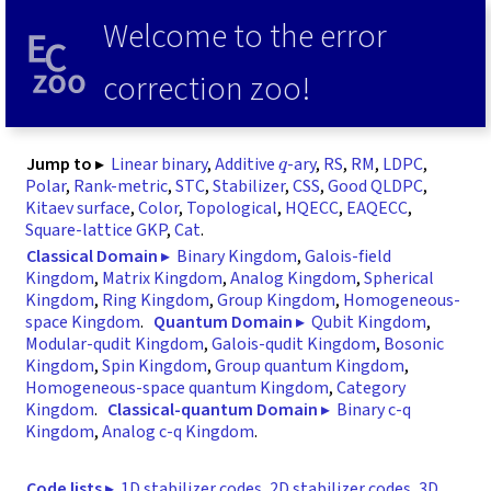
Welcome to the error
correction zoo!
q
Jump to ▸
Linear binary
,
Additive
-ary
,
RS
,
RM
,
LDPC
,
Polar
,
Rank-metric
,
STC
,
Stabilizer
,
CSS
,
Good QLDPC
,
Kitaev surface
,
Color
,
Topological
,
HQECC
,
EAQECC
,
Square-lattice GKP
,
Cat
.
Classical Domain ▸
Binary Kingdom
,
Galois-field
Kingdom
,
Matrix Kingdom
,
Analog Kingdom
,
Spherical
Kingdom
,
Ring Kingdom
,
Group Kingdom
,
Homogeneous-
space Kingdom
.
Quantum Domain ▸
Qubit Kingdom
,
Modular-qudit Kingdom
,
Galois-qudit Kingdom
,
Bosonic
Kingdom
,
Spin Kingdom
,
Group quantum Kingdom
,
Homogeneous-space quantum Kingdom
,
Category
Kingdom
.
Classical-quantum Domain ▸
Binary c-q
Kingdom
,
Analog c-q Kingdom
.
Code lists ▸
1D stabilizer codes
,
2D stabilizer codes
,
3D