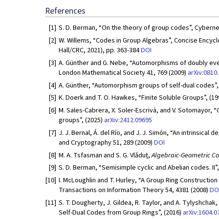
References
[1]
S. D. Berman, “On the theory of group codes”, Cybernet
[2]
W. Willems, “Codes in Group Algebras”, Concise Ency
Hall/CRC, 2021), pp. 363-384
DOI
[3]
A. Günther and G. Nebe, “Automorphisms of doubly even 
London Mathematical Society 41, 769 (2009)
arXiv:0810
[4]
A. Günther, “Automorphism groups of self-dual codes”,
[5]
K. Doerk and T. O. Hawkes, “Finite Soluble Groups”, (1
[6]
M. Sales-Cabrera, X. Soler-Escrivà, and V. Sotomayor, “
groups”, (2025)
arXiv:2412.09695
[7]
J. J. Bernal, Á. del Río, and J. J. Simón, “An intrinsica
and Cryptography 51, 289 (2009)
DOI
[8]
M. A. Tsfasman and S. G. Vlăduţ,
Algebraic-Geometric C
[9]
S. D. Berman, “Semisimple cyclic and Abelian codes. II”
[10]
I. McLoughlin and T. Hurley, “A Group Ring Construction
Transactions on Information Theory 54, 4381 (2008)
DO
[11]
S. T. Dougherty, J. Gildea, R. Taylor, and A. Tylyshchak
Self-Dual Codes from Group Rings”, (2016)
arXiv:1604.0