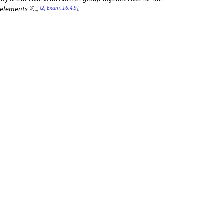
Z
n
[2; Exam. 16.4.9]
elements
.