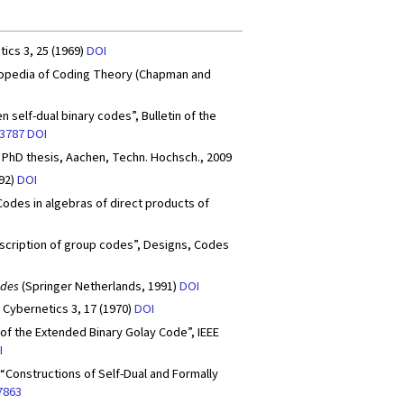
ics 3, 25 (1969)
DOI
clopedia of Coding Theory (Chapman and
self-dual binary codes”, Bulletin of the
.3787
DOI
 PhD thesis, Aachen, Techn. Hochsch., 2009
992)
DOI
Codes in algebras of direct products of
l description of group codes”, Designs, Codes
odes
(Springer Netherlands, 1991)
DOI
, Cybernetics 3, 17 (1970)
DOI
 of the Extended Binary Golay Code”, IEEE
I
, “Constructions of Self-Dual and Formally
7863