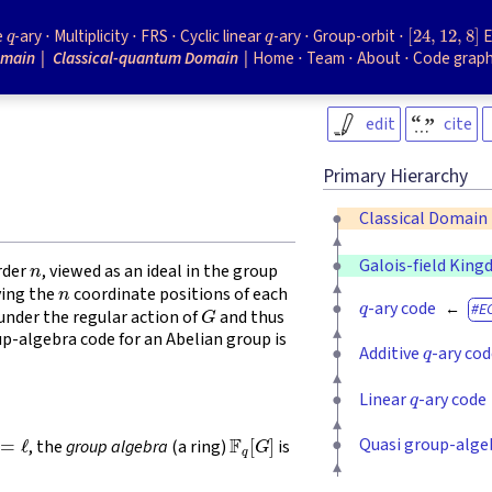
q
q
[
24
,
12
,
8
]
e
-ary
Multiplicity
FRS
Cyclic linear
-ary
Group-orbit
E
omain
Classical-quantum Domain
Home
Team
About
Code grap
edit
cite
Primary Hierarchy
Classical Domain
n
Galois-field Kin
rder
, viewed as an ideal in the group
n
q
fying the
coordinate positions of each
G
-ary code
E
 under the regular action of
and thus
q
up-algebra code for an Abelian group is
Additive
-ary co
q
Linear
-ary code
=
ℓ
F
q
[
G
]
Quasi group-alge
, the
group algebra
(a ring)
is