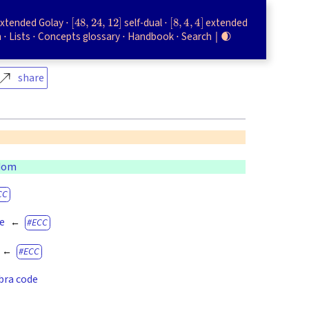
[
48
,
24
,
12
]
[
8
,
4
,
4
]
xtended Golay
self-dual
extended
h
Lists
Concepts glossary
Handbook
Search
🌒
share
gdom
CC
de
ECC
ECC
bra code