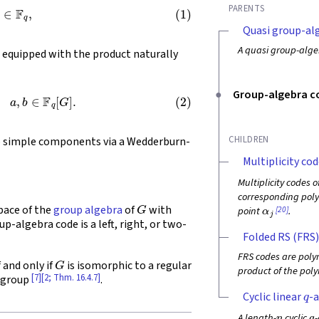
g
∈
F
q
,
PARENTS
Quasi group-al
A quasi group-alge
, equipped with the product naturally
1
g
)
g
,
a
,
b
∈
F
q
[
G
]
.
Group-algebra c
CHILDREN
 simple components via a Wedderburn-
Multiplicity cod
Multiplicity codes 
corresponding poly
G
α
j
pace of the
group algebra
of
with
[20]
point
.
up-algebra code is a left, right, or two-
Folded RS (FRS)
G
FRS codes are poly
f and only if
is isomorphic to a regular
product of the pol
[7]
[2; Thm. 16.4.7]
 group
.
q
Cyclic linear
-a
n
q
A length-
cyclic
-