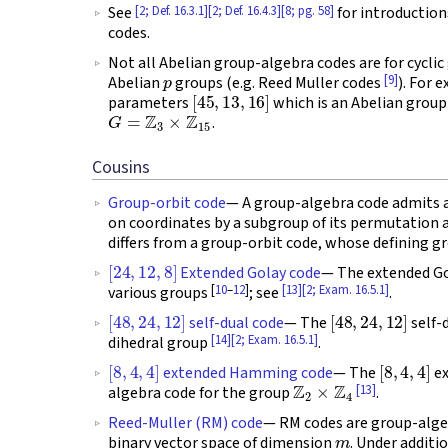
[2; Def. 16.3.1]
[2; Def. 16.4.3]
[8; pg. 58]
See
for introduction
codes.
Not all Abelian group-algebra codes are for cyclic
p
[9]
Abelian
groups (e.g. Reed Muller codes
). For 
[
45
,
13
,
16
]
parameters
which is an Abelian group
G
=
Z
3
×
Z
15
.
Cousins
Group-orbit code
— A group-algebra code admits a r
on coordinates by a subgroup of its permutatio
differs from a group-orbit code, whose defining gr
[
24
,
12
,
8
]
Extended Golay code
— The extended Gol
[
10
–
12
]
[13]
[2; Exam. 16.5.1]
various groups
; see
.
[
48
,
24
,
12
]
[
48
,
24
,
12
]
self-dual code
— The
self-
[14]
[2; Exam. 16.5.1]
dihedral group
.
[
8
,
4
,
4
]
[
8
,
4
,
4
]
extended Hamming code
— The
ex
Z
2
×
Z
4
[13]
algebra code for the group
.
Reed-Muller (RM) code
— RM codes are group-alg
m
binary vector space of dimension
. Under additi