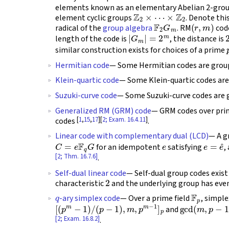
elements known as an elementary Abelian 2-group
Z
2
×
⋯
×
Z
2
element cyclic groups
. Denote thi
F
2
G
m
(
r
,
m
)
radical of the
group algebra
. RM
code
|
G
m
|
=
2
m
length of the code is
, the distance is
similar construction exists for choices of a prime
Hermitian code
— Some Hermitian codes are grou
Klein-quartic code
— Some Klein-quartic codes ar
Suzuki-curve code
— Some Suzuki-curve codes are
Generalized RM (GRM) code
— GRM codes over pri
[
1
,
15
,
17
][
2; Exam. 16.4.11
]
codes
.
Linear code with complementary dual (LCD)
— A g
C
=
e
F
q
G
e
e
=
e
^
for an idempotent
satisfying
,
[2; Thm. 16.7.6]
.
Self-dual linear code
— Self-dual group codes exist
2
characteristic
and the underlying group has eve
q
F
p
-ary simplex code
— Over a prime field
, simpl
[
(
p
m
−
1
)
/
(
p
−
1
)
,
m
,
p
m
−
1
]
p
gcd
(
m
,
p
−
1
)
=
and
[2; Exam. 16.8.2]
.
C