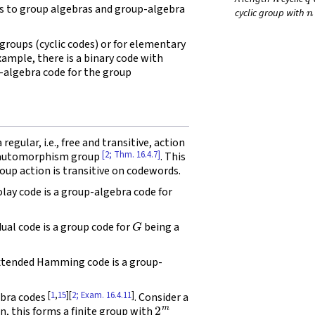
n
s to group algebras and group-algebra
cyclic group with
 groups (cyclic codes) or for elementary
example, there is a binary code with
-algebra code for the group
egular, i.e., free and transitive, action
[2; Thm. 16.4.7]
n automorphism group
. This
oup action is transitive on codewords.
ay code is a group-algebra code for
G
dual code is a group code for
being a
tended Hamming code is a group-
[
1
,
15
][
2; Exam. 16.4.11
]
ebra codes
. Consider a
2
m
on, this forms a finite group with