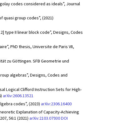
 golay codes considered as ideals”, Journal
of quasi group codes”, (2021)
12] type II linear block code”, Designs, Codes
re”, PhD thesis, Universite de Paris VII,
sität zu Göttingen. SFB Geometrie und
 group algebras”, Designs, Codes and
Logical Clifford Instruction Sets for High-
6)
arXiv:2606.13521
algebra codes”, (2023)
arXiv:2306.16400
Theoretic Explanation of Capacity-Achieving
07, 56:1 (2021)
arXiv:2103.07930
DOI