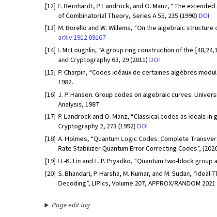
[12]
F. Bernhardt, P. Landrock, and O. Manz, “The extended
of Combinatorial Theory, Series A 55, 235 (1990)
DOI
[13]
M. Borello and W. Willems, “On the algebraic structure 
arXiv:1912.09167
[14]
I. McLoughlin, “A group ring construction of the [48,24,
and Cryptography 63, 29 (2011)
DOI
[15]
P. Charpin, “Codes idéaux de certaines algèbres modulai
1982.
[16]
J. P. Hansen. Group codes on algebraic curves. Univer
Analysis, 1987
[17]
P. Landrock and O. Manz, “Classical codes as ideals in
Cryptography 2, 273 (1992)
DOI
[18]
A. Holmes, “Quantum Logic Codes: Complete Transversal 
Rate Stabilizer Quantum Error Correcting Codes”, (202
[19]
H.-K. Lin and L. P. Pryadko, “Quantum two-block group 
[20]
S. Bhandari, P. Harsha, M. Kumar, and M. Sudan, “Ideal-
Decoding”, LIPIcs, Volume 207, APPROX/RANDOM 2021 2
Page edit log