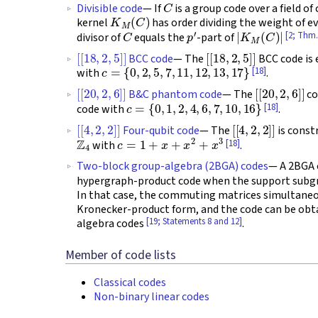
Divisible code
— If
is a group code over a field of
K
M
(
C
)
kernel
has order dividing the weight of 
C
p
′
|
K
M
(
C
)
|
[2; Thm.
divisor of
equals the
-part of
[
[
18
,
2
,
5
]
]
[
[
18
,
2
,
5
]
]
BCC code
— The
BCC code is 
c
=
{
0
,
2
,
5
,
7
,
11
,
12
,
13
,
17
}
[18]
with
.
[
[
20
,
2
,
6
]
]
[
[
20
,
2
,
6
]
]
B&C phantom code
— The
co
c
=
{
0
,
1
,
2
,
4
,
6
,
7
,
10
,
16
}
[18]
code with
.
[
[
4
,
2
,
2
]
]
[
[
4
,
2
,
2
]
]
Four-qubit code
— The
is const
Z
4
c
=
1
+
x
+
x
2
+
x
3
[18]
with
.
Two-block group-algebra (2BGA) codes
— A 2BGA
hypergraph-product code when the support subg
In that case, the commuting matrices simultaneo
Kronecker-product form, and the code can be obtai
[19; Statements 8 and 12]
algebra codes
.
Member of code lists
Classical codes
Non-binary linear codes