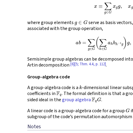
(1)
x
≡
∑
g
∈
G
x
g
g
,
x
g
∈
G
where group elements
serve as basis vectors
associated with the group operation,
(2)
a
b
=
∑
g
∈
G
(
∑
h
∈
G
a
h
b
h
−
Semisimple group algebras can be decomposed into
[6]
[5; Thm. 4.4, p. 112]
Artin decomposition
.
Group-algebra code
k
A group-algebra code is a
-dimensional linear subs
F
q
coefficients in
. The formal definition is that a gro
F
q
G
sided ideal in the
group algebra
.
G
A linear code is a group-algebra code for a group
i
subgroup of the code’s permutation automorphism
Notes