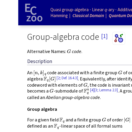
q
Quasi group-algebra
Linear
-ary
Additiv
Hamming
Classical Domain
Quantum D
Group-algebra code
[1]
G
Alternative Names:
code
.
Description
[
n
,
k
]
q
G
An
code associated with a finite group
of o
F
q
[
G
]
[2; Def. 16.4.3]
algebra
. Equivalently, after identi
G
codeword with elements of
, the code is invariant
G
F
q
n
[4]
[3; Lemma 2.3]
becomes a
-submodule of
. A gro
called an
Abelian group-algebra code
.
Group algebra
F
q
G
|
G
|
For a given field
and a finite group
of order
F
q
defined as an
-linear space of all formal sums