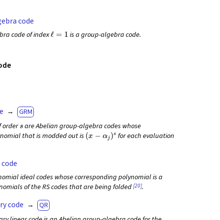
gebra code
ℓ
=
1
bra code of index
is a group-algebra code.
ode
e
GRM
s
of order
are Abelian group-algebra codes whose
(
x
−
α
j
)
s
nomial that is modded out is
for each evaluation
 code
nomial ideal codes whose corresponding polynomial is a
[20]
ynomials of the RS codes that are being folded
.
ry code
QR
ary linear code is an Abelian group-algebra code for the