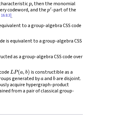
 characteristic
, then the monomial
p
′
every codeword, and the
-part of the
 16.8.3]
.
equivalent to a group-algebra CSS code
de is equivalent to a group-algebra CSS
ructed as a group-algebra CSS code over
L
P
(
a
,
b
)
 code
is constructible as a
a
b
roups generated by
and
are disjoint.
usly acquire hypergraph-product
ned from a pair of classical group-