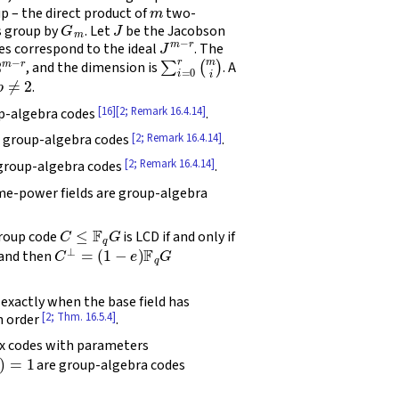
m
 – the direct product of
two-
G
m
J
s group by
. Let
be the Jacobson
J
m
−
r
s correspond to the ideal
. The
2
m
−
r
∑
i
=
0
r
(
m
i
)
, and the dimension is
. A
p
≠
2
.
[16]
[2; Remark 16.4.14]
p-algebra codes
.
[2; Remark 16.4.14]
e group-algebra codes
.
[2; Remark 16.4.14]
 group-algebra codes
.
me-power fields are group-algebra
C
≤
F
q
G
roup code
is LCD if and only if
C
⊥
=
(
1
−
e
)
F
q
G
 and then
 exactly when the base field has
[2; Thm. 16.5.4]
n order
.
ex codes with parameters
1
are group-algebra codes
p