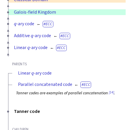
Galois-field Kingdom
q
-ary code
ECC
q
Additive
-ary code
ECC
q
Linear
-ary code
ECC
PARENTS
q
Linear
-ary code
Parallel concatenated code
ECC
[14]
Tanner codes are examples of parallel concatenation
.
Tanner code
CHILDREN