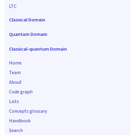
LTC
Classical Domain
Quantum Domain
Classical-quantum Domain
Home
Team
About
Code graph
Lists
Concepts glossary
Handbook
Search