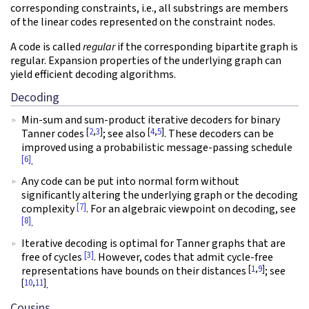
corresponding constraints, i.e., all substrings are members
of the linear codes represented on the constraint nodes.
A code is called
regular
if the corresponding bipartite graph is
regular. Expansion properties of the underlying graph can
yield efficient decoding algorithms.
Decoding
Min-sum and sum-product iterative decoders for binary
[
2
,
3
]
[
4
,
5
]
Tanner codes
; see also
. These decoders can be
improved using a probabilistic message-passing schedule
[6]
.
Any code can be put into normal form without
significantly altering the underlying graph or the decoding
[7]
complexity
. For an algebraic viewpoint on decoding, see
[8]
.
Iterative decoding is optimal for Tanner graphs that are
[3]
free of cycles
. However, codes that admit cycle-free
[
1
,
9
]
representations have bounds on their distances
; see
[
10
,
11
]
.
Cousins