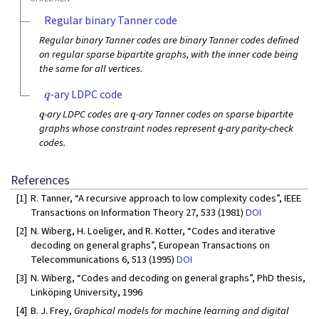
Regular binary Tanner code
Regular binary Tanner codes are binary Tanner codes defined
on regular sparse bipartite graphs, with the inner code being
the same for all vertices.
q
-ary LDPC code
q
q
-ary LDPC codes are
-ary Tanner codes on sparse bipartite
q
graphs whose constraint nodes represent
-ary parity-check
codes.
References
[1]
R. Tanner, “A recursive approach to low complexity codes”, IEEE
Transactions on Information Theory 27, 533 (1981)
DOI
[2]
N. Wiberg, H. Loeliger, and R. Kotter, “Codes and iterative
decoding on general graphs”, European Transactions on
Telecommunications 6, 513 (1995)
DOI
[3]
N. Wiberg, “Codes and decoding on general graphs”, PhD thesis,
Linköping University, 1996
[4]
B. J. Frey,
Graphical models for machine learning and digital