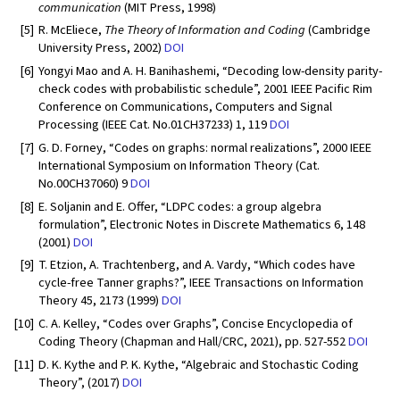
communication
(MIT Press, 1998)
[5]
R. McEliece,
The Theory of Information and Coding
(Cambridge
University Press, 2002)
DOI
[6]
Yongyi Mao and A. H. Banihashemi, “Decoding low-density parity-
check codes with probabilistic schedule”, 2001 IEEE Pacific Rim
Conference on Communications, Computers and Signal
Processing (IEEE Cat. No.01CH37233) 1, 119
DOI
[7]
G. D. Forney, “Codes on graphs: normal realizations”, 2000 IEEE
International Symposium on Information Theory (Cat.
No.00CH37060) 9
DOI
[8]
E. Soljanin and E. Offer, “LDPC codes: a group algebra
formulation”, Electronic Notes in Discrete Mathematics 6, 148
(2001)
DOI
[9]
T. Etzion, A. Trachtenberg, and A. Vardy, “Which codes have
cycle-free Tanner graphs?”, IEEE Transactions on Information
Theory 45, 2173 (1999)
DOI
[10]
C. A. Kelley, “Codes over Graphs”, Concise Encyclopedia of
Coding Theory (Chapman and Hall/CRC, 2021), pp. 527-552
DOI
[11]
D. K. Kythe and P. K. Kythe, “Algebraic and Stochastic Coding
Theory”, (2017)
DOI