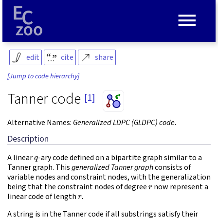
≡
edit
cite
share
[Jump to code hierarchy]
Tanner code
[1]
Alternative Names:
Generalized LDPC (GLDPC) code
.
Description
q
A linear
-ary code defined on a bipartite graph similar to a
Tanner graph. This
generalized Tanner graph
consists of
variable nodes and constraint nodes, with the generalization
r
being that the constraint nodes of degree
now represent a
r
linear code of length
.
A string is in the Tanner code if all substrings satisfy their