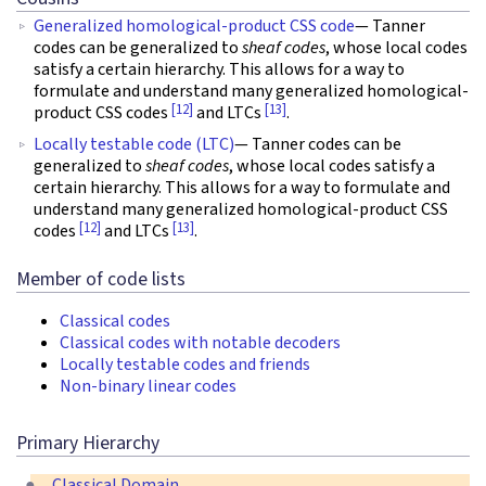
Generalized homological-product CSS code
— Tanner
codes can be generalized to
sheaf codes
, whose local codes
satisfy a certain hierarchy. This allows for a way to
formulate and understand many generalized homological-
[12]
[13]
product CSS codes
and LTCs
.
Locally testable code (LTC)
— Tanner codes can be
generalized to
sheaf codes
, whose local codes satisfy a
certain hierarchy. This allows for a way to formulate and
understand many generalized homological-product CSS
[12]
[13]
codes
and LTCs
.
Member of code lists
Classical codes
Classical codes with notable decoders
Locally testable codes and friends
Non-binary linear codes
Primary Hierarchy
Classical Domain