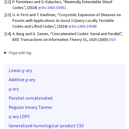
[12]
P. Panteleev and G. Kalachev, “Maximally Extendable Sheaf
Codes”, (2024)
arXiv:2403.03651
[13]
U. A. First and T. Kaufman, “Cosystolic Expansion of Sheaves on
Posets with Applications to Good 2-Query Locally Testable
Codes and Lifted Codes”, (2024)
arXiv:2403.19388
[14]
A. Barg and G. Zemor, “Concatenated Codes: Serial and Parallel”,
IEEE Transactions on Information Theory 51, 1625 (2005)
DOI
Page edit log
q
Linear
-ary
q
Additive
-ary
q
-ary
Parallel concatenated
Regular binary Tanner
q
-ary LDPC
Generalized homological-product CSS