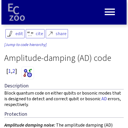
≡
edit
cite
share
[Jump to code hierarchy]
Amplitude-damping (AD) code
[
1
,
2
]
Description
Block quantum code on either qubits or bosonic modes that
is designed to detect and correct qubit or bosonic
AD
errors,
respectively.
Protection
Amplitude damping noise:
The amplitude damping (AD)