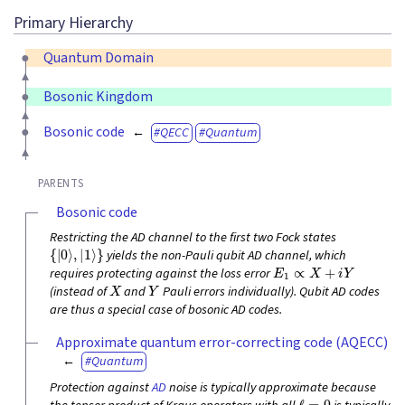
Primary Hierarchy
Quantum Domain
Bosonic Kingdom
Bosonic code
QECC
Quantum
PARENTS
Bosonic code
Restricting the AD channel to the first two Fock states
{
|
0
⟩
,
|
1
⟩
}
yields the non-Pauli qubit AD channel, which
E
1
∝
X
+
i
Y
requires protecting against the loss error
X
Y
(instead of
and
Pauli errors individually). Qubit AD codes
are thus a special case of bosonic AD codes.
Approximate quantum error-correcting code (AQECC)
Quantum
Protection against
AD
noise is typically approximate because
ℓ
=
0