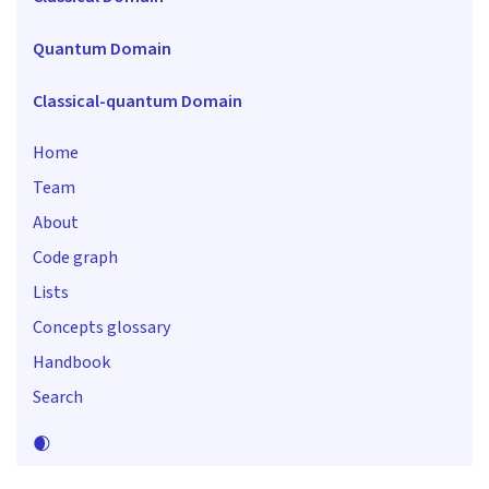
Quantum Domain
Classical-quantum Domain
Home
Team
About
Code graph
Lists
Concepts glossary
Handbook
Search
🌒