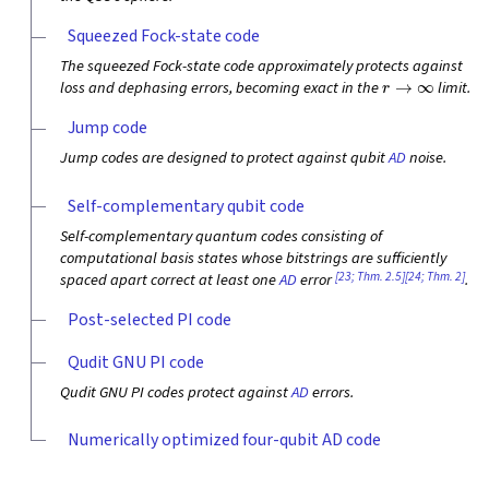
Squeezed Fock-state code
The squeezed Fock-state code approximately protects against
r
→
∞
loss and dephasing errors, becoming exact in the
limit.
Jump code
Jump codes are designed to protect against qubit
AD
noise.
Self-complementary qubit code
Self-complementary quantum codes consisting of
computational basis states whose bitstrings are sufficiently
[23; Thm. 2.5]
[24; Thm. 2]
spaced apart correct at least one
AD
error
.
Post-selected PI code
Qudit GNU PI code
Qudit GNU PI codes protect against
AD
errors.
Numerically optimized four-qubit AD code