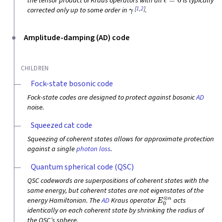
the tensor product of Kraus operators with all
is typically
γ
[
1
,
2
]
corrected only up to some order in
.
Amplitude-damping (AD) code
CHILDREN
Fock-state bosonic code
Fock-state codes are designed to protect against bosonic
AD
noise.
Squeezed cat code
Squeezing of coherent states allows for approximate protection
against a single
photon loss
.
Quantum spherical code (QSC)
QSC codewords are superpositions of coherent states with the
same energy, but coherent states are not eigenstates of the
E
0
⊗
n
energy Hamiltonian. The
AD
Kraus operator
acts
identically on each coherent state by shrinking the radius of
the QSC’s sphere.