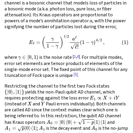
channel is a bosonic channel that models loss of particles in
a bosonic mode (a.k.a. photon loss, pure loss, or fiber
attenuation). Its Kraus operators are proportional to
a
powers of a mode’s annihilation operator
, with the power
signifying the number of particles lost during the error,
(1)
E
ℓ
=
(
γ
1
−
γ
)
ℓ
/
2
a
ℓ
ℓ
!
(
1
−
γ
)
n
^
/
2
,
γ
∈
[
0
,
1
)
[
3
,
4
]
where
is the noise rate
. For multiple modes,
error set elements are tensor products of elements of the
single-mode error set. The fixed point of this channel for any
[5]
truncation of Fock space is unique
.
Restricting the channel to the first two Fock states
{
|
0
⟩
,
|
1
⟩
}
yields the non-Pauli qubit AD channel, which
E
1
∝
X
+
i
Y
requires protecting against the loss error
X
Y
(instead of
and
Pauli errors individually). Both channels
are called AD since the context makes clear which one is
being referred to. In this restriction, the qubit AD channel
A
0
=
|
0
⟩
⟨
0
|
+
1
−
p
|
1
⟩
⟨
1
|
has Kraus operators
and
A
1
=
p
|
0
⟩
⟨
1
|
A
1
A
0
;
is the decay event and
is the no-jump