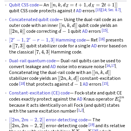
[
[
n
,
k
,
d
Z
=
t
+
1
,
d
X
=
2
t
+
1
]
]
Qubit CSS code
— An
t
[15]
[14; Sec. 8.7]
qubit CSS code protects against
AD
errors
.
Concatenated qubit code
— Using the dual-rail code as an
[
[
n
,
k
,
d
]
]
outer code with an inner
qubit code yields an
[
[
2
n
,
k
]
]
d
−
1
[15]
code correcting
qubit
AD
errors
.
[
2
r
−
1
,
2
r
−
r
−
1
,
3
]
[16]
Hamming code
— Ref.
presents
[
[
7
,
3
]
]
a
qubit stabilizer code for a single
AD
error based on
[
7
,
4
,
3
]
the classical
Hamming code.
Dual-rail quantum code
— Dual-rail qubits can be used to
[
16
,
17
]
convert leakage and
AD
noise into erasure noise
.
[
[
n
,
k
,
d
]
]
Concatenating the dual-rail code with an
[
[
2
n
,
k
,
d
]
]
stabilizer code yields an
constant-excitation
d
−
1
[18]
[15]
code
that protects against
AD
errors
.
Constant-excitation (CE) code
— Fock-state and qubit CE
E
0
⊗
n
codes exactly protect against the
AD
Kraus operator
because it acts identically on all Fock (and qubit) states
[
1
,
2
]
with the same excitation number
.
[
[
2
m
,
2
m
−
2
,
2
]
]
error-detecting code
— The
[
[
2
m
,
2
m
−
2
,
2
]
]
[19]
error-detecting code
and its relative
X
X
⋯
X
[20]