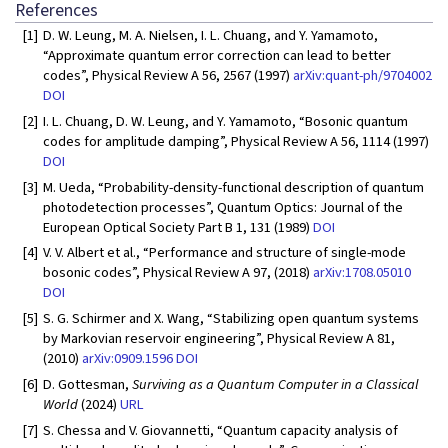
References
[1]
D. W. Leung, M. A. Nielsen, I. L. Chuang, and Y. Yamamoto,
“Approximate quantum error correction can lead to better
codes”, Physical Review A 56, 2567 (1997)
arXiv:quant-ph/9704002
DOI
[2]
I. L. Chuang, D. W. Leung, and Y. Yamamoto, “Bosonic quantum
codes for amplitude damping”, Physical Review A 56, 1114 (1997)
DOI
[3]
M. Ueda, “Probability-density-functional description of quantum
photodetection processes”, Quantum Optics: Journal of the
European Optical Society Part B 1, 131 (1989)
DOI
[4]
V. V. Albert et al., “Performance and structure of single-mode
bosonic codes”, Physical Review A 97, (2018)
arXiv:1708.05010
DOI
[5]
S. G. Schirmer and X. Wang, “Stabilizing open quantum systems
by Markovian reservoir engineering”, Physical Review A 81,
(2010)
arXiv:0909.1596
DOI
[6]
D. Gottesman,
Surviving as a Quantum Computer in a Classical
World
(2024)
URL
[7]
S. Chessa and V. Giovannetti, “Quantum capacity analysis of