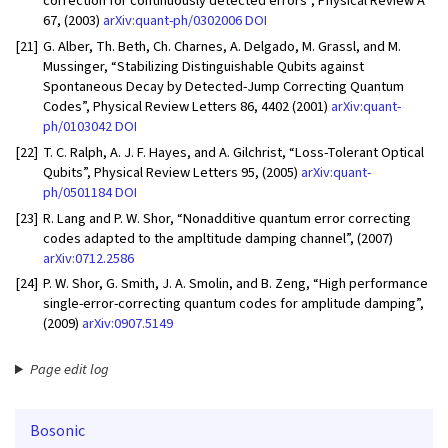
correction for continuously detected errors”, Physical Review A
67, (2003)
arXiv:quant-ph/0302006
DOI
[21]
G. Alber, Th. Beth, Ch. Charnes, A. Delgado, M. Grassl, and M.
Mussinger, “Stabilizing Distinguishable Qubits against
Spontaneous Decay by Detected-Jump Correcting Quantum
Codes”, Physical Review Letters 86, 4402 (2001)
arXiv:quant-
ph/0103042
DOI
[22]
T. C. Ralph, A. J. F. Hayes, and A. Gilchrist, “Loss-Tolerant Optical
Qubits”, Physical Review Letters 95, (2005)
arXiv:quant-
ph/0501184
DOI
[23]
R. Lang and P. W. Shor, “Nonadditive quantum error correcting
codes adapted to the ampltitude damping channel”, (2007)
arXiv:0712.2586
[24]
P. W. Shor, G. Smith, J. A. Smolin, and B. Zeng, “High performance
single-error-correcting quantum codes for amplitude damping”,
(2009)
arXiv:0907.5149
Page edit log
Bosonic