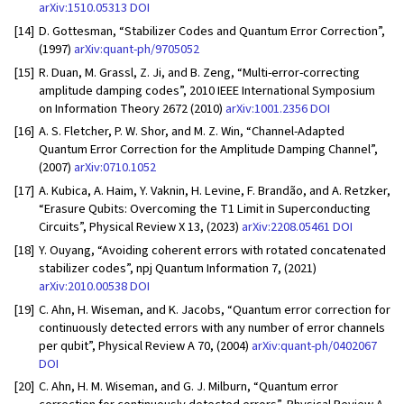
arXiv:1510.05313
DOI
[14]
D. Gottesman, “Stabilizer Codes and Quantum Error Correction”,
(1997)
arXiv:quant-ph/9705052
[15]
R. Duan, M. Grassl, Z. Ji, and B. Zeng, “Multi-error-correcting
amplitude damping codes”, 2010 IEEE International Symposium
on Information Theory 2672 (2010)
arXiv:1001.2356
DOI
[16]
A. S. Fletcher, P. W. Shor, and M. Z. Win, “Channel-Adapted
Quantum Error Correction for the Amplitude Damping Channel”,
(2007)
arXiv:0710.1052
[17]
A. Kubica, A. Haim, Y. Vaknin, H. Levine, F. Brandão, and A. Retzker,
“Erasure Qubits: Overcoming the T1 Limit in Superconducting
Circuits”, Physical Review X 13, (2023)
arXiv:2208.05461
DOI
[18]
Y. Ouyang, “Avoiding coherent errors with rotated concatenated
stabilizer codes”, npj Quantum Information 7, (2021)
arXiv:2010.00538
DOI
[19]
C. Ahn, H. Wiseman, and K. Jacobs, “Quantum error correction for
continuously detected errors with any number of error channels
per qubit”, Physical Review A 70, (2004)
arXiv:quant-ph/0402067
DOI
[20]
C. Ahn, H. M. Wiseman, and G. J. Milburn, “Quantum error