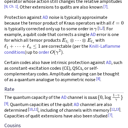
operator whose action still changes the relative amplitudes
[6; Ch. 1]
[7]
. Other extensions to qudits are also known
.
Protection against
AD
noise is typically approximate
ℓ
=
0
because the tensor product of Kraus operators with all
γ
[
1
,
2
]
is typically corrected only up to some order in
. For
example, a qubit code that corrects a single
AD
error is one
E
ℓ
1
⊗
⋯
⊗
E
ℓ
n
for which all tensor products
with
ℓ
1
+
⋯
+
ℓ
n
≤
1
are correctable (per the
Knill-Laflamme
O
(
γ
2
)
conditions
) up to
order
.
Certain codes also have intrinsic protection against
AD
, such
as constant-excitation codes (CE), QSCs, or self-
complementary codes. Amplitude damping can be thought
[8]
of as a quantum analogue to asymmetric noise
.
Rate
max
{
0
,
log
1
−
γ
γ
}
The quantum capacity of the
AD
channel is
[9]
. Quantum capacities of the qubit
AD
channel are also
[
10
,
11
]
[
12
,
13
]
determined
, including of channels with memory
.
[7]
Capacities of qudit extensions have also been studied
.
Cousins