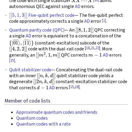
the code with single stabilizer
admit
autonomous QEC against single
AD
errors.
[
[
5
,
1
,
3
]
]
Five-qubit perfect code
— The five-qubit perfect
[1]
code approximately corrects a single
AD
error
.
[
[
8
,
1
,
2
]
]
Quantum parity code (QPC)
— An
QPC correcting
a single
AD
error is equivalent to a concatenation of the
{
|
01
―
⟩
,
|
11
―
⟩
}
(constant-excitation) subcode of the
[
[
4
,
2
,
2
]
]
[
18
,
21
,
22
]
code with the dual-rail code
. More
[
[
m
2
,
1
,
m
]
]
m
−
1
generally, an
QPC corrects
AD
errors
[15]
.
Qubit stabilizer code
— Concatenating the dual-rail code
[
[
n
,
k
,
d
]
]
with an inner
qubit stabilizer code yields a
[
[
2
n
,
k
,
d
]
]
degenerate
constant-excitation stabilizer code
d
−
1
[
15
,
18
]
that corrects
AD
errors
.
Member of code lists
Approximate quantum codes and friends
Quantum codes
Quantum codes with a rate