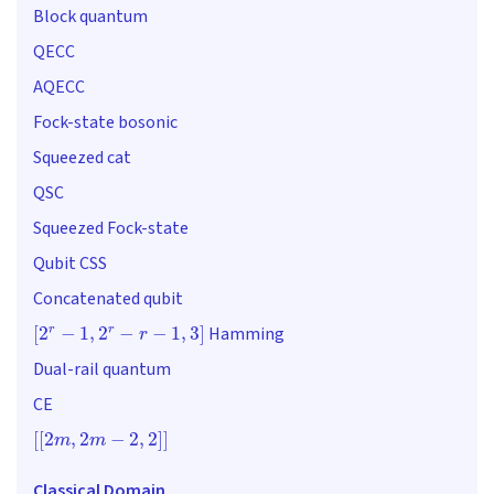
Block quantum
QECC
AQECC
Fock-state bosonic
Squeezed cat
QSC
Squeezed Fock-state
Qubit CSS
Concatenated qubit
[
2
r
−
1
,
2
r
−
r
−
1
,
3
]
Hamming
Dual-rail quantum
CE
[
[
2
m
,
2
m
−
2
,
2
]
]
Classical Domain