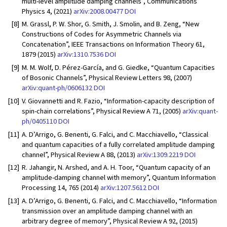
multi-level amplitude damping channels”, Communications
Physics 4, (2021)
arXiv:2008.00477
DOI
[8]
M. Grassl, P. W. Shor, G. Smith, J. Smolin, and B. Zeng, “New
Constructions of Codes for Asymmetric Channels via
Concatenation”, IEEE Transactions on Information Theory 61,
1879 (2015)
arXiv:1310.7536
DOI
[9]
M. M. Wolf, D. Pérez-García, and G. Giedke, “Quantum Capacities
of Bosonic Channels”, Physical Review Letters 98, (2007)
arXiv:quant-ph/0606132
DOI
[10]
V. Giovannetti and R. Fazio, “Information-capacity description of
spin-chain correlations”, Physical Review A 71, (2005)
arXiv:quant-
ph/0405110
DOI
[11]
A. D’Arrigo, G. Benenti, G. Falci, and C. Macchiavello, “Classical
and quantum capacities of a fully correlated amplitude damping
channel”, Physical Review A 88, (2013)
arXiv:1309.2219
DOI
[12]
R. Jahangir, N. Arshed, and A. H. Toor, “Quantum capacity of an
amplitude-damping channel with memory”, Quantum Information
Processing 14, 765 (2014)
arXiv:1207.5612
DOI
[13]
A. D’Arrigo, G. Benenti, G. Falci, and C. Macchiavello, “Information
transmission over an amplitude damping channel with an
arbitrary degree of memory”, Physical Review A 92, (2015)