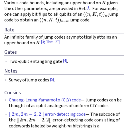
Various code bounds, including an upper bound on
given
[3]
the other parameters, are provided in Ref.
. For example,
(
(
n
,
K
,
t
)
)
w
one can apply bit flips to all qubits of an
jump
(
(
n
,
K
,
t
)
)
n
−
w
code to obtain an
jump code.
Rate
An infinite family of jump codes asymptotically attains an
K
[3; Thm. 27]
upper bound on
.
Gates
[4]
Two-qubit entangling gate
.
Notes
[5]
Survey of jump codes
.
Cousins
Chuang-Leung-Yamamoto (CLY) code
— Jump codes can be
thought of as qubit analogues of uniform CLY codes.
[
[
2
m
,
2
m
−
2
,
2
]
]
error-detecting code
— The subcode of
[
[
2
m
,
2
m
−
2
,
2
]
]
the
error-detecting code consisting of
m
codewords labeled by weight-
bitstrings is a