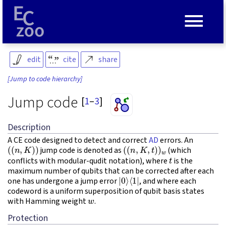
≡
edit
cite
share
[Jump to code hierarchy]
Jump code
[
1
–
3
]
Description
A CE code designed to detect and correct
AD
errors. An
(
(
n
,
K
)
)
(
(
n
,
K
,
t
)
)
w
jump code is denoted as
(which
t
conflicts with modular-qudit notation), where
is the
maximum number of qubits that can be corrected after each
|
⟨
0
1
⟩
|
one has undergone a jump error
, and where each
codeword is a uniform superposition of qubit basis states
w
with Hamming weight
.
Protection
K