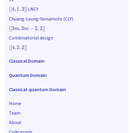
[
[
4
,
1
,
2
]
]
LNCY
Chuang-Leung-Yamamoto (CLY)
[
[
2
m
,
2
m
−
2
,
2
]
]
Combinatorial design
[
[
4
,
2
,
2
]
]
Classical Domain
Quantum Domain
Classical-quantum Domain
Home
Team
About
Code graph