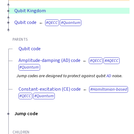
Qubit Kingdom
Qubit code
QECC
Quantum
PARENTS
Qubit code
Amplitude-damping (AD) code
QECC
AQECC
Quantum
Jump codes are designed to protect against qubit
AD
noise.
Constant-excitation (CE) code
Hamiltonian-based
QECC
Quantum
Jump code
CHILDREN