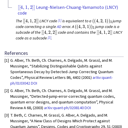
[
[
4
,
1
,
2
]
]
Leung-Nielsen-Chuang-Yamamoto (LNCY)
code
[
[
4
,
1
,
2
]
]
(
(
4
,
2
,
1
)
)
2
[1]
The
LNCY code
is equivalent to a
jump
(
(
4
,
3
,
1
)
)
2
code correcting a single
AD
error. A
jump code is a
[
[
4
,
2
,
2
]
]
[
[
4
,
1
,
2
]
]
subcode of the
code and contains the
LNCY
[2]
code as a subcode
.
References
[1]
G. Alber, Th. Beth, Ch. Charnes, A. Delgado, M. Grassl, and M.
Mussinger, “Stabilizing Distinguishable Qubits against
Spontaneous Decay by Detected-Jump Correcting Quantum
Codes”, Physical Review Letters 86, 4402 (2001)
arXiv:quant-
ph/0103042
DOI
[2]
G. Alber, Th. Beth, Ch. Charnes, A. Delgado, M. Grassl, and M.
Mussinger, “Detected-jump-error-correcting quantum codes,
quantum error designs, and quantum computation”, Physical
Review A 68, (2003)
arXiv:quant-ph/0208140
DOI
[3]
T. Beth, C. Charnes, M. Grassl, G. Alber, A. Delgado, and M.
Mussinger, “A New Class of Designs Which Protect against
Quantum Jumps”, Designs, Codes and Cryptography 29, 51 (2003)