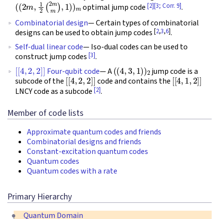
(
(
2
m
,
1
2
(
2
m
m
)
,
1
)
)
m
[2]
[3; Corr. 9]
optimal jump code
.
Combinatorial design
— Certain types of combinatorial
[
2
,
3
,
6
]
designs can be used to obtain jump codes
.
Self-dual linear code
— Iso-dual codes can be used to
[3]
construct jump codes
.
[
[
4
,
2
,
2
]
]
(
(
4
,
3
,
1
)
)
2
Four-qubit code
— A
jump code is a
[
[
4
,
2
,
2
]
]
[
[
4
,
1
,
2
]
]
subcode of the
code and contains the
[2]
LNCY code as a subcode
.
Member of code lists
Approximate quantum codes and friends
Combinatorial designs and friends
Constant-excitation quantum codes
Quantum codes
Quantum codes with a rate
Primary Hierarchy
Quantum Domain