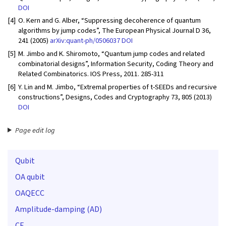
DOI
[4]
O. Kern and G. Alber, “Suppressing decoherence of quantum
algorithms by jump codes”, The European Physical Journal D 36,
241 (2005)
arXiv:quant-ph/0506037
DOI
[5]
M. Jimbo and K. Shiromoto, “Quantum jump codes and related
combinatorial designs”, Information Security, Coding Theory and
Related Combinatorics. IOS Press, 2011. 285-311
[6]
Y. Lin and M. Jimbo, “Extremal properties of t-SEEDs and recursive
constructions”, Designs, Codes and Cryptography 73, 805 (2013)
DOI
Page edit log
Qubit
OA qubit
OAQECC
Amplitude-damping (AD)
CE