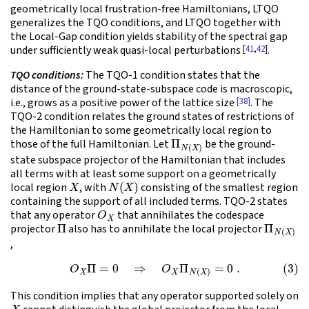
geometrically local frustration-free Hamiltonians, LTQO
generalizes the TQO conditions, and LTQO together with
the Local-Gap condition yields stability of the spectral gap
[
41
,
42
]
under sufficiently weak quasi-local perturbations
.
TQO conditions:
The TQO-1 condition states that the
distance of the ground-state-subspace code is macroscopic,
[38]
i.e., grows as a positive power of the lattice size
. The
TQO-2 condition relates the ground states of restrictions of
the Hamiltonian to some geometrically local region to
Π
N
(
X
)
those of the full Hamiltonian. Let
be the ground-
state subspace projector of the Hamiltonian that includes
all terms with at least some support on a geometrically
X
N
(
X
)
local region
, with
consisting of the smallest region
containing the support of all included terms. TQO-2 states
O
X
that any operator
that annihilates the codespace
Π
Π
N
(
X
)
projector
also has to annihilate the local projector
,
(3)
O
X
Π
=
0
⇒
O
X
Π
N
(
X
)
=
0
.
This condition implies that any operator supported solely on
X