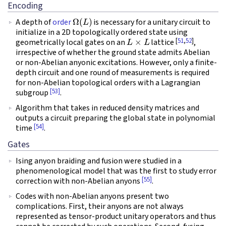
Encoding
Ω
(
L
)
A depth of
order
is necessary for a unitary circuit to
initialize in a 2D topologically ordered state using
L
×
L
[
51
,
52
]
geometrically local gates on an
lattice
,
irrespective of whether the ground state admits Abelian
or non-Abelian anyonic excitations. However, only a finite-
depth circuit and one round of measurements is required
for non-Abelian topological orders with a Lagrangian
[53]
subgroup
.
Algorithm that takes in reduced density matrices and
outputs a circuit preparing the global state in polynomial
[54]
time
.
Gates
Ising anyon braiding and fusion were studied in a
phenomenological model that was the first to study error
[55]
correction with non-Abelian anyons
.
Codes with non-Abelian anyons present two
complications. First, their anyons are not always
represented as tensor-product unitary operators and thus