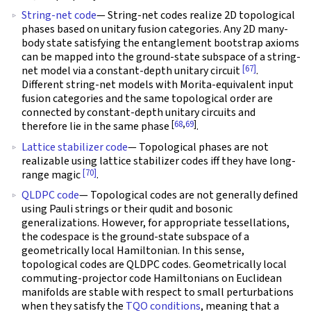
String-net code
— String-net codes realize 2D topological
phases based on unitary fusion categories. Any 2D many-
body state satisfying the entanglement bootstrap axioms
can be mapped into the ground-state subspace of a string-
[67]
net model via a constant-depth unitary circuit
.
Different string-net models with Morita-equivalent input
fusion categories and the same topological order are
connected by constant-depth unitary circuits and
[
68
,
69
]
therefore lie in the same phase
.
Lattice stabilizer code
— Topological phases are not
realizable using lattice stabilizer codes iff they have long-
[70]
range magic
.
QLDPC code
— Topological codes are not generally defined
using Pauli strings or their qudit and bosonic
generalizations. However, for appropriate tessellations,
the codespace is the ground-state subspace of a
geometrically local Hamiltonian. In this sense,
topological codes are QLDPC codes. Geometrically local
commuting-projector code Hamiltonians on Euclidean
manifolds are stable with respect to small perturbations
when they satisfy the
TQO conditions
, meaning that a