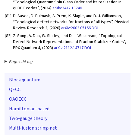
“Topological Quantum Spin Glass Order and its realization in
qLDPC codes”, (2024)
arXiv:2412.13248
[81]
D. Aasen, D. Bulmash, A. Prem, K. Slagle, and D. J. Williamson,
“Topological defect networks for fractons of all types”, Physical
Review Research 2, (2020)
arXiv:2002.05166
DOI
[82]
Z. Song, A. Dua, W. Shirley, and D. J. Williamson, “Topological
Defect Network Representations of Fracton Stabilizer Codes”,
PRX Quantum 4, (2023)
arXiv:2112.14717
DOI
Page edit log
Block quantum
QECC
OAQECC
Hamiltonian-based
Two-gauge theory
Multi-fusion string-net
G