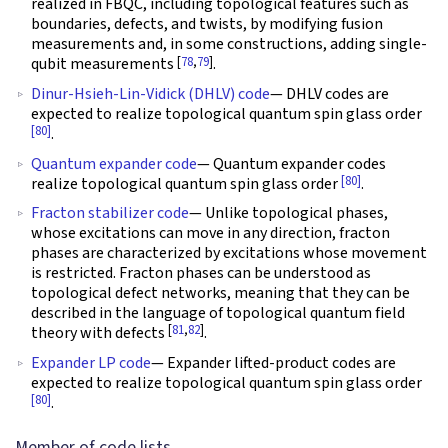
realized in FBQC, including topological features such as
boundaries, defects, and twists, by modifying fusion
measurements and, in some constructions, adding single-
[
78
,
79
]
qubit measurements
.
Dinur-Hsieh-Lin-Vidick (DHLV) code
— DHLV codes are
expected to realize topological quantum spin glass order
[80]
.
Quantum expander code
— Quantum expander codes
[80]
realize topological quantum spin glass order
.
Fracton stabilizer code
— Unlike topological phases,
whose excitations can move in any direction, fracton
phases are characterized by excitations whose movement
is restricted. Fracton phases can be understood as
topological defect networks, meaning that they can be
described in the language of topological quantum field
[
81
,
82
]
theory with defects
.
Expander LP code
— Expander lifted-product codes are
expected to realize topological quantum spin glass order
[80]
.
Member of code lists