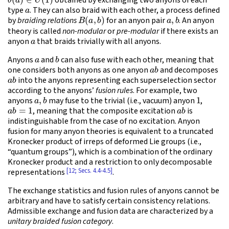
obtained by exchanging two anyons of each
a
type
. They can also braid with each other, a process defined
B
(
a
,
b
)
a
,
b
by
braiding relations
for an anyon pair
. An anyon
theory is called
non-modular
or
pre-modular
if there exists an
a
anyon
that braids trivially with all anyons.
a
b
Anyons
and
can also fuse with each other, meaning that
a
b
one considers both anyons as one anyon
and decomposes
a
b
into the anyons representing each superselection sector
according to the anyons’
fusion rules
. For example, two
a
,
b
1
anyons
may fuse to the trivial (i.e., vacuum) anyon
,
a
b
=
1
a
b
, meaning that the composite excitation
is
indistinguishable from the case of no excitation. Anyon
fusion for many anyon theories is equivalent to a truncated
Kronecker product of irreps of deformed Lie groups (i.e.,
“quantum groups”), which is a combination of the ordinary
Kronecker product and a restriction to only decomposable
[12; Secs. 4.4-4.5]
representations
.
The exchange statistics and fusion rules of anyons cannot be
arbitrary and have to satisfy certain consistency relations.
Admissible exchange and fusion data are characterized by a
unitary braided fusion category
.