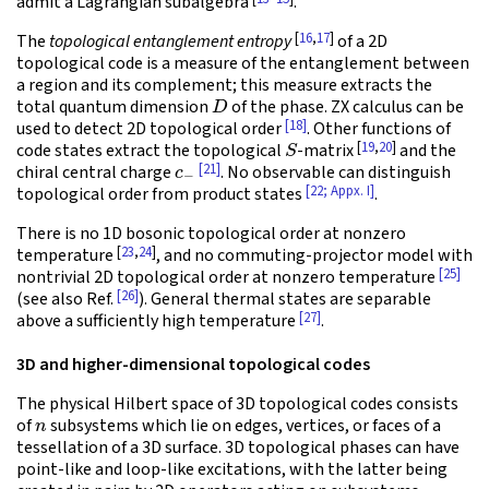
admit a Lagrangian subalgebra
.
[
16
,
17
]
The
topological entanglement entropy
of a 2D
topological code is a measure of the entanglement between
a region and its complement; this measure extracts the
D
total quantum dimension
of the phase. ZX calculus can be
[18]
used to detect 2D topological order
. Other functions of
S
[
19
,
20
]
code states extract the topological
-matrix
and the
c
−
[21]
chiral central charge
. No observable can distinguish
[22; Appx. I]
topological order from product states
.
There is no 1D bosonic topological order at nonzero
[
23
,
24
]
temperature
, and no commuting-projector model with
[25]
nontrivial 2D topological order at nonzero temperature
[26]
(see also Ref.
). General thermal states are separable
[27]
above a sufficiently high temperature
.
3D and higher-dimensional topological codes
The physical Hilbert space of 3D topological codes consists
n
of
subsystems which lie on edges, vertices, or faces of a
tessellation of a 3D surface. 3D topological phases can have
point-like and loop-like excitations, with the latter being