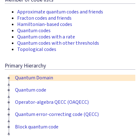
Approximate quantum codes and friends
Fracton codes and friends
Hamiltonian-based codes
Quantum codes
Quantum codes with a rate
Quantum codes with other thresholds
Topological codes
Primary Hierarchy
Quantum Domain
Quantum code
Operator-algebra QECC (OAQECC)
Quantum error-correcting code (QECC)
Block quantum code