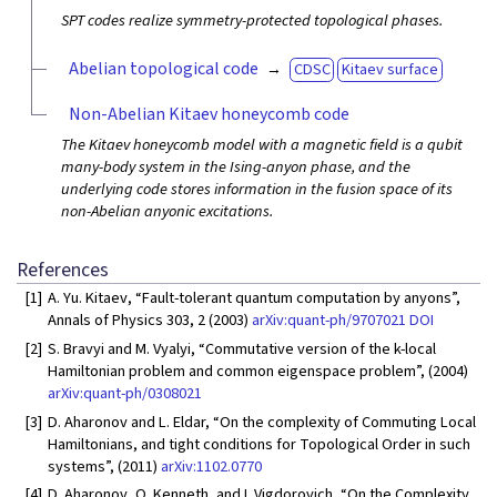
SPT codes realize symmetry-protected topological phases.
Abelian topological code
CDSC
Kitaev surface
Non-Abelian Kitaev honeycomb code
The Kitaev honeycomb model with a magnetic field is a qubit
many-body system in the Ising-anyon phase, and the
underlying code stores information in the fusion space of its
non-Abelian anyonic excitations.
References
[1]
A. Yu. Kitaev, “Fault-tolerant quantum computation by anyons”,
Annals of Physics 303, 2 (2003)
arXiv:quant-ph/9707021
DOI
[2]
S. Bravyi and M. Vyalyi, “Commutative version of the k-local
Hamiltonian problem and common eigenspace problem”, (2004)
arXiv:quant-ph/0308021
[3]
D. Aharonov and L. Eldar, “On the complexity of Commuting Local
Hamiltonians, and tight conditions for Topological Order in such
systems”, (2011)
arXiv:1102.0770
[4]
D. Aharonov, O. Kenneth, and I. Vigdorovich, “On the Complexity