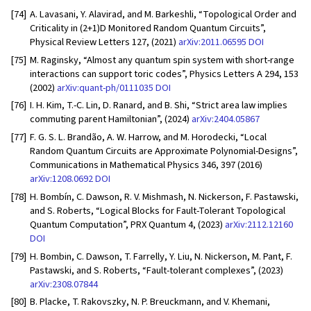
[74]
A. Lavasani, Y. Alavirad, and M. Barkeshli, “Topological Order and
Criticality in (2+1)D Monitored Random Quantum Circuits”,
Physical Review Letters 127, (2021)
arXiv:2011.06595
DOI
[75]
M. Raginsky, “Almost any quantum spin system with short-range
interactions can support toric codes”, Physics Letters A 294, 153
(2002)
arXiv:quant-ph/0111035
DOI
[76]
I. H. Kim, T.-C. Lin, D. Ranard, and B. Shi, “Strict area law implies
commuting parent Hamiltonian”, (2024)
arXiv:2404.05867
[77]
F. G. S. L. Brandão, A. W. Harrow, and M. Horodecki, “Local
Random Quantum Circuits are Approximate Polynomial-Designs”,
Communications in Mathematical Physics 346, 397 (2016)
arXiv:1208.0692
DOI
[78]
H. Bombín, C. Dawson, R. V. Mishmash, N. Nickerson, F. Pastawski,
and S. Roberts, “Logical Blocks for Fault-Tolerant Topological
Quantum Computation”, PRX Quantum 4, (2023)
arXiv:2112.12160
DOI
[79]
H. Bombin, C. Dawson, T. Farrelly, Y. Liu, N. Nickerson, M. Pant, F.
Pastawski, and S. Roberts, “Fault-tolerant complexes”, (2023)
arXiv:2308.07844
[80]
B. Placke, T. Rakovszky, N. P. Breuckmann, and V. Khemani,