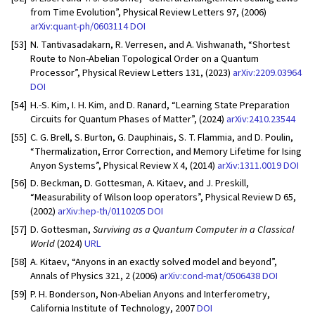
from Time Evolution”, Physical Review Letters 97, (2006)
arXiv:quant-ph/0603114
DOI
[53]
N. Tantivasadakarn, R. Verresen, and A. Vishwanath, “Shortest
Route to Non-Abelian Topological Order on a Quantum
Processor”, Physical Review Letters 131, (2023)
arXiv:2209.03964
DOI
[54]
H.-S. Kim, I. H. Kim, and D. Ranard, “Learning State Preparation
Circuits for Quantum Phases of Matter”, (2024)
arXiv:2410.23544
[55]
C. G. Brell, S. Burton, G. Dauphinais, S. T. Flammia, and D. Poulin,
“Thermalization, Error Correction, and Memory Lifetime for Ising
Anyon Systems”, Physical Review X 4, (2014)
arXiv:1311.0019
DOI
[56]
D. Beckman, D. Gottesman, A. Kitaev, and J. Preskill,
“Measurability of Wilson loop operators”, Physical Review D 65,
(2002)
arXiv:hep-th/0110205
DOI
[57]
D. Gottesman,
Surviving as a Quantum Computer in a Classical
World
(2024)
URL
[58]
A. Kitaev, “Anyons in an exactly solved model and beyond”,
Annals of Physics 321, 2 (2006)
arXiv:cond-mat/0506438
DOI
[59]
P. H. Bonderson, Non-Abelian Anyons and Interferometry,
California Institute of Technology, 2007
DOI