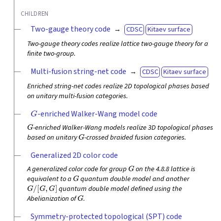
CHILDREN
Two-gauge theory code
CDSC
Kitaev surface
Two-gauge theory codes realize lattice two-gauge theory for a
finite two-group.
Multi-fusion string-net code
CDSC
Kitaev surface
Enriched string-net codes realize 2D topological phases based
on unitary multi-fusion categories.
G
-enriched Walker-Wang model code
G
-enriched Walker-Wang models realize 3D topological phases
G
based on unitary
-crossed braided fusion categories.
Generalized 2D color code
G
A generalized color code for group
on the 4.8.8 lattice is
G
equivalent to a
quantum double model and another
G
/
[
G
,
G
]
quantum double model defined using the
G
Abelianization of
.
Symmetry-protected topological (SPT) code