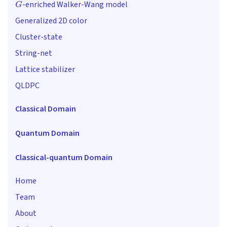
-enriched Walker-Wang model
Generalized 2D color
Cluster-state
String-net
Lattice stabilizer
QLDPC
Classical Domain
Quantum Domain
Classical-quantum Domain
Home
Team
About