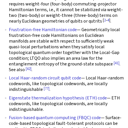
requires weight-four (four-body) commuting-projector
Hamiltonian terms, i.e., it cannot be stabilized via weight-
two (two-body) or weight-three (three-body) terms on
[
2
–
4
]
nearly Euclidean geometries of qubits or qutrits
.
Frustration-free Hamiltonian code
— Geometrically local
frustration-free code Hamiltonians on Euclidean
manifolds are stable with respect to sufficiently weak
quasi-local perturbations when they satisfy local
topological quantum order together with the Local-Gap
condition; LTQO also implies an area law for the
[41]
entanglement entropy of the ground-state subspace
.
[42]
See also
.
Local Haar-random circuit qubit code
— Local Haar-random
codewords, like topological codewords, are locally
[77]
indistinguishable
.
Eigenstate thermalization hypothesis (ETH) code
— ETH
codewords, like topological codewords, are locally
indistinguishable.
Fusion-based quantum computing (FBQC) code
— Surface-
code-based topological fault-tolerant protocols can be