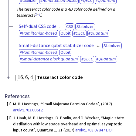
Stabilizer
Hamiltonian-based
QECC
Quantum
The tesseract color code is a 4D color code defined on a
[
1
–
4
]
tesseract
.
Self-dual CSS code
CSS
Stabilizer
Hamiltonian-based
Qubit
QECC
Quantum
Small-distance qubit stabilizer code
Stabilizer
Hamiltonian-based
Qubit
Small-distance block quantum
QECC
Quantum
[
[
16
,
6
,
4
]
]
Tesseract color code
References
[1]
M. B. Hastings, “Small Majorana Fermion Codes”, (2017)
arXiv:1703.00612
[2]
J. Haah, M. B. Hastings, D. Poulin, and D. Wecker, “Magic state
distillation with low space overhead and optimal asymptotic
input count”, Quantum 1, 31 (2017)
arXiv:1703.07847
DOI