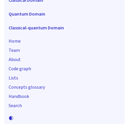
Classical Domain
Quantum Domain
Classical-quantum Domain
Home
Team
About
Code graph
Lists
Concepts glossary
Handbook
Search
🌒