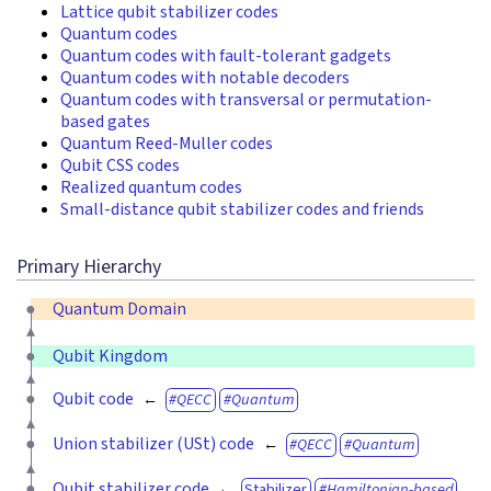
Lattice qubit stabilizer codes
Quantum codes
Quantum codes with fault-tolerant gadgets
Quantum codes with notable decoders
Quantum codes with transversal or permutation-
based gates
Quantum Reed-Muller codes
Qubit CSS codes
Realized quantum codes
Small-distance qubit stabilizer codes and friends
Primary Hierarchy
Quantum Domain
Qubit Kingdom
Qubit code
QECC
Quantum
Union stabilizer (USt) code
QECC
Quantum
Qubit stabilizer code
Stabilizer
Hamiltonian-based