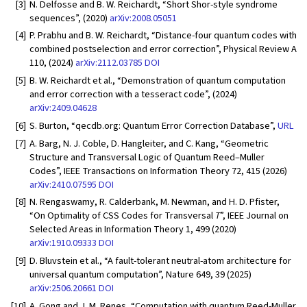
[3]
N. Delfosse and B. W. Reichardt, “Short Shor-style syndrome
sequences”, (2020)
arXiv:2008.05051
[4]
P. Prabhu and B. W. Reichardt, “Distance-four quantum codes with
combined postselection and error correction”, Physical Review A
110, (2024)
arXiv:2112.03785
DOI
[5]
B. W. Reichardt et al., “Demonstration of quantum computation
and error correction with a tesseract code”, (2024)
arXiv:2409.04628
[6]
S. Burton, “qecdb.org: Quantum Error Correction Database”,
URL
[7]
A. Barg, N. J. Coble, D. Hangleiter, and C. Kang, “Geometric
Structure and Transversal Logic of Quantum Reed–Muller
Codes”, IEEE Transactions on Information Theory 72, 415 (2026)
arXiv:2410.07595
DOI
[8]
N. Rengaswamy, R. Calderbank, M. Newman, and H. D. Pfister,
“On Optimality of CSS Codes for Transversal
T
”, IEEE Journal on
Selected Areas in Information Theory 1, 499 (2020)
arXiv:1910.09333
DOI
[9]
D. Bluvstein et al., “A fault-tolerant neutral-atom architecture for
universal quantum computation”, Nature 649, 39 (2025)
arXiv:2506.20661
DOI
[10]
A. Gong and J. M. Renes, “Computation with quantum Reed-Muller