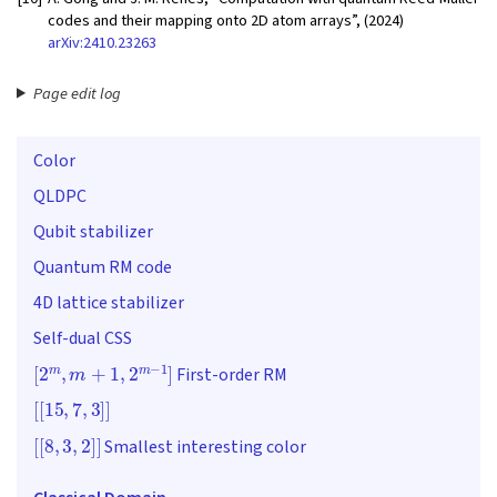
codes and their mapping onto 2D atom arrays”, (2024)
arXiv:2410.23263
Page edit log
Color
QLDPC
Qubit stabilizer
Quantum RM code
4D lattice stabilizer
Self-dual CSS
[
2
m
,
m
+
1
,
2
m
−
1
]
First-order RM
[
[
15
,
7
,
3
]
]
[
[
8
,
3
,
2
]
]
Smallest interesting color