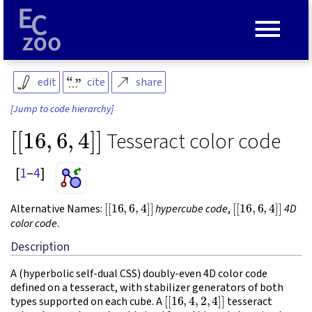
≡
edit
cite
share
[Jump to code hierarchy]
[
[
16
,
6
,
4
]
]
Tesseract color code
[
1
–
4
]
[
[
16
,
6
,
4
]
]
[
[
16
,
6
,
4
]
]
Alternative Names:
hypercube code
,
4D
color code
.
Description
A (hyperbolic self-dual CSS) doubly-even 4D color code
defined on a tesseract, with stabilizer generators of both
[
[
16
,
4
,
2
,
4
]
]
types supported on each cube. A
tesseract