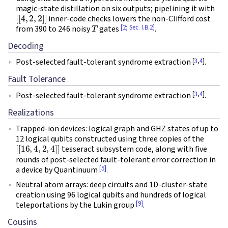
magic-state distillation on six outputs; pipelining it with
[
[
4
,
2
,
2
]
]
inner-code checks lowers the non-Clifford cost
T
[2; Sec. I.B.2]
from 390 to 246 noisy
gates
.
Decoding
[
3
,
4
]
Post-selected fault-tolerant syndrome extraction
.
Fault Tolerance
[
3
,
4
]
Post-selected fault-tolerant syndrome extraction
.
Realizations
Trapped-ion devices: logical graph and GHZ states of up to
12 logical qubits constructed using three copies of the
[
[
16
,
4
,
2
,
4
]
]
tesseract subsystem code, along with five
rounds of post-selected fault-tolerant error correction in
[5]
a device by Quantinuum
.
Neutral atom arrays: deep circuits and 1D-cluster-state
creation using 96 logical qubits and hundreds of logical
[9]
teleportations by the Lukin group
.
Cousins