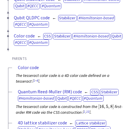
Qubit
QECC
Quantum
Qubit QLDPC code
Stabilizer
Hamiltonian-based
QECC
Quantum
Color code
CSS
Stabilizer
Hamiltonian-based
Qubit
QECC
Quantum
PARENTS
Color code
The tesseract color code is a 4D color code defined on a
[
1
–
4
]
tesseract
.
Quantum Reed-Muller (RM) code
CSS
Stabilizer
Hamiltonian-based
Qubit
QECC
Quantum
[
16
,
5
,
8
]
The tesseract color code is constructed from the
first-
[
2
,
10
]
order RM code via the CSS construction
.
4D lattice stabilizer code
Lattice stabilizer