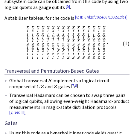
subsystem code can be obtained from this code by using two
[5]
logical qubits as gauge qubits
.
[6; ID 67d2cf9965e067195651cfbe]
A stabilizer tableau for the code is
(1)
X
X
X
X
X
X
X
X
X
X
X
X
X
X
X
X
I
X
I
X
I
X
I
X
I
X
I
X
I
X
I
X
I
I
X
X
I
I
X
X
I
I
X
X
I
I
X
X
I
I
I
I
X
X
Transversal and Permutation-Based Gates
S
Global transversal
implements a logical circuit
C
Z
Z
[
7
,
8
]
composed of
and
gates
Transversal Hadamard can be chosen to swap three pairs
of logical qubits, allowing even-weight Hadamard-product
measurements in magic-state distillation protocols
[2; Sec. III]
.
Gates
Using this code as a hyperbolic inner code yields quartic