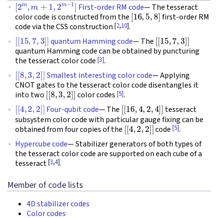
[
2
m
,
m
+
1
,
2
m
−
1
]
First-order RM code
— The tesseract
[
16
,
5
,
8
]
color code is constructed from the
first-order RM
[
2
,
10
]
code via the CSS construction
.
[
[
15
,
7
,
3
]
]
[
[
15
,
7
,
3
]
]
quantum Hamming code
— The
quantum Hamming code can be obtained by puncturing
[3]
the tesseract color code
.
[
[
8
,
3
,
2
]
]
Smallest interesting color code
— Applying
CNOT gates to the tesseract color code disentangles it
[
[
8
,
3
,
2
]
]
[5]
into two
color codes
.
[
[
4
,
2
,
2
]
]
[
[
16
,
4
,
2
,
4
]
]
Four-qubit code
— The
tesseract
subsystem color code with particular gauge fixing can be
[
[
4
,
2
,
2
]
]
[5]
obtained from four copies of the
code
.
Hypercube code
— Stabilizer generators of both types of
the tesseract color code are supported on each cube of a
[
3
,
4
]
tesseract
.
Member of code lists
4D stabilizer codes
Color codes