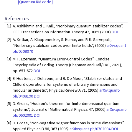
Quantum RM code
References
[1]
A. Ashikhmin and E. Knill, “Nonbinary quantum stabilizer codes”,
IEEE Transactions on Information Theory 47, 3065 (2001)
DOI
[2]
A. Ketkar, A. Klappenecker, S. Kumar, and P. K. Sarvepalli,
“Nonbinary stabilizer codes over finite fields”, (2005)
arXiv:quant-
ph/0508070
[3]
M. F. Ezerman, “Quantum Error-Control Codes”, Concise
Encyclopedia of Coding Theory (Chapman and Hall/CRC, 2021),
pp. 657-672
DOI
[4]
E. Hostens, J. Dehaene, and B. De Moor, “Stabilizer states and
Clifford operations for systems of arbitrary dimensions and
modular arithmetic”, Physical Review A 71, (2005)
arXiv:quant-
ph/0408190
DOI
[5]
D. Gross, “Hudson’s theorem for finite-dimensional quantum
systems”, Journal of Mathematical Physics 47, (2006)
arXiv:quant-
ph/0602001
DOI
[6]
D. Gross, “Non-negative Wigner functions in prime dimensions”,
Applied Physics B 86, 367 (2006)
arXiv:quant-ph/0702004
DOI