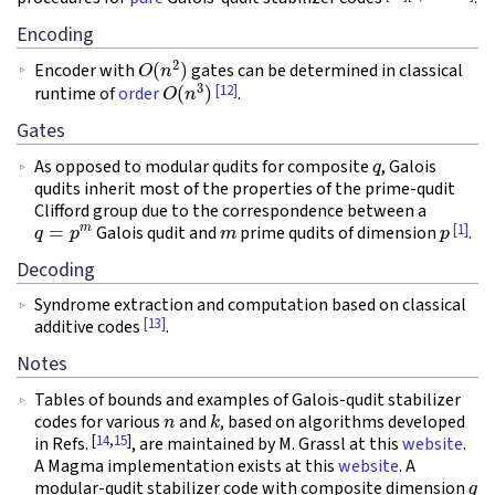
Encoding
O
(
n
2
)
Encoder with
gates can be determined in classical
O
(
n
3
)
[12]
runtime of
order
.
Gates
q
As opposed to modular qudits for composite
, Galois
qudits inherit most of the properties of the prime-qudit
Clifford group due to the correspondence between a
q
=
p
m
m
p
[1]
Galois qudit and
prime qudits of dimension
.
Decoding
Syndrome extraction and computation based on classical
[13]
additive codes
.
Notes
Tables of bounds and examples of Galois-qudit stabilizer
n
k
codes for various
and
, based on algorithms developed
[
14
,
15
]
in Refs.
, are maintained by M. Grassl at this
website
.
A Magma implementation exists at this
website
. A
q
modular-qudit stabilizer code with composite dimension