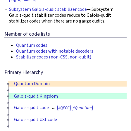
.
Subsystem Galois-qudit stabilizer code
— Subsystem
Galois-qudit stabilizer codes reduce to Galois-qudit
stabilizer codes when there are no gauge qudits.
Member of code lists
Quantum codes
Quantum codes with notable decoders
Stabilizer codes (non-CSS, non-qubit)
Primary Hierarchy
Quantum Domain
Galois-qudit Kingdom
Galois-qudit code
QECC
Quantum
Galois-qudit USt code