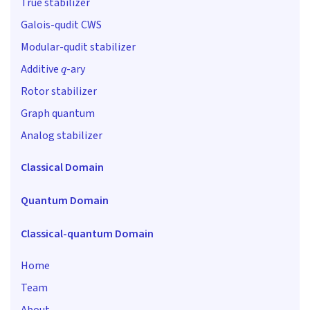
True stabilizer
Galois-qudit CWS
Modular-qudit stabilizer
q
Additive
-ary
Rotor stabilizer
Graph quantum
Analog stabilizer
Classical Domain
Quantum Domain
Classical-quantum Domain
Home
Team