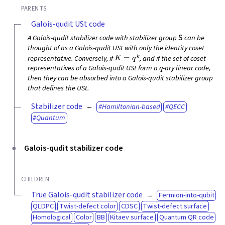
PARENTS
Galois-qudit USt code
S
A Galois-qudit stabilizer code with stabilizer group
can be
thought of as a Galois-qudit USt with only the identity coset
K
=
q
k
representative. Conversely, if
, and if the set of coset
q
representatives of a Galois-qudit USt form a
-ary linear code,
then they can be absorbed into a Galois-qudit stabilizer group
that defines the USt.
Stabilizer code
Hamiltonian-based
QECC
Quantum
Galois-qudit stabilizer code
CHILDREN
True Galois-qudit stabilizer code
Fermion-into-qubit
QLDPC
Twist-defect color
CDSC
Twist-defect surface
Homological
Color
BB
Kitaev surface
Quantum QR code