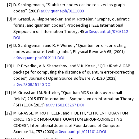
[7]
D. Schlingemann, “Stabilizer codes can be realized as graph
codes”, (2001)
arXiv:quant-ph/0111080
[8]
M. Grassl, A. Klappenecker, and M. Rotteler, “Graphs, quadratic
forms, and quantum codes”, Proceedings IEEE International
Symposium on Information Theory, 45
arXiv:quant-ph/0703112
DOI
[9]
D. Schlingemann and R. F. Werner, “Quantum error-correcting
codes associated with graphs”, Physical Review A 65, (2001)
arXiv:quant-ph/0012111
DOI
[10]
L. P. Pryadko, V. A. Shabashov, and V. K. Kozin, “QDistRnd: A GAP
package for computing the distance of quantum error-correcting
codes”, Journal of Open Source Software 7, 4120 (2022)
arXiv:2308.15140
DOI
[11]
M. Grassl and M. Rotteler, “Quantum MDS codes over small
fields”, 2015 IEEE International Symposium on Information Theory
(ISIT) 1104 (2015)
arXiv:1502.05267
DOI
[12]
M. GRASSL, M. RÖTTELER, and T. BETH, “EFFICIENT QUANTUM
CIRCUITS FOR NON-QUBIT QUANTUM ERROR-CORRECTING
CODES”, International Journal of Foundations of Computer
Science 14, 757 (2003)
arXiv:quant-ph/0211014
DOI