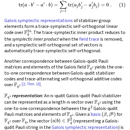
Galois symplectic representations
of stabilizer group
elements form a trace-symplectic self-orthogonal linear
F
q
2
n
code over
. The trace-symplectic inner product reduces to
the
symplectic inner product
when the
field trace
is removed,
and a symplectic self-orthogonal set of vectors is
automatically trace-symplectic self-orthogonal.
Another correspondence between Galois-qudit Pauli
F
q
2
matrices and elements of the Galois field
yields the one-
to-one correspondence between Galois-qudit stabilizer
codes and trace-alternating self-orthogonal additive codes
F
q
2
[2; Thm. 15]
over
.
F
q
2
n
representation:
An
-qudit Galois-qudit Pauli stabilizer
n
F
q
2
can be represented as a length-
vector over
using the
q
2
one-to-one correspondence between the
Galois-qudit
F
q
2
(
β
,
β
q
)
Pauli matrices and elements of
. Given a
basis
for
F
q
2
F
q
(
a
|
b
)
∈
F
q
2
over
, the vector
(representing a Galois-
qudit Pauli string in the
Galois symplectic representation
) is