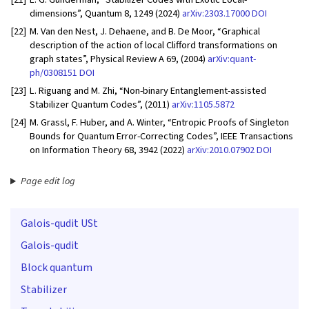
dimensions”, Quantum 8, 1249 (2024)
arXiv:2303.17000
DOI
[22]
M. Van den Nest, J. Dehaene, and B. De Moor, “Graphical
description of the action of local Clifford transformations on
graph states”, Physical Review A 69, (2004)
arXiv:quant-
ph/0308151
DOI
[23]
L. Riguang and M. Zhi, “Non-binary Entanglement-assisted
Stabilizer Quantum Codes”, (2011)
arXiv:1105.5872
[24]
M. Grassl, F. Huber, and A. Winter, “Entropic Proofs of Singleton
Bounds for Quantum Error-Correcting Codes”, IEEE Transactions
on Information Theory 68, 3942 (2022)
arXiv:2010.07902
DOI
Page edit log
Galois-qudit USt
Galois-qudit
Block quantum
Stabilizer