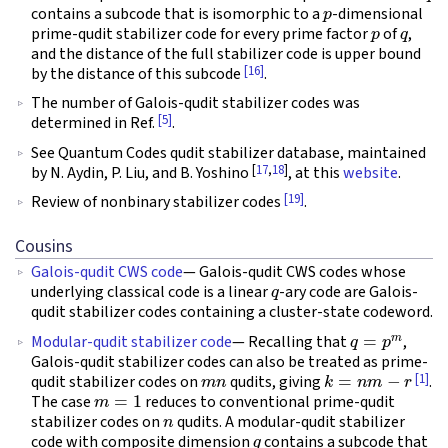
p
contains a subcode that is isomorphic to a
-dimensional
p
q
prime-qudit stabilizer code for every prime factor
of
,
and the distance of the full stabilizer code is upper bound
[16]
by the distance of this subcode
.
The number of Galois-qudit stabilizer codes was
[5]
determined in Ref.
.
See Quantum Codes qudit stabilizer database, maintained
[
17
,
18
]
by N. Aydin, P. Liu, and B. Yoshino
, at this
website
.
[19]
Review of nonbinary stabilizer codes
.
Cousins
Galois-qudit CWS code
— Galois-qudit CWS codes whose
q
underlying classical code is a linear
-ary code are Galois-
qudit stabilizer codes containing a cluster-state codeword.
q
=
p
m
Modular-qudit stabilizer code
— Recalling that
,
Galois-qudit stabilizer codes can also be treated as prime-
m
n
k
=
n
m
−
r
[1]
qudit stabilizer codes on
qudits, giving
.
m
=
1
The case
reduces to conventional prime-qudit
n
stabilizer codes on
qudits. A modular-qudit stabilizer
q
code with composite dimension
contains a subcode that