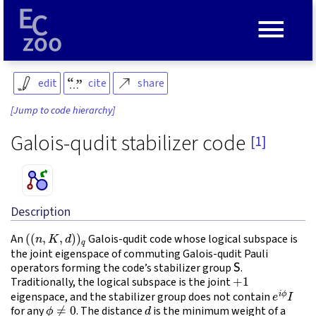
≡
edit
cite
share
[Jump to code hierarchy]
Galois-qudit stabilizer code
[1]
Description
(
(
n
,
K
,
d
)
)
q
An
Galois-qudit code whose logical subspace is
the joint eigenspace of commuting Galois-qudit Pauli
S
operators forming the code’s stabilizer group
.
+
1
Traditionally, the logical subspace is the joint
e
i
ϕ
I
eigenspace, and the stabilizer group does not contain
ϕ
≠
0
d
for any
. The distance
is the minimum weight of a