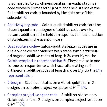
p
is isomorphic to a
-dimensional prime-qudit stabilizer
p
q
code for every prime factor
of
, and the distance of the
full stabilizer code is bounded by the distance of this
[16]
subcode
.
q
Additive
-ary code
— Galois-qudit stabilizer codes are the
F
q
closest quantum analogues of additive codes over
because addition in the field corresponds to multiplication
of stabilizers in the quantum case.
Dual additive code
— Galois-qudit stabilizer codes are in
one-to-one correspondence with trace-symplectic self-
2
n
F
q
orthogonal additive codes of length
over
via the
[1]
Galois symplectic representation
. They are also in one-
to-one correspondence with trace-alternating self-
n
F
q
2
F
q
2
orthogonal additive codes of length
over
via the
representation
.
t
n
-design
— Stabilizer states on
Galois qubits form 2-
C
P
p
m
n
[20]
designs on complex projective spaces
.
n
Complex projective space code
— Stabilizer states on
Galois qubits form 2-designs on complex projective spaces
C
P
p
m
n
[20]
.