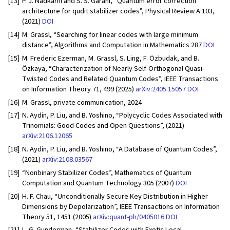
[13]
P. J. Nadkarni and S. S. Garani, “Quantum error correction
architecture for qudit stabilizer codes”, Physical Review A 103,
(2021)
DOI
[14]
M. Grassl, “Searching for linear codes with large minimum
distance”, Algorithms and Computation in Mathematics 287
DOI
[15]
M. Frederic Ezerman, M. Grassl, S. Ling, F. Özbudak, and B.
Özkaya, “Characterization of Nearly Self-Orthogonal Quasi-
Twisted Codes and Related Quantum Codes”, IEEE Transactions
on Information Theory 71, 499 (2025)
arXiv:2405.15057
DOI
[16]
M. Grassl, private communication, 2024
[17]
N. Aydin, P. Liu, and B. Yoshino, “Polycyclic Codes Associated with
Trinomials: Good Codes and Open Questions”, (2021)
arXiv:2106.12065
[18]
N. Aydin, P. Liu, and B. Yoshino, “A Database of Quantum Codes”,
(2021)
arXiv:2108.03567
[19]
“Nonbinary Stabilizer Codes”, Mathematics of Quantum
Computation and Quantum Technology 305 (2007)
DOI
[20]
H. F. Chau, “Unconditionally Secure Key Distribution in Higher
Dimensions by Depolarization”, IEEE Transactions on Information
Theory 51, 1451 (2005)
arXiv:quant-ph/0405016
DOI
[21]
L. G. Gunderman, “Stabilizer Codes with Exotic Local-