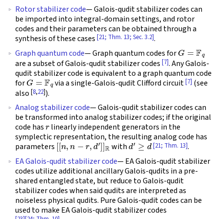
Rotor stabilizer code
— Galois-qudit stabilizer codes can
be imported into integral-domain settings, and rotor
codes and their parameters can be obtained through a
[21; Thm. 13; Sec. 3.2]
synthesis of these cases
.
G
=
F
q
Graph quantum code
— Graph quantum codes for
[7]
are a subset of Galois-qudit stabilizer codes
. Any Galois-
qudit stabilizer code is equivalent to a graph quantum code
G
=
F
q
[7]
for
via a single-Galois-qudit Clifford circuit
(see
[
8
,
22
]
also
).
Analog stabilizer code
— Galois-qudit stabilizer codes can
be transformed into analog stabilizer codes; if the original
r
code has
linearly independent generators in the
symplectic representation, the resulting analog code has
[
[
n
,
n
−
r
,
d
′
]
]
R
d
′
≥
d
[21; Thm. 13]
parameters
with
.
EA Galois-qudit stabilizer code
— EA Galois-qudit stabilizer
codes utilize additional ancillary Galois-qudits in a pre-
shared entangled state, but reduce to Galois-qudit
stabilizer codes when said qudits are interpreted as
noiseless physical qudits. Pure Galois-qudit codes can be
used to make EA Galois-qudit stabilizer codes
[23]
[24; Thm. 10]