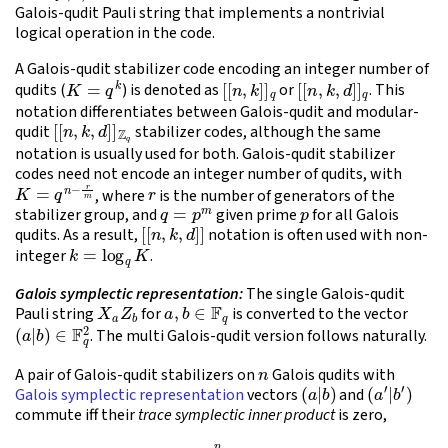
Galois-qudit Pauli string that implements a nontrivial
logical operation in the code.
A Galois-qudit stabilizer code encoding an integer number of
K
=
q
k
[
[
n
,
k
]
]
q
[
[
n
,
k
,
d
]
]
q
qudits (
) is denoted as
or
. This
notation differentiates between Galois-qudit and modular-
[
[
n
,
k
,
d
]
]
Z
q
qudit
stabilizer codes, although the same
notation is usually used for both. Galois-qudit stabilizer
codes need not encode an integer number of qudits, with
K
=
q
n
−
r
m
r
, where
is the number of generators of the
q
=
p
m
p
stabilizer group, and
given prime
for all Galois
[
[
n
,
k
,
d
]
]
qudits. As a result,
notation is often used with non-
k
=
log
q
K
integer
.
Galois symplectic representation:
The single Galois-qudit
X
a
Z
b
a
,
b
∈
F
q
Pauli string
for
is converted to the vector
(
a
|
b
)
∈
F
q
2
. The multi Galois-qudit version follows naturally.
n
A pair of Galois-qudit stabilizers on
Galois qudits with
(
a
|
b
)
(
a
′
|
b
′
)
Galois symplectic representation
vectors
and
commute iff their
trace symplectic inner product
is zero,
(1)
tr
(
a
⋅
b
′
−
a
′
⋅
b
)
=
∑
j
=
1
n
tr
(
a
j
b
j
′
−
a
j
′
b
j
)
=
0
.