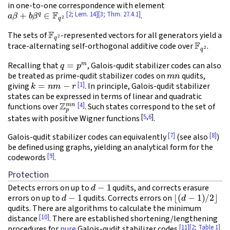
in one-to-one correspondence with element
a
β
+
b
β
q
∈
F
q
2
[2; Lem. 14]
[3; Thm. 27.4.1]
.
F
q
2
The sets of
-represented vectors for all generators yield a
F
q
2
trace-alternating self-orthogonal additive code over
.
q
=
p
m
Recalling that
, Galois-qudit stabilizer codes can also
m
n
be treated as prime-qudit stabilizer codes on
qudits,
k
=
n
m
−
r
[1]
giving
. In principle, Galois-qudit stabilizer
states can be expressed in terms of linear and quadratic
Z
p
m
n
[4]
functions over
. Such states correspond to the set of
[
5
,
6
]
states with positive Wigner functions
.
[7]
[8]
Galois-qudit stabilizer codes can equivalently
(see also
)
be defined using graphs, yielding an analytical form for the
[9]
codewords
.
Protection
d
−
1
Detects errors on up to
qudits, and corrects erasure
d
−
1
⌊
(
d
−
1
)
/
2
⌋
errors on up to
qudits. Corrects errors on
qudits. There are algorithms to calculate the minimum
[10]
distance
. There are established shortening/lengthening
[11]
[2; Table 1]
procedures for
pure
Galois-qudit stabilizer codes
.