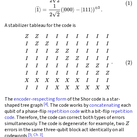
A stabilizer tableau for the code is
(2)
Z
Z
I
I
I
I
I
I
I
I
Z
Z
I
I
I
I
I
I
I
I
I
Z
Z
I
I
I
I
I
I
I
I
Z
Z
I
I
I
I
I
I
I
I
I
Z
Z
I
I
I
I
I
I
I
I
Z
Z
X
X
X
X
X
X
I
I
I
I
I
The
encoder-respecting form
of the Shor code is a star-
[4]
shaped tree graph
. The code works by
concatenating
each
qubit of a phase-flip
repetition code
with a bit-flip
repetition
code
. Therefore, the code can correct both types of errors
Z
simultaneously. The code is degenerate: for example, two
errors in the same three-qubit block act identically on all
[5; Ch. 3]
codewords
.