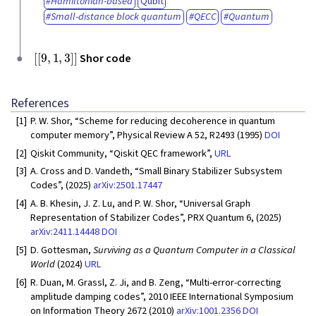
Hamiltonian-based
Qubit
Small-distance block quantum
QECC
Quantum
[
[
9
,
1
,
3
]
]
Shor code
References
[1]
P. W. Shor, “Scheme for reducing decoherence in quantum
computer memory”, Physical Review A 52, R2493 (1995)
DOI
[2]
Qiskit Community, “Qiskit QEC framework”,
URL
[3]
A. Cross and D. Vandeth, “Small Binary Stabilizer Subsystem
Codes”, (2025)
arXiv:2501.17447
[4]
A. B. Khesin, J. Z. Lu, and P. W. Shor, “Universal Graph
Representation of Stabilizer Codes”, PRX Quantum 6, (2025)
arXiv:2411.14448
DOI
[5]
D. Gottesman,
Surviving as a Quantum Computer in a Classical
World
(2024)
URL
[6]
R. Duan, M. Grassl, Z. Ji, and B. Zeng, “Multi-error-correcting
amplitude damping codes”, 2010 IEEE International Symposium
on Information Theory 2672 (2010)
arXiv:1001.2356
DOI