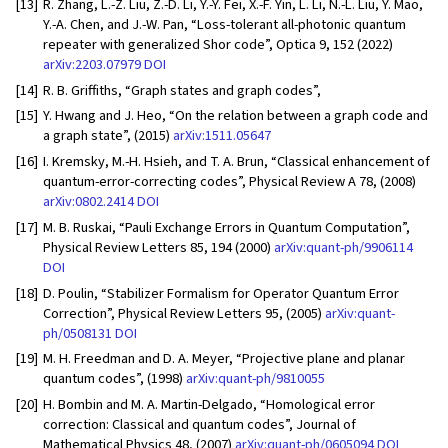
[13]
R. Zhang, L.-Z. Liu, Z.-D. Li, Y.-Y. Fei, X.-F. Yin, L. Li, N.-L. Liu, Y. Mao,
Y.-A. Chen, and J.-W. Pan, “Loss-tolerant all-photonic quantum
repeater with generalized Shor code”, Optica 9, 152 (2022)
arXiv:2203.07979
DOI
[14]
R. B. Griffiths, “Graph states and graph codes”,
[15]
Y. Hwang and J. Heo, “On the relation between a graph code and
a graph state”, (2015)
arXiv:1511.05647
[16]
I. Kremsky, M.-H. Hsieh, and T. A. Brun, “Classical enhancement of
quantum-error-correcting codes”, Physical Review A 78, (2008)
arXiv:0802.2414
DOI
[17]
M. B. Ruskai, “Pauli Exchange Errors in Quantum Computation”,
Physical Review Letters 85, 194 (2000)
arXiv:quant-ph/9906114
DOI
[18]
D. Poulin, “Stabilizer Formalism for Operator Quantum Error
Correction”, Physical Review Letters 95, (2005)
arXiv:quant-
ph/0508131
DOI
[19]
M. H. Freedman and D. A. Meyer, “Projective plane and planar
quantum codes”, (1998)
arXiv:quant-ph/9810055
[20]
H. Bombin and M. A. Martin-Delgado, “Homological error
correction: Classical and quantum codes”, Journal of
Mathematical Physics 48, (2007)
arXiv:quant-ph/0605094
DOI