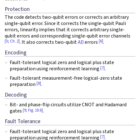
Protection
The code detects two-qubit errors or corrects an arbitrary
single-qubit error. Since it corrects the single-qubit Pauli
errors, linearity implies that it corrects arbitrary single-
qubit errors and corresponding single-qubit error channels
[5; Ch. 2]
[6]
. It also corrects two-qubit
AD
errors
.
Encoding
Fault-tolerant logical zero and logical plus state
[7]
preparation using reinforcement learning
.
Fault-tolerant measurement-free logical-zero state
[8]
preparation
.
Decoding
Bit- and phase-flip circuits utilize CNOT and Hadamard
[9; Fig. 10.6]
gates
.
Fault Tolerance
Fault-tolerant logical zero and logical plus state
[7]
preparation using reinforcement learning
.