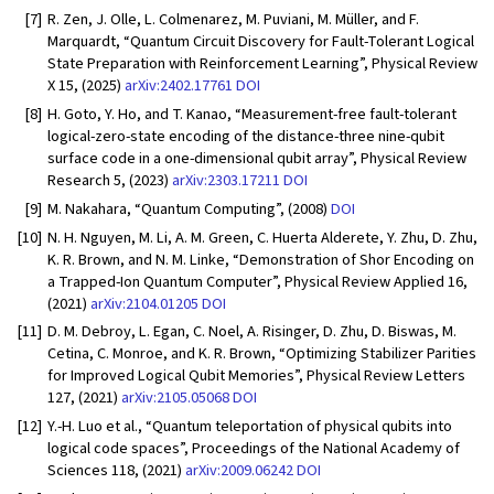
[7]
R. Zen, J. Olle, L. Colmenarez, M. Puviani, M. Müller, and F.
Marquardt, “Quantum Circuit Discovery for Fault-Tolerant Logical
State Preparation with Reinforcement Learning”, Physical Review
X 15, (2025)
arXiv:2402.17761
DOI
[8]
H. Goto, Y. Ho, and T. Kanao, “Measurement-free fault-tolerant
logical-zero-state encoding of the distance-three nine-qubit
surface code in a one-dimensional qubit array”, Physical Review
Research 5, (2023)
arXiv:2303.17211
DOI
[9]
M. Nakahara, “Quantum Computing”, (2008)
DOI
[10]
N. H. Nguyen, M. Li, A. M. Green, C. Huerta Alderete, Y. Zhu, D. Zhu,
K. R. Brown, and N. M. Linke, “Demonstration of Shor Encoding on
a Trapped-Ion Quantum Computer”, Physical Review Applied 16,
(2021)
arXiv:2104.01205
DOI
[11]
D. M. Debroy, L. Egan, C. Noel, A. Risinger, D. Zhu, D. Biswas, M.
Cetina, C. Monroe, and K. R. Brown, “Optimizing Stabilizer Parities
for Improved Logical Qubit Memories”, Physical Review Letters
127, (2021)
arXiv:2105.05068
DOI
[12]
Y.-H. Luo et al., “Quantum teleportation of physical qubits into
logical code spaces”, Proceedings of the National Academy of
Sciences 118, (2021)
arXiv:2009.06242
DOI