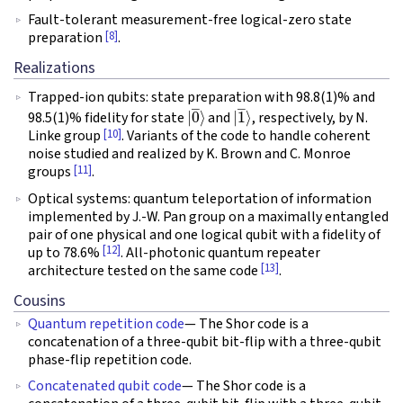
Fault-tolerant measurement-free logical-zero state
[8]
preparation
.
Realizations
Trapped-ion qubits: state preparation with 98.8(1)% and
|
0
―
⟩
|
1
―
⟩
98.5(1)% fidelity for state
and
, respectively, by N.
[10]
Linke group
. Variants of the code to handle coherent
noise studied and realized by K. Brown and C. Monroe
[11]
groups
.
Optical systems: quantum teleportation of information
implemented by J.-W. Pan group on a maximally entangled
pair of one physical and one logical qubit with a fidelity of
[12]
up to 78.6%
. All-photonic quantum repeater
[13]
architecture tested on the same code
.
Cousins
Quantum repetition code
— The Shor code is a
concatenation of a three-qubit bit-flip with a three-qubit
phase-flip repetition code.
Concatenated qubit code
— The Shor code is a