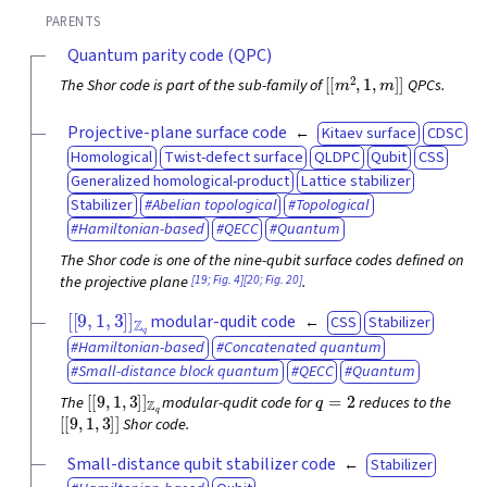
PARENTS
Quantum parity code (QPC)
[
[
m
2
,
1
,
m
]
]
The Shor code is part of the sub-family of
QPCs.
Projective-plane surface code
Kitaev surface
CDSC
Homological
Twist-defect surface
QLDPC
Qubit
CSS
Generalized homological-product
Lattice stabilizer
Stabilizer
Abelian topological
Topological
Hamiltonian-based
QECC
Quantum
The Shor code is one of the nine-qubit surface codes defined on
[19; Fig. 4]
[20; Fig. 20]
the projective plane
.
[
[
9
,
1
,
3
]
]
Z
q
modular-qudit code
CSS
Stabilizer
Hamiltonian-based
Concatenated quantum
Small-distance block quantum
QECC
Quantum
[
[
9
,
1
,
3
]
]
Z
q
q
=
2
The
modular-qudit code for
reduces to the
[
[
9
,
1
,
3
]
]
Shor code.
Small-distance qubit stabilizer code
Stabilizer