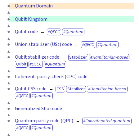
Quantum Domain
Qubit Kingdom
Qubit code
QECC
Quantum
Union stabilizer (USt) code
QECC
Quantum
Qubit stabilizer code
Stabilizer
Hamiltonian-based
Qubit
QECC
Quantum
Coherent-parity-check (CPC) code
Qubit CSS code
CSS
Stabilizer
Hamiltonian-based
QECC
Quantum
Generalized Shor code
Quantum parity code (QPC)
Concatenated quantum
QECC
Quantum