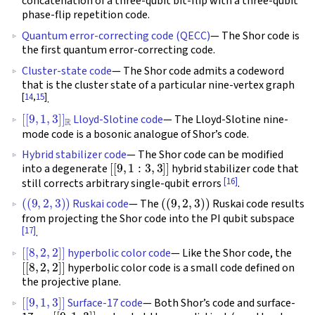
concatenation of a three-qubit bit-flip with a three-qubit
phase-flip repetition code.
Quantum error-correcting code (QECC)
— The Shor code is
the first quantum error-correcting code.
Cluster-state code
— The Shor code admits a codeword
that is the cluster state of a particular nine-vertex graph
[
14
,
15
]
.
[
[
9
,
1
,
3
]
]
R
Lloyd-Slotine code
— The Lloyd-Slotine nine-
mode code is a bosonic analogue of Shor’s code.
Hybrid stabilizer code
— The Shor code can be modified
[
[
9
,
1
:
3
,
3
]
]
into a degenerate
hybrid stabilizer code that
[16]
still corrects arbitrary single-qubit errors
.
(
(
9
,
2
,
3
)
)
(
(
9
,
2
,
3
)
)
Ruskai code
— The
Ruskai code results
from projecting the Shor code into the PI qubit subspace
[17]
.
[
[
8
,
2
,
2
]
]
hyperbolic color code
— Like the Shor code, the
[
[
8
,
2
,
2
]
]
hyperbolic color code is a small code defined on
the projective plane.
[
[
9
,
1
,
3
]
]
Surface-17 code
— Both Shor’s code and surface-
[
[
9
,
1
,
3
]
]