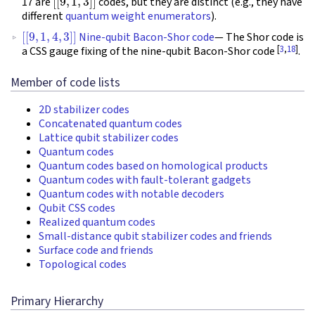
17 are
codes, but they are distinct (e.g., they have
different
quantum weight enumerators
).
[
[
9
,
1
,
4
,
3
]
]
Nine-qubit Bacon-Shor code
— The Shor code is
[
3
,
18
]
a CSS gauge fixing of the nine-qubit Bacon-Shor code
.
Member of code lists
2D stabilizer codes
Concatenated quantum codes
Lattice qubit stabilizer codes
Quantum codes
Quantum codes based on homological products
Quantum codes with fault-tolerant gadgets
Quantum codes with notable decoders
Qubit CSS codes
Realized quantum codes
Small-distance qubit stabilizer codes and friends
Surface code and friends
Topological codes
Primary Hierarchy