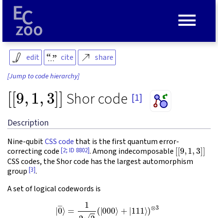
≡
edit
cite
share
[Jump to code hierarchy]
[
[
9
,
1
,
3
]
]
Shor code
[1]
Description
Nine-qubit
CSS code
that is the first quantum error-
[
[
9
,
1
,
3
]
]
[2; ID 8802]
correcting code
. Among indecomposable
CSS codes, the Shor code has the largest automorphism
[3]
group
.
A set of logical codewords is
(1)
|
0
―
=
⟩
1
=
2
1
2
2
(
2
|
000
(
|
000
⟩
−
⟩
|
+
111
|
111
⟩
)
⊗
⟩
)
⊗
3
.
3
|
1
―
⟩