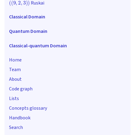
Ruskai
Classical Domain
Quantum Domain
Classical-quantum Domain
Home
Team
About
Code graph
Lists
Concepts glossary
Handbook
Search