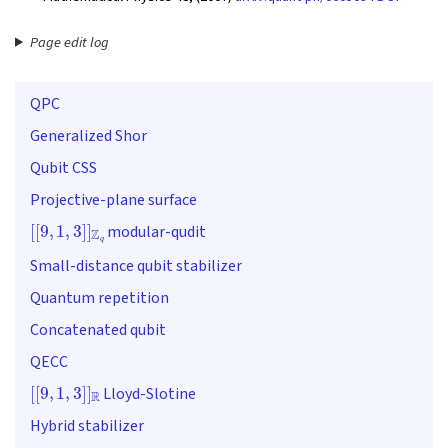
Page edit log
QPC
Generalized Shor
Qubit CSS
Projective-plane surface
[
[
9
,
1
,
3
]
]
Z
q
modular-qudit
Small-distance qubit stabilizer
Quantum repetition
Concatenated qubit
QECC
[
[
9
,
1
,
3
]
]
R
Lloyd-Slotine
Hybrid stabilizer
(
(
9
,
2
,
3
)
)