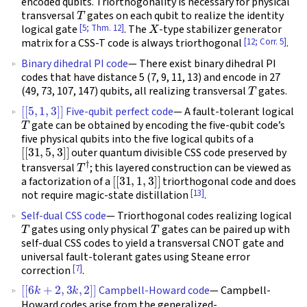
encoded qubits. Triorthogonality is necessary for physical
T
transversal
gates on each qubit to realize the identity
X
[5; Thm. 12]
logical gate
. The
-type stabilizer generator
[12; Corr. 5]
matrix for a CSS-T code is always triorthogonal
.
Binary dihedral PI code
— There exist binary dihedral PI
codes that have distance 5 (7, 9, 11, 13) and encode in 27
T
(49, 73, 107, 147) qubits, all realizing transversal
gates.
[
[
5
,
1
,
3
]
]
Five-qubit perfect code
— A fault-tolerant logical
T
gate can be obtained by encoding the five-qubit code’s
five physical qubits into the five logical qubits of a
[
[
31
,
5
,
3
]
]
outer quantum divisible CSS code preserved by
T
†
transversal
; this layered construction can be viewed as
[
[
31
,
1
,
3
]
]
a factorization of a
triorthogonal code and does
[13]
not require magic-state distillation
.
Self-dual CSS code
— Triorthogonal codes realizing logical
T
T
gates using only physical
gates can be paired up with
self-dual CSS codes to yield a transversal CNOT gate and
universal fault-tolerant gates using Steane error
[7]
correction
.
[
[
6
k
+
2
,
3
k
,
2
]
]
Campbell-Howard code
— Campbell-
Howard codes arise from the generalized-