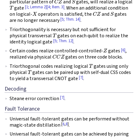
particular pattern of
and
gates, will realize a logical
T
[1; Lemma 2]
[4; Rem. 3]
gate
. When an additional condition
X
C
Z
S
on logical-
operators is satisfied, the
and
gates
[5; Thm. 14]
are no longer necessary
.
Triorthogonality is necessary but not sufficient for
T
physical transversal
gates on each qubit to realize the
[5; Thm. 12]
identity logical gate
.
Z
[6]
Certain codes realize controlled-controlled-
gates
,
C
C
Z
realized via physical
gates on three code blocks.
T
Triorthogonal codes realizing logical
gates using only
T
physical
gates can be paired up with self-dual CSS codes
[7]
to yield a transversal CNOT gate
.
Decoding
[7]
Steane error correction
.
Fault Tolerance
Universal fault-tolerant gates can be performed without
[
6
,
8
]
magic-state distillation
.
Universal fault-tolerant gates can be achieved by pairing