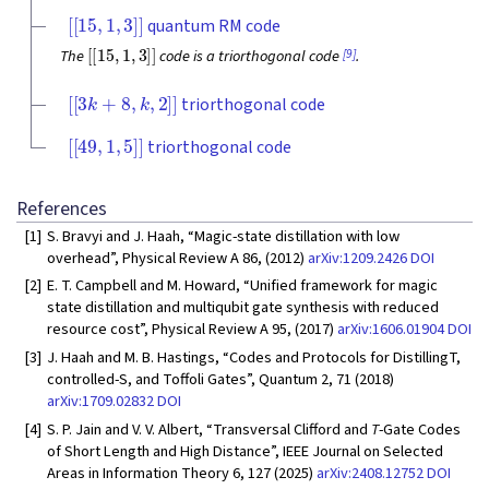
[
[
15
,
1
,
3
]
]
quantum RM code
[
[
15
,
1
,
3
]
]
[9]
The
code is a triorthogonal code
.
[
[
3
k
+
8
,
k
,
2
]
]
triorthogonal code
[
[
49
,
1
,
5
]
]
triorthogonal code
References
[1]
S. Bravyi and J. Haah, “Magic-state distillation with low
overhead”, Physical Review A 86, (2012)
arXiv:1209.2426
DOI
[2]
E. T. Campbell and M. Howard, “Unified framework for magic
state distillation and multiqubit gate synthesis with reduced
resource cost”, Physical Review A 95, (2017)
arXiv:1606.01904
DOI
[3]
J. Haah and M. B. Hastings, “Codes and Protocols for DistillingT,
controlled-S, and Toffoli Gates”, Quantum 2, 71 (2018)
arXiv:1709.02832
DOI
[4]
S. P. Jain and V. V. Albert, “Transversal Clifford and
T
-Gate Codes
of Short Length and High Distance”, IEEE Journal on Selected
Areas in Information Theory 6, 127 (2025)
arXiv:2408.12752
DOI