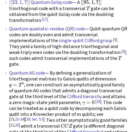
Quantum Golay code
— A
T
triorthogonal code with a transversal
gate can be
obtained from the qubit Golay code via the doubling
[17]
transformation
.
Quantum quadratic-residue (QR) code
— Qubit quantum QR
codes are doubly even and admit transversal
[4]
implementations of the
single-qubit Clifford group
.
They yield a family of high-distance triorthogonal and
[4]
weak triply even codes via the doubling transformation
;
T
such codes admit transversal implementations of the
gate.
Quantum AG code
— By defining a generalization of
triorthogonal matrices to Galois qudits of dimension
q
=
2
m
, one can construct an asymptotically good family
of quantum AG codes that admits a diagonal transversal
gate at the third level of the
Clifford hierarchy
and attains
γ
=
0
[18]
a zero magic-state yield parameter,
. This code
can be treated as a qubit code by decomposing each Galois
m
qudit into a Kronecker product of
qubits; see
[
19
,
21
–
24
][
20; Sec. 5.3
]
. Two other asymptotically good families
C
C
Z
[
22
,
23
]
admit a transversal
gate (a different diagonal
gate at the third level of the
Clifford hierarchy
) and achieve