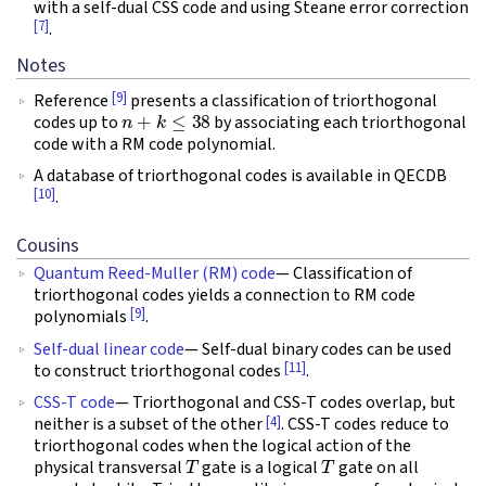
with a self-dual CSS code and using Steane error correction
[7]
.
Notes
[9]
Reference
presents a classification of triorthogonal
n
+
k
≤
38
codes up to
by associating each triorthogonal
code with a RM code polynomial.
A database of triorthogonal codes is available in QECDB
[10]
.
Cousins
Quantum Reed-Muller (RM) code
— Classification of
triorthogonal codes yields a connection to RM code
[9]
polynomials
.
Self-dual linear code
— Self-dual binary codes can be used
[11]
to construct triorthogonal codes
.
CSS-T code
— Triorthogonal and CSS-T codes overlap, but
[4]
neither is a subset of the other
. CSS-T codes reduce to
triorthogonal codes when the logical action of the
T
T
physical transversal
gate is a logical
gate on all