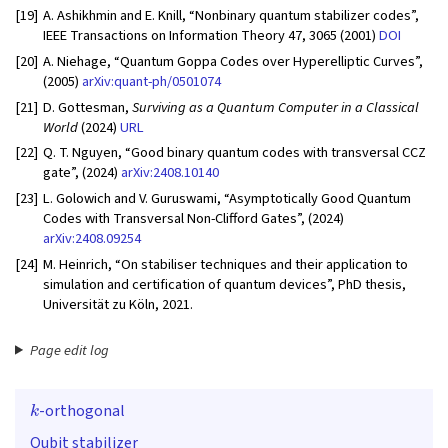
[19]
A. Ashikhmin and E. Knill, “Nonbinary quantum stabilizer codes”,
IEEE Transactions on Information Theory 47, 3065 (2001)
DOI
[20]
A. Niehage, “Quantum Goppa Codes over Hyperelliptic Curves”,
(2005)
arXiv:quant-ph/0501074
[21]
D. Gottesman,
Surviving as a Quantum Computer in a Classical
World
(2024)
URL
[22]
Q. T. Nguyen, “Good binary quantum codes with transversal CCZ
gate”, (2024)
arXiv:2408.10140
[23]
L. Golowich and V. Guruswami, “Asymptotically Good Quantum
Codes with Transversal Non-Clifford Gates”, (2024)
arXiv:2408.09254
[24]
M. Heinrich, “On stabiliser techniques and their application to
simulation and certification of quantum devices”, PhD thesis,
Universität zu Köln, 2021.
Page edit log
k
-orthogonal
Qubit stabilizer