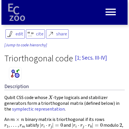
≡
edit
cite
share
[Jump to code hierarchy]
Triorthogonal code
[1; Secs. III-IV]
Description
X
Qubit CSS code whose
-type logicals and stabilizer
generators form a triorthogonal matrix (defined below) in
the
symplectic representation
.
m
×
n
An
binary matrix is triorthogonal if its rows
r
1
,
…
,
r
m
|
r
i
⋅
r
j
|
=
0
|
r
i
⋅
r
j
⋅
r
k
|
=
0
2
satisfy
and
modulo
,