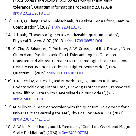
CSS-T codes and cyclic CSS-T codes for quantum fault
tolerance”, Quantum Information Processing 23, (2024)
arXiv:2312.17518
DOI
[13]
J. Hu, Q. Liang, and R. Calderbank, “Divisible Codes for Quantum
Computation”, (2022)
arXiv:2204.13176
[14]
J. Haah, “Towers of generalized divisible quantum codes”,
Physical Review A 97, (2018)
arXiv:1709.08658
DOI
[15]
G. Zhu, S. Sikander, E. Portnoy, A. W. Cross, and B. J. Brown, “Non-
Clifford and Parallelizable Fault-Tolerant Logical Gates on
Constant and Almost-Constant Rate Homological Quantum Low-
Density Parity-Check Codes via Higher Symmetries”, PRX
Quantum 6, (2025)
arXiv:2310.16982
DOI
[16]
T. R. Scruby, A. Pesah, and M. Webster, “Quantum Rainbow
Codes: Achieving Linear Rate, Growing Distance and Transversal
Non-Clifford Gates with Generalised Colour Codes”, (2025)
arXiv:2408.13130
[17]
M. Sullivan, “Code conversion with the quantum Golay code for a
universal transversal gate set”, Physical Review A 109, (2024)
arXiv:2307.14425
DOI
[18]
A. Wills, M.-H. Hsieh, and H. Yamasaki, “Constant-Overhead Magic
State Distillation”, (2024)
arXiv:2408.07764