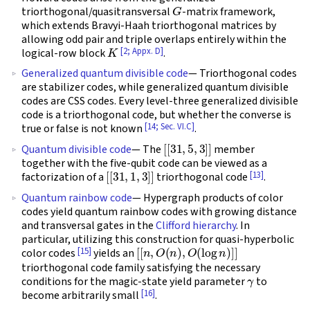
G
triorthogonal/quasitransversal
-matrix framework,
which extends Bravyi-Haah triorthogonal matrices by
allowing odd pair and triple overlaps entirely within the
K
[2; Appx. D]
logical-row block
.
Generalized quantum divisible code
— Triorthogonal codes
are stabilizer codes, while generalized quantum divisible
codes are CSS codes. Every level-three generalized divisible
code is a triorthogonal code, but whether the converse is
[14; Sec. VI.C]
true or false is not known
.
[
[
31
,
5
,
3
]
]
Quantum divisible code
— The
member
together with the five-qubit code can be viewed as a
[
[
31
,
1
,
3
]
]
[13]
factorization of a
triorthogonal code
.
Quantum rainbow code
— Hypergraph products of color
codes yield quantum rainbow codes with growing distance
and transversal gates in the
Clifford hierarchy
. In
particular, utilizing this construction for quasi-hyperbolic
[
[
n
,
O
(
n
)
,
O
(
log
n
)
]
]
[15]
color codes
yields an
triorthogonal code family satisfying the necessary
γ
conditions for the magic-state yield parameter
to
[16]
become arbitrarily small
.
[
[
23
,
1
,
7
]
]
[
[
95
,
1
,
7
]
]