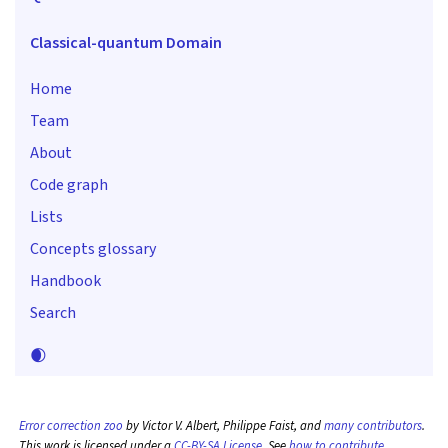
Classical-quantum Domain
Home
Team
About
Code graph
Lists
Concepts glossary
Handbook
Search
🌒
Error correction zoo
by Victor V. Albert, Philippe Faist, and
many contributors
.
This work is licensed under a
CC-BY-SA License
. See
how to contribute
.