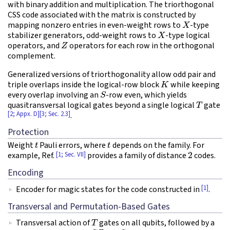
with binary addition and multiplication. The triorthogonal
CSS code associated with the matrix is constructed by
X
mapping nonzero entries in even-weight rows to
-type
X
stabilizer generators, odd-weight rows to
-type logical
Z
operators, and
operators for each row in the orthogonal
complement.
Generalized versions of triorthogonality allow odd pair and
K
triple overlaps inside the logical-row block
while keeping
S
every overlap involving an
-row even, which yields
T
quasitransversal logical gates beyond a single logical
gate
[2; Appx. D]
[3; Sec. 2.3]
.
Protection
t
t
Weight
Pauli errors, where
depends on the family. For
2
[1; Sec. VII]
example, Ref.
provides a family of distance
codes.
Encoding
[1]
Encoder for magic states for the code constructed in
.
Transversal and Permutation-Based Gates
T
Transversal action of
gates on all qubits, followed by a
C
Z
S