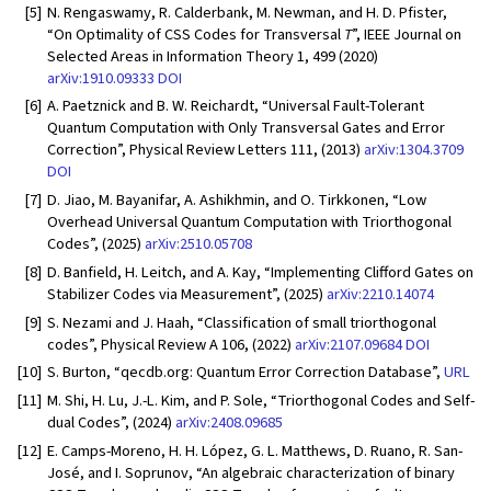
[5]
N. Rengaswamy, R. Calderbank, M. Newman, and H. D. Pfister,
“On Optimality of CSS Codes for Transversal
T
”, IEEE Journal on
Selected Areas in Information Theory 1, 499 (2020)
arXiv:1910.09333
DOI
[6]
A. Paetznick and B. W. Reichardt, “Universal Fault-Tolerant
Quantum Computation with Only Transversal Gates and Error
Correction”, Physical Review Letters 111, (2013)
arXiv:1304.3709
DOI
[7]
D. Jiao, M. Bayanifar, A. Ashikhmin, and O. Tirkkonen, “Low
Overhead Universal Quantum Computation with Triorthogonal
Codes”, (2025)
arXiv:2510.05708
[8]
D. Banfield, H. Leitch, and A. Kay, “Implementing Clifford Gates on
Stabilizer Codes via Measurement”, (2025)
arXiv:2210.14074
[9]
S. Nezami and J. Haah, “Classification of small triorthogonal
codes”, Physical Review A 106, (2022)
arXiv:2107.09684
DOI
[10]
S. Burton, “qecdb.org: Quantum Error Correction Database”,
URL
[11]
M. Shi, H. Lu, J.-L. Kim, and P. Sole, “Triorthogonal Codes and Self-
dual Codes”, (2024)
arXiv:2408.09685
[12]
E. Camps-Moreno, H. H. López, G. L. Matthews, D. Ruano, R. San-
José, and I. Soprunov, “An algebraic characterization of binary