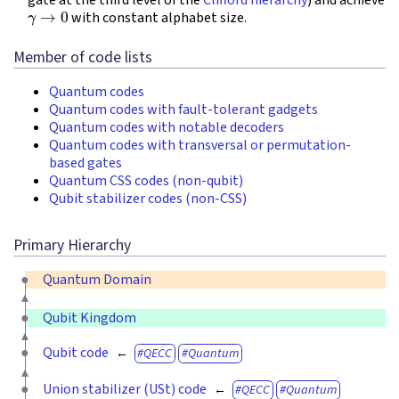
γ
→
0
with constant alphabet size.
Member of code lists
Quantum codes
Quantum codes with fault-tolerant gadgets
Quantum codes with notable decoders
Quantum codes with transversal or permutation-
based gates
Quantum CSS codes (non-qubit)
Qubit stabilizer codes (non-CSS)
Primary Hierarchy
Quantum Domain
Qubit Kingdom
Qubit code
QECC
Quantum
Union stabilizer (USt) code
QECC
Quantum