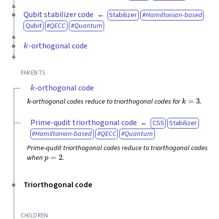
Qubit stabilizer code
Stabilizer
Hamiltonian-based
Qubit
QECC
Quantum
k
-orthogonal code
PARENTS
k
-orthogonal code
k
k
=
3
-orthogonal codes reduce to triorthogonal codes for
.
Prime-qudit triorthogonal code
CSS
Stabilizer
Hamiltonian-based
QECC
Quantum
Prime-qudit triorthogonal codes reduce to triorthogonal codes
p
=
2
when
.
Triorthogonal code
CHILDREN