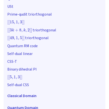
USt
Prime-qudit triorthogonal
[
[
15
,
1
,
3
]
]
[
[
3
k
+
8
,
k
,
2
]
]
triorthogonal
[
[
49
,
1
,
5
]
]
triorthogonal
Quantum RM code
Self-dual linear
CSS-T
Binary dihedral PI
[
[
5
,
1
,
3
]
]
Self-dual CSS
Classical Domain
Quantum Domain