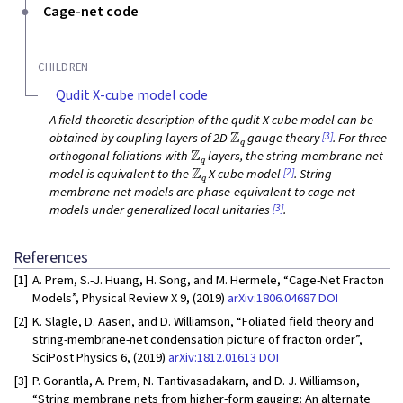
Cage-net code
CHILDREN
Qudit X-cube model code
A field-theoretic description of the qudit X-cube model can be
Z
q
[3]
obtained by coupling layers of 2D
gauge theory
. For three
Z
q
orthogonal foliations with
layers, the string-membrane-net
Z
q
[2]
model is equivalent to the
X-cube model
. String-
membrane-net models are phase-equivalent to cage-net
[3]
models under generalized local unitaries
.
References
[1]
A. Prem, S.-J. Huang, H. Song, and M. Hermele, “Cage-Net Fracton
Models”, Physical Review X 9, (2019)
arXiv:1806.04687
DOI
[2]
K. Slagle, D. Aasen, and D. Williamson, “Foliated field theory and
string-membrane-net condensation picture of fracton order”,
SciPost Physics 6, (2019)
arXiv:1812.01613
DOI
[3]
P. Gorantla, A. Prem, N. Tantivasadakarn, and D. J. Williamson,
“String membrane nets from higher-form gauging: An alternate