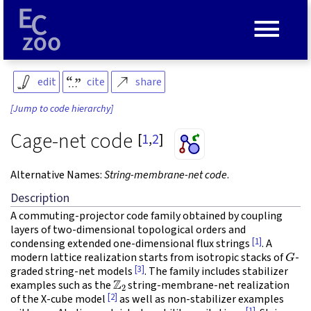
≡
edit
cite
share
[Jump to code hierarchy]
Cage-net code
[
1
,
2
]
Alternative Names:
String-membrane-net code
.
Description
A commuting-projector code family obtained by coupling
layers of two-dimensional topological orders and
[1]
condensing extended one-dimensional flux strings
. A
G
modern lattice realization starts from isotropic stacks of
-
[3]
graded string-net models
. The family includes stabilizer
Z
2
examples such as the
string-membrane-net realization
[2]
of the X-cube model
as well as non-stabilizer examples