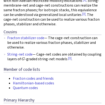
[1]
with non-Abelian restricted-mobility excitations
. String-
membrane-net and cage-net constructions can realize the
same fracton phases; for isotropic stacks, this equivalence
[3]
can be understood via generalized local unitaries
. The
cage-net construction can be used to realize various fracton
phases, stabilizer and otherwise.
Cousins
Fracton stabilizer code
— The cage-net construction can
be used to realize various fracton phases, stabilizer and
otherwise.
String-net code
— Cage-net codes are obtained by coupling
G
[3]
layers of
-graded string-net models
.
Member of code lists
Fracton codes and friends
Hamiltonian-based codes
Quantum codes
Primary Hierarchy