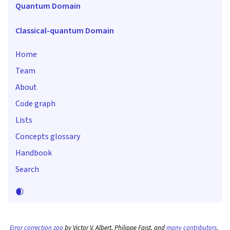
Quantum Domain
Classical-quantum Domain
Home
Team
About
Code graph
Lists
Concepts glossary
Handbook
Search
🌒
Error correction zoo
by Victor V. Albert, Philippe Faist, and
many contributors
.