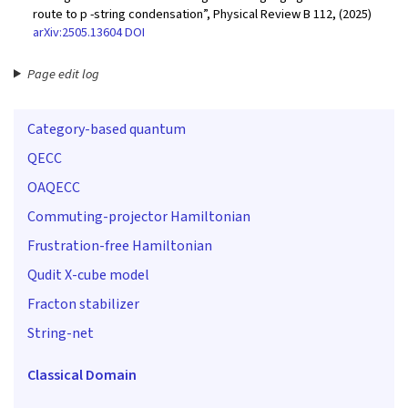
route to p -string condensation”, Physical Review B 112, (2025)
arXiv:2505.13604
DOI
Page edit log
Category-based quantum
QECC
OAQECC
Commuting-projector Hamiltonian
Frustration-free Hamiltonian
Qudit X-cube model
Fracton stabilizer
String-net
Classical Domain