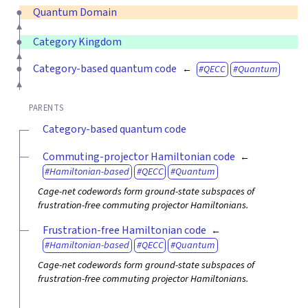
Quantum Domain
Category Kingdom
Category-based quantum code
QECC
Quantum
PARENTS
Category-based quantum code
Commuting-projector Hamiltonian code
Hamiltonian-based
QECC
Quantum
Cage-net codewords form ground-state subspaces of
frustration-free commuting projector Hamiltonians.
Frustration-free Hamiltonian code
Hamiltonian-based
QECC
Quantum
Cage-net codewords form ground-state subspaces of
frustration-free commuting projector Hamiltonians.