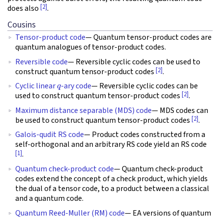
[2]
does also
.
Cousins
Tensor-product code
— Quantum tensor-product codes are
quantum analogues of tensor-product codes.
Reversible code
— Reversible cyclic codes can be used to
[2]
construct quantum tensor-product codes
.
q
Cyclic linear
-ary code
— Reversible cyclic codes can be
[2]
used to construct quantum tensor-product codes
.
Maximum distance separable (MDS) code
— MDS codes can
[2]
be used to construct quantum tensor-product codes
.
Galois-qudit RS code
— Product codes constructed from a
self-orthogonal and an arbitrary RS code yield an RS code
[1]
.
Quantum check-product code
— Quantum check-product
codes extend the concept of a check product, which yields
the dual of a tensor code, to a product between a classical
and a quantum code.
Quantum Reed-Muller (RM) code
— EA versions of quantum