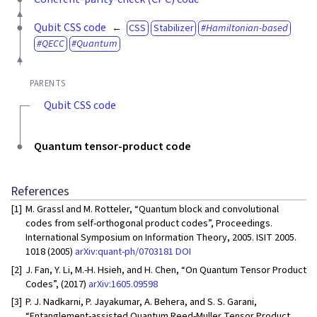
Qubit CSS code
CSS
Stabilizer
Hamiltonian-based
QECC
Quantum
PARENTS
Qubit CSS code
Quantum tensor-product code
References
[1]
M. Grassl and M. Rotteler, “Quantum block and convolutional
codes from self-orthogonal product codes”, Proceedings.
International Symposium on Information Theory, 2005. ISIT 2005.
1018 (2005)
arXiv:quant-ph/0703181
DOI
[2]
J. Fan, Y. Li, M.-H. Hsieh, and H. Chen, “On Quantum Tensor Product
Codes”, (2017)
arXiv:1605.09598
[3]
P. J. Nadkarni, P. Jayakumar, A. Behera, and S. S. Garani,
“Entanglement-assisted Quantum Reed-Muller Tensor Product