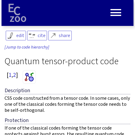
≡
edit
cite
share
[Jump to code hierarchy]
Quantum tensor-product code
[
1
,
2
]
Description
CSS code constructed from a tensor code. In some cases, only
one of the classical codes forming the tensor code needs to
be self-orthogonal.
Protection
If one of the classical codes forming the tensor code
protects against burst errors, the resulting quantum code