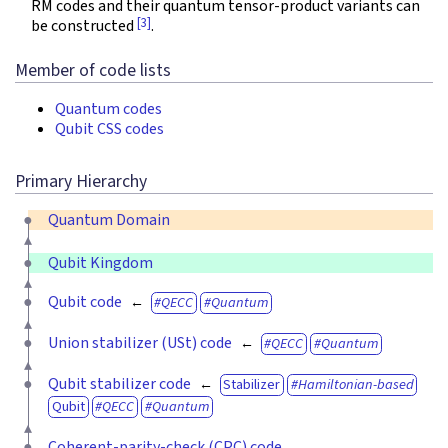
RM codes and their quantum tensor-product variants can
[3]
be constructed
.
Member of code lists
Quantum codes
Qubit CSS codes
Primary Hierarchy
Quantum Domain
Qubit Kingdom
Qubit code
QECC
Quantum
Union stabilizer (USt) code
QECC
Quantum
Qubit stabilizer code
Stabilizer
Hamiltonian-based
Qubit
QECC
Quantum
Coherent-parity-check (CPC) code