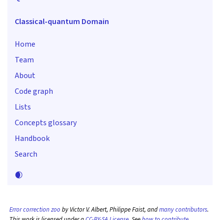
Classical-quantum Domain
Home
Team
About
Code graph
Lists
Concepts glossary
Handbook
Search
🌒
Error correction zoo
by Victor V. Albert, Philippe Faist, and
many contributors
.
This work is licensed under a
CC-BY-SA License
. See
how to contribute
.