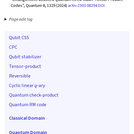
Codes”, Quantum 8, 1329 (2024)
arXiv:2303.08294
DOI
Page edit log
Qubit CSS
CPC
Qubit stabilizer
Tensor-product
Reversible
q
Cyclic linear
-ary
Quantum check-product
Quantum RM code
Classical Domain
Quantum Domain