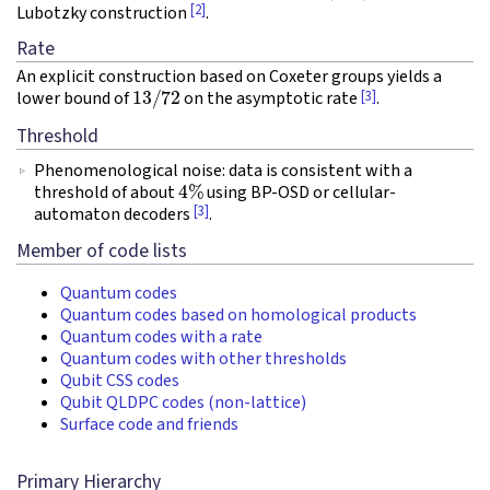
[2]
Lubotzky construction
.
Rate
An explicit construction based on Coxeter groups yields a
13
/
72
[3]
lower bound of
on the asymptotic rate
.
Threshold
Phenomenological noise: data is consistent with a
4
%
threshold of about
using BP-OSD or cellular-
[3]
automaton decoders
.
Member of code lists
Quantum codes
Quantum codes based on homological products
Quantum codes with a rate
Quantum codes with other thresholds
Qubit CSS codes
Qubit QLDPC codes (non-lattice)
Surface code and friends
Primary Hierarchy