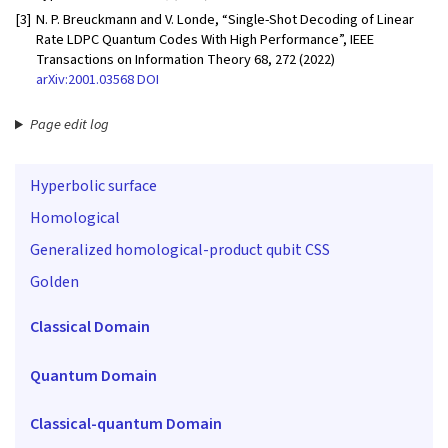
[3]
N. P. Breuckmann and V. Londe, “Single-Shot Decoding of Linear
Rate LDPC Quantum Codes With High Performance”, IEEE
Transactions on Information Theory 68, 272 (2022)
arXiv:2001.03568
DOI
Page edit log
Hyperbolic surface
Homological
Generalized homological-product qubit CSS
Golden
Classical Domain
Quantum Domain
Classical-quantum Domain