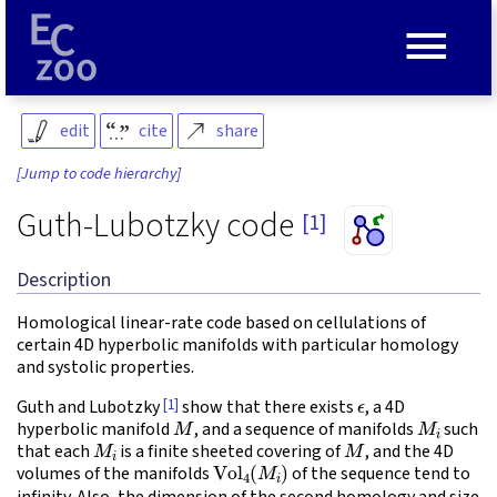
≡
edit
cite
share
[Jump to code hierarchy]
Guth-Lubotzky code
[1]
Description
Homological linear-rate code based on cellulations of
certain 4D hyperbolic manifolds with particular homology
and systolic properties.
ϵ
[1]
Guth and Lubotzky
show that there exists
, a 4D
M
M
i
hyperbolic manifold
, and a sequence of manifolds
such
M
i
M
that each
is a finite sheeted covering of
, and the 4D
Vol
4
(
M
i
)
volumes of the manifolds
of the sequence tend to
infinity. Also, the dimension of the second homology and size