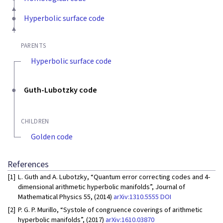
Hyperbolic surface code
PARENTS
Hyperbolic surface code
Guth-Lubotzky code
CHILDREN
Golden code
References
[1]
L. Guth and A. Lubotzky, “Quantum error correcting codes and 4-
dimensional arithmetic hyperbolic manifolds”, Journal of
Mathematical Physics 55, (2014)
arXiv:1310.5555
DOI
[2]
P. G. P. Murillo, “Systole of congruence coverings of arithmetic
hyperbolic manifolds”, (2017)
arXiv:1610.03870