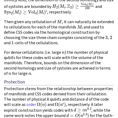
H
2
(
M
i
,
Z
2
)
≥
Vol
4
(
M
i
)
100
of systoles are bounded by
and
Sys
2
(
M
i
)
≥
Vol
4
(
M
i
)
ϵ
, respectively.
M
Then given any cellulation of
, it can naturally be extended
M
i
to cellulations for each of the manifolds
and used to
define CSS codes via the homological construction by
3
,
2
choosing the size three chain complex consisting of the
1
and
-cells of the cellulations.
n
For dense cellulations (i.e. large
) the number of physical
qubits for these codes will scale with the volume of the
manifolds. Therefore, bounds on the dimension of the
second homology and size of systoles are achieved in terms
n
n
of
for large
.
Protection
Protection stems from the relationship between properties
of manifolds and CSS codes derived from their cellulation.
k
d
The number of physical
qubits and distance
of the code
Ω
(
n
)
Ω
(
n
ϵ
)
will scale as
order
and
, respectively. A later
d
≥
c
n
0.2
explicit construction yields codes with
, while the
d
=
O
(
n
0.3
)
same work notes the upper bound
for the Guth-