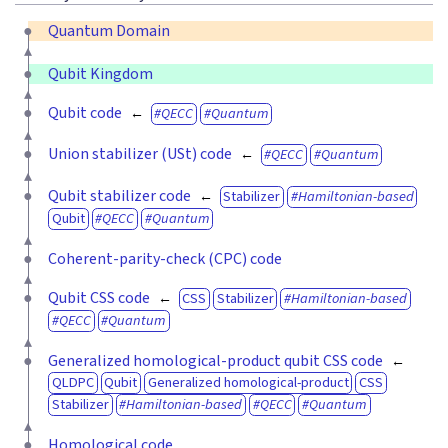
Quantum Domain
Qubit Kingdom
Qubit code
QECC
Quantum
Union stabilizer (USt) code
QECC
Quantum
Qubit stabilizer code
Stabilizer
Hamiltonian-based
Qubit
QECC
Quantum
Coherent-parity-check (CPC) code
Qubit CSS code
CSS
Stabilizer
Hamiltonian-based
QECC
Quantum
Generalized homological-product qubit CSS code
QLDPC
Qubit
Generalized homological-product
CSS
Stabilizer
Hamiltonian-based
QECC
Quantum
Homological code