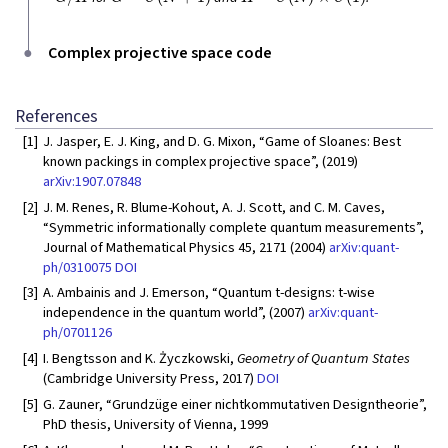
Complex projective space code
References
[1]
J. Jasper, E. J. King, and D. G. Mixon, “Game of Sloanes: Best
known packings in complex projective space”, (2019)
arXiv:1907.07848
[2]
J. M. Renes, R. Blume-Kohout, A. J. Scott, and C. M. Caves,
“Symmetric informationally complete quantum measurements”,
Journal of Mathematical Physics 45, 2171 (2004)
arXiv:quant-
ph/0310075
DOI
[3]
A. Ambainis and J. Emerson, “Quantum t-designs: t-wise
independence in the quantum world”, (2007)
arXiv:quant-
ph/0701126
[4]
I. Bengtsson and K. Życzkowski,
Geometry of Quantum States
(Cambridge University Press, 2017)
DOI
[5]
G. Zauner, “Grundzüge einer nichtkommutativen Designtheorie”,
PhD thesis, University of Vienna, 1999