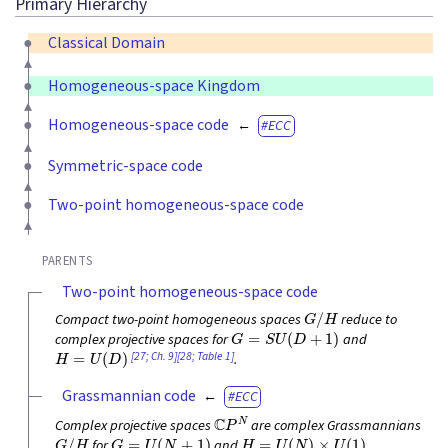
Primary Hierarchy
Classical Domain
Homogeneous-space Kingdom
Homogeneous-space code
ECC
Symmetric-space code
Two-point homogeneous-space code
PARENTS
Two-point homogeneous-space code
G
/
H
Compact two-point homogeneous spaces
reduce to
G
=
S
U
(
D
+
1
)
complex projective spaces for
and
H
=
U
(
D
)
[27; Ch. 9]
[28; Table 1]
.
Grassmannian code
ECC
C
P
N
Complex projective spaces
are complex Grassmannians
G
/
H
G
=
U
(
N
+
1
)
H
=
U
(
N
)
×
U
(
1
)
for
and
.