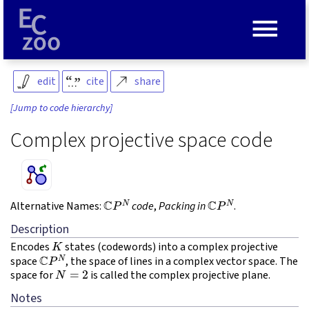
≡
edit
cite
share
[Jump to code hierarchy]
Complex projective space code
C
P
N
C
P
N
Alternative Names:
code
,
Packing in
.
Description
K
Encodes
states (codewords) into a complex projective
C
P
N
space
, the space of lines in a complex vector space. The
N
=
2
space for
is called the complex projective plane.
Notes