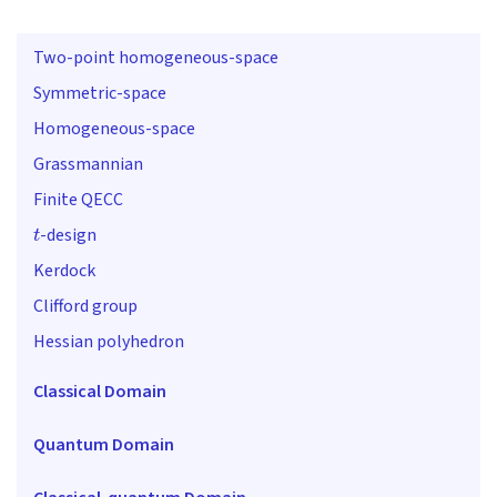
Two-point homogeneous-space
Symmetric-space
Homogeneous-space
Grassmannian
Finite QECC
t
-design
Kerdock
Clifford group
Hessian polyhedron
Classical Domain
Quantum Domain