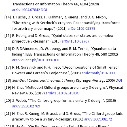
Transactions on Information Theory 66, 6104 (2020)
arXiv:1904.07842
DOI
[14]
T. Fuchs, D. Gross, F. Krahmer, R. Kueng, and D. G. Mixon,
“Sketching with Kerdock’s crayons: Fast sparsifying transforms
for arbitrary linear maps”, (2021)
arXiv:2105.05879
[15]
R. Kueng and D. Gross, “Qubit stabilizer states are complex
projective 3-designs”, (2015)
arXiv:1510.02767
[16]
D. P. DiVincenzo, D. W. Leung, and B. M. Terhal, “Quantum data
hiding”, IEEE Transactions on Information Theory 48, 580 (2002)
arXiv:quant-ph/0103098
DOI
[17]
R. M. Guralnick and P. H. Tiep, “Decompositions of Small Tensor
Powers and Larsen’s Conjecture”, (2005)
arXiv:math/0502080
[18]
Self-Dual Codes and Invariant Theory
(Springer-Verlag, 2006)
DOI
[19]
H. Zhu, “Multiqubit Clifford groups are unitary 3-designs”, Physical
Review A 96, (2017)
arXiv:1510.02619
DOI
[20]
Z. Webb, “The Clifford group forms a unitary 3-design”, (2016)
arXiv:1510.02769
[21]
H. Zhu, R. Kueng, M. Grassl, and D. Gross, “The Clifford group fails
gracefully to be a unitary 4-design”, (2016)
arXiv:1609.08172
[22]
P. du Val, “On the Directrices of a Set of Points in a Plane”,