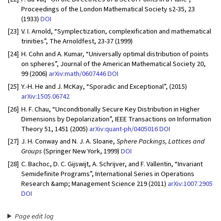
Proceedings of the London Mathematical Society s2-35, 23
(1933)
DOI
[23]
V. I. Arnold, “Symplectization, complexification and mathematical
trinities”, The Arnoldfest, 23-37 (1999)
[24]
H. Cohn and A. Kumar, “Universally optimal distribution of points
on spheres”, Journal of the American Mathematical Society 20,
99 (2006)
arXiv:math/0607446
DOI
[25]
Y.-H. He and J. McKay, “Sporadic and Exceptional”, (2015)
arXiv:1505.06742
[26]
H. F. Chau, “Unconditionally Secure Key Distribution in Higher
Dimensions by Depolarization”, IEEE Transactions on Information
Theory 51, 1451 (2005)
arXiv:quant-ph/0405016
DOI
[27]
J. H. Conway and N. J. A. Sloane,
Sphere Packings, Lattices and
Groups
(Springer New York, 1999)
DOI
[28]
C. Bachoc, D. C. Gijswijt, A. Schrijver, and F. Vallentin, “Invariant
Semidefinite Programs”, International Series in Operations
Research &amp; Management Science 219 (2011)
arXiv:1007.2905
DOI
Page edit log