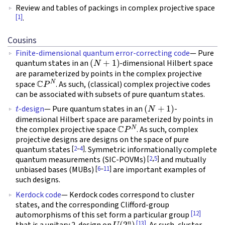
Review and tables of packings in complex projective space
[1]
.
Cousins
Finite-dimensional quantum error-correcting code
— Pure
(
N
+
1
)
quantum states in an
-dimensional Hilbert space
are parameterized by points in the complex projective
C
P
N
space
. As such, (classical) complex projective codes
can be associated with subsets of pure quantum states.
t
(
N
+
1
)
-design
— Pure quantum states in an
-
dimensional Hilbert space are parameterized by points in
C
P
N
the complex projective space
. As such, complex
projective designs are designs on the space of pure
[
2
–
4
]
quantum states
. Symmetric informationally complete
[
2
,
5
]
quantum measurements (SIC-POVMs)
and mutually
[
6
–
11
]
unbiased bases (MUBs)
are important examples of
such designs.
Kerdock code
— Kerdock codes correspond to cluster
states, and the corresponding Clifford-group
[12]
automorphisms of this set form a particular group
U
(
2
n
)
[13]