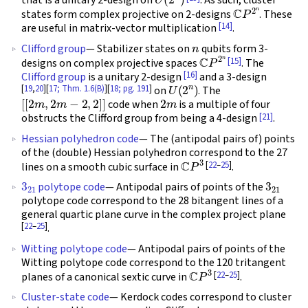
that is a unitary 2-design on
. As such, cluster
C
P
2
n
states form complex projective on 2-designs
. These
[14]
are useful in matrix-vector multiplication
.
n
Clifford group
— Stabilizer states on
qubits form 3-
C
P
2
n
[15]
designs on complex projective spaces
. The
[16]
Clifford group
is a unitary 2-design
and a 3-design
U
(
2
n
)
[
19
,
20
][
17; Thm. 1.6(B)
][
18; pg. 191
]
on
. The
[
[
2
m
,
2
m
−
2
,
2
]
]
2
m
code when
is a multiple of four
[21]
obstructs the Clifford group from being a 4-design
.
Hessian polyhedron code
— The (antipodal pairs of) points
of the (double) Hessian polyhedron correspond to the 27
C
P
3
[
22
–
25
]
lines on a smooth cubic surface in
.
3
21
3
21
polytope code
— Antipodal pairs of points of the
polytope code correspond to the 28 bitangent lines of a
general quartic plane curve in the complex project plane
[
22
–
25
]
.
Witting polytope code
— Antipodal pairs of points of the
Witting polytope code correspond to the 120 tritangent
C
P
3
[
22
–
25
]
planes of a canonical sextic curve in
.
Cluster-state code
— Kerdock codes correspond to cluster