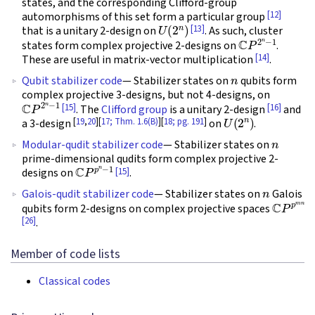
states, and the corresponding Clifford-group
[12]
automorphisms of this set form a particular group
U
(
2
n
)
[13]
that is a unitary 2-design on
. As such, cluster
C
P
2
n
−
1
states form complex projective 2-designs on
.
[14]
These are useful in matrix-vector multiplication
.
n
Qubit stabilizer code
— Stabilizer states on
qubits form
complex projective 3-designs, but not 4-designs, on
C
P
2
n
−
1
[15]
[16]
. The
Clifford group
is a unitary 2-design
and
U
(
2
n
)
[
19
,
20
][
17; Thm. 1.6(B)
][
18; pg. 191
]
a 3-design
on
.
n
Modular-qudit stabilizer code
— Stabilizer states on
prime-dimensional qudits form complex projective 2-
C
P
p
n
−
1
[15]
designs on
.
n
Galois-qudit stabilizer code
— Stabilizer states on
Galois
C
P
p
m
n
qubits form 2-designs on complex projective spaces
[26]
.
Member of code lists
Classical codes