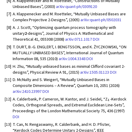
[6]
A. Klappenecker and M. Roetteler, “Constructions of Mutually
Unbiased Bases”, (2003)
arXiv:quant-ph/0309120
[7]
A. Klappenecker and M. Roetteler, “Mutually Unbiased Bases are
Complex Projective 2-Designs”, (2005)
arXiv:quant-ph/0502031
[8]
A. J. Scott, “Optimizing quantum process tomography with
unitary
2
-designs”, Journal of Physics A: Mathematical and
Theoretical 41, 055308 (2008)
arXiv:0711.1017
DOI
[9]
T. DURT, B.-G. ENGLERT, I. BENGTSSON, and K. ŻYCZKOWSKI, “ON
MUTUALLY UNBIASED BASES”, International Journal of Quantum
Information 08, 535 (2010)
arXiv:1004.3348
DOI
[10]
H. Zhu, “Mutually unbiased bases as minimal Clifford covariant 2-
designs”, Physical Review A 91, (2015)
arXiv:1505.01123
DOI
[11]
D. McNulty and S. Weigert, “Mutually Unbiased Bases in
Composite Dimensions – A Review”, Quantum 10, 2051 (2026)
arXiv:2410.23997
DOI
4
[12]
A. Calderbank, P. Cameron, W. Kantor, and J. Seidel, “Z
-Kerdock
Codes, Orthogonal Spreads, and Extremal Euclidean Line-Sets”,
Proceedings of the London Mathematical Society 75, 436 (1997)
DOI
[13]
T. Can, N. Rengaswamy, R. Calderbank, and H. D. Pfister,
“Kerdock Codes Determine Unitary 2-Designs”, IEEE