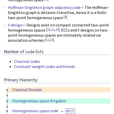
homogeneous space
.
Hoffman-Singleton graph-adjacency code
— The Hoffman-
Singleton graph is distance-transitive, hence it is a finite
[8]
two-point homogeneous space
.
t
-design
— Designs exist on compact connected two-point
t
[
10
,
12
,
23
]
homogeneous spaces
. ECCs and
-designs on two-
point homogeneous spaces are intimately related via
[
12
,
13
]
association schemes
.
Member of code lists
Classical codes
Constant-weight codes and friends
Primary Hierarchy
Classical Domain
Homogeneous-space Kingdom
Homogeneous-space code
ECC