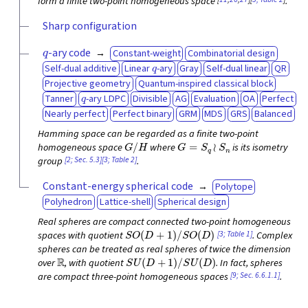
form a finite two-point homogeneous space
.
Sharp configuration
q
-ary code
Constant-weight
Combinatorial design
q
Self-dual additive
Linear
-ary
Gray
Self-dual linear
QR
Projective geometry
Quantum-inspired classical block
q
Tanner
-ary LDPC
Divisible
AG
Evaluation
OA
Perfect
Nearly perfect
Perfect binary
GRM
MDS
GRS
Balanced
Hamming space can be regarded as a finite two-point
G
/
H
G
=
S
q
≀
S
n
homogeneous space
where
is its isometry
[2; Sec. 5.3]
[3; Table 2]
group
.
Constant-energy spherical code
Polytope
Polyhedron
Lattice-shell
Spherical design
Real spheres are compact connected two-point homogeneous
S
O
(
D
+
1
)
/
S
O
(
D
)
[3; Table 1]
spaces with quotient
. Complex
spheres can be treated as real spheres of twice the dimension
R
S
U
(
D
+
1
)
/
S
U
(
D
)
over
, with quotient
. In fact, spheres
[9; Sec. 6.6.1.1]
are compact three-point homogeneous spaces
.