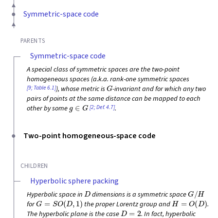
Symmetric-space code
PARENTS
Symmetric-space code
A special class of symmetric spaces are the two-point
homogeneous spaces (a.k.a. rank-one symmetric spaces
G
[9; Table 6.1]
), whose metric is
-invariant and for which any two
pairs of points at the same distance can be mapped to each
g
∈
G
[2; Def. 4.7]
other by some
.
Two-point homogeneous-space code
CHILDREN
Hyperbolic sphere packing
D
G
/
H
Hyperbolic space in
dimensions is a symmetric space
G
=
S
O
(
D
,
1
)
H
=
O
(
D
)
for
the proper Lorentz group and
.
D
=
2
The hyperbolic plane is the case
. In fact, hyperbolic