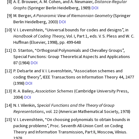
[8]
A. E. Brouwer, A. M. Cohen, and A. Neumaier,
Distance-Regular
Graphs
(Springer Berlin Heidelberg, 1989)
DOI
[9]
M. Berger,
A Panoramic View of Riemannian Geometry
(Springer
Berlin Heidelberg, 2003)
DOI
[10]
V. I. Levenshtein, “Universal bounds for codes and designs”, in
Handbook of Coding Theory
, Vol. I, Part 1, eds. V. S. Pless and W. C.
Huffman (Elsevier, 1998), pp. 499-648
[11]
D. Stanton, “Orthogonal Polynomials and Chevalley Groups”,
Special Functions: Group Theoretical Aspects and Applications
87 (1984)
DOI
[12]
P. Delsarte and V. I. Levenshtein, “Association schemes and
coding theory”, IEEE Transactions on Information Theory 44, 2477
(1998)
DOI
[13]
R. A. Bailey,
Association Schemes
(Cambridge University Press,
2004)
DOI
[14]
N. I. Vilenkin,
Special Functions and the Theory of Group
Representations
, vol. 22 (American Mathematical Society, 1978)
[15]
V. I. Levenshtein, “On choosing polynomials to obtain bounds in
packing problems”, Proc. Seventh All-Union Conf. on Coding
Theory and Information Transmission, Part II, Moscow, Vilnius.
1978