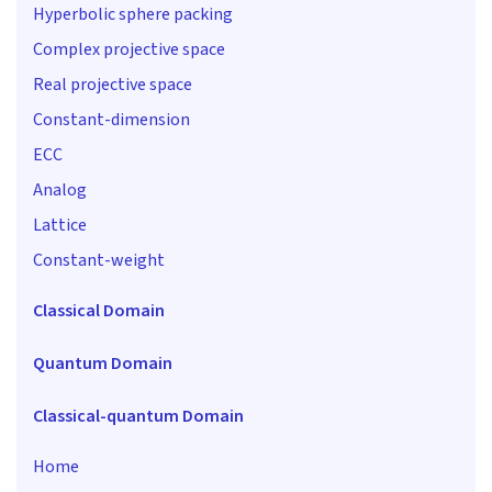
Hyperbolic sphere packing
Complex projective space
Real projective space
Constant-dimension
ECC
Analog
Lattice
Constant-weight
Classical Domain
Quantum Domain
Classical-quantum Domain
Home