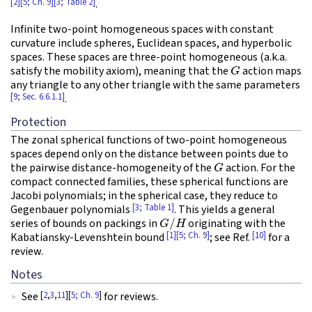
[2]
[5; Ch. 9]
[3; Table 2]
.
Infinite two-point homogeneous spaces with constant
curvature include spheres, Euclidean spaces, and hyperbolic
spaces. These spaces are three-point homogeneous (a.k.a.
G
satisfy the mobility axiom), meaning that the
action maps
any triangle to any other triangle with the same parameters
[9; Sec. 6.6.1.1]
.
Protection
The zonal spherical functions of two-point homogeneous
spaces depend only on the distance between points due to
G
the pairwise distance-homogeneity of the
action. For the
compact connected families, these spherical functions are
Jacobi polynomials; in the spherical case, they reduce to
[3; Table 1]
Gegenbauer polynomials
. This yields a general
G
/
H
series of bounds on packings in
originating with the
[1]
[5; Ch. 9]
[10]
Kabatiansky-Levenshtein bound
; see Ref.
for a
review.
Notes
[
2
,
3
,
11
][
5; Ch. 9
]
See
for reviews.