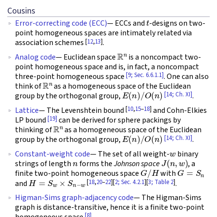
Cousins
t
Error-correcting code (ECC)
— ECCs and
-designs on two-
point homogeneous spaces are intimately related via
[
12
,
13
]
association schemes
.
R
n
Analog code
— Euclidean space
is a noncompact two-
point homogeneous space and is, in fact, a noncompact
[9; Sec. 6.6.1.1]
three-point homogeneous space
. One can also
R
n
think of
as a homogeneous space of the Euclidean
E
(
n
)
/
O
(
n
)
[14; Ch. XI]
group by the orthogonal group,
.
[
10
,
15
–
18
]
Lattice
— The Levenshtein bound
and Cohn-Elkies
[19]
LP bound
can be derived for sphere packings by
R
n
thinking of
as a homogeneous space of the Euclidean
E
(
n
)
/
O
(
n
)
[14; Ch. XI]
group by the orthogonal group,
.
w
Constant-weight code
— The set of all weight-
binary
n
J
(
n
,
w
)
strings of length
forms the
Johnson space
, a
G
/
H
G
=
S
n
finite two-point homogeneous space
with
H
=
S
w
×
S
n
−
w
[
18
,
20
–
22
][
2; Sec. 4.2.1
][
3; Table 2
]
and
.
Higman-Sims graph-adjacency code
— The Higman-Sims
graph is distance-transitive, hence it is a finite two-point
[8]