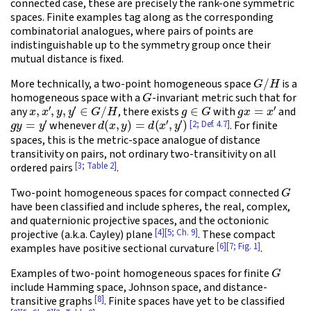
connected case, these are precisely the rank-one symmetric
spaces. Finite examples tag along as the corresponding
combinatorial analogues, where pairs of points are
indistinguishable up to the symmetry group once their
mutual distance is fixed.
G
/
H
More technically, a two-point homogeneous space
is a
G
homogeneous space with a
-invariant metric such that for
x
,
x
′
,
y
,
y
′
∈
G
/
H
g
∈
G
g
x
=
x
′
any
, there exists
with
and
g
y
=
y
′
d
(
x
,
y
)
=
d
(
x
′
,
y
′
)
[2; Def. 4.7]
whenever
. For finite
spaces, this is the metric-space analogue of distance
transitivity on pairs, not ordinary two-transitivity on all
[3; Table 2]
ordered pairs
.
G
Two-point homogeneous spaces for compact connected
have been classified and include spheres, the real, complex,
and quaternionic projective spaces, and the octonionic
[4]
[5; Ch. 9]
projective (a.k.a. Cayley) plane
. These compact
[6]
[7; Fig. 1]
examples have positive sectional curvature
.
G
Examples of two-point homogeneous spaces for finite
include Hamming space, Johnson space, and distance-
[8]
transitive graphs
. Finite spaces have yet to be classified