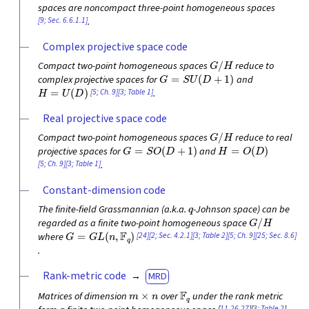
spaces are noncompact three-point homogeneous spaces
[9; Sec. 6.6.1.1]
.
Complex projective space code
G
/
H
Compact two-point homogeneous spaces
reduce to
G
=
S
U
(
D
+
1
)
complex projective spaces for
and
H
=
U
(
D
)
[5; Ch. 9]
[3; Table 1]
.
Real projective space code
G
/
H
Compact two-point homogeneous spaces
reduce to real
G
=
S
O
(
D
+
1
)
H
=
O
(
D
)
projective spaces for
and
[5; Ch. 9]
[3; Table 1]
.
Constant-dimension code
q
The finite-field Grassmannian (a.k.a.
-Johnson space) can be
G
/
H
regarded as a finite two-point homogeneous space
G
=
G
L
(
n
,
F
q
)
[24]
[2; Sec. 4.2.1]
[3; Table 2]
[5; Ch. 9]
[25; Sec. 8.6]
where
.
Rank-metric code
MRD
m
×
n
F
q
Matrices of dimension
over
under the rank metric
[
11
,
26
,
27
][
3; Table 2
]