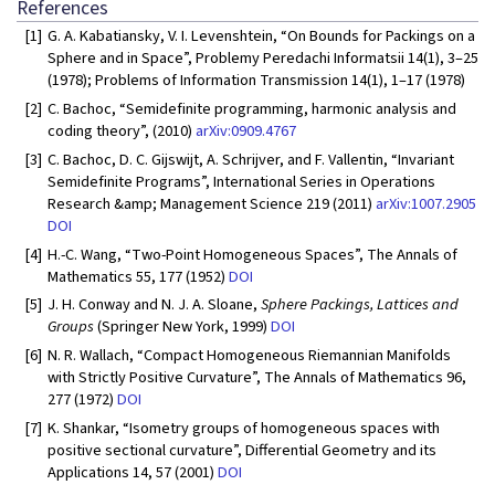
References
[1]
G. A. Kabatiansky, V. I. Levenshtein, “On Bounds for Packings on a
Sphere and in Space”, Problemy Peredachi Informatsii 14(1), 3–25
(1978); Problems of Information Transmission 14(1), 1–17 (1978)
[2]
C. Bachoc, “Semidefinite programming, harmonic analysis and
coding theory”, (2010)
arXiv:0909.4767
[3]
C. Bachoc, D. C. Gijswijt, A. Schrijver, and F. Vallentin, “Invariant
Semidefinite Programs”, International Series in Operations
Research &amp; Management Science 219 (2011)
arXiv:1007.2905
DOI
[4]
H.-C. Wang, “Two-Point Homogeneous Spaces”, The Annals of
Mathematics 55, 177 (1952)
DOI
[5]
J. H. Conway and N. J. A. Sloane,
Sphere Packings, Lattices and
Groups
(Springer New York, 1999)
DOI
[6]
N. R. Wallach, “Compact Homogeneous Riemannian Manifolds
with Strictly Positive Curvature”, The Annals of Mathematics 96,
277 (1972)
DOI
[7]
K. Shankar, “Isometry groups of homogeneous spaces with
positive sectional curvature”, Differential Geometry and its
Applications 14, 57 (2001)
DOI