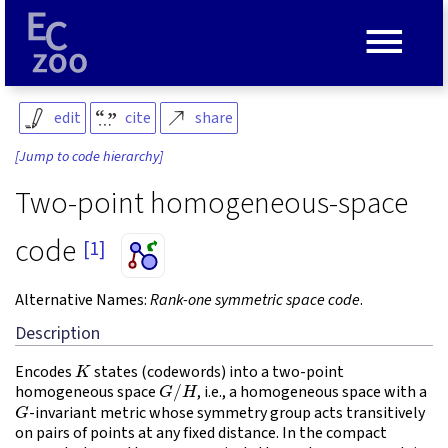
≡
edit
cite
share
[Jump to code hierarchy]
Two-point homogeneous-space
code
[1]
Alternative Names:
Rank-one symmetric space code
.
Description
K
Encodes
states (codewords) into a two-point
G
/
H
homogeneous space
, i.e., a homogeneous space with a
G
-invariant metric whose symmetry group acts transitively
on pairs of points at any fixed distance. In the compact