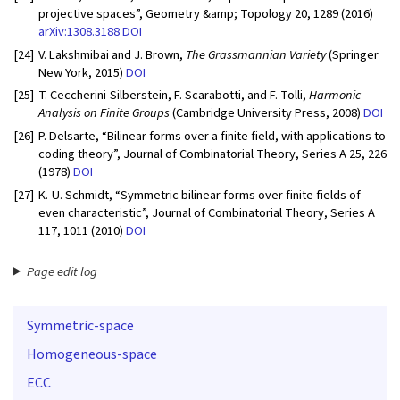
projective spaces”, Geometry &amp; Topology 20, 1289 (2016)
arXiv:1308.3188
DOI
[24]
V. Lakshmibai and J. Brown,
The Grassmannian Variety
(Springer
New York, 2015)
DOI
[25]
T. Ceccherini-Silberstein, F. Scarabotti, and F. Tolli,
Harmonic
Analysis on Finite Groups
(Cambridge University Press, 2008)
DOI
[26]
P. Delsarte, “Bilinear forms over a finite field, with applications to
coding theory”, Journal of Combinatorial Theory, Series A 25, 226
(1978)
DOI
[27]
K.-U. Schmidt, “Symmetric bilinear forms over finite fields of
even characteristic”, Journal of Combinatorial Theory, Series A
117, 1011 (2010)
DOI
Page edit log
Symmetric-space
Homogeneous-space
ECC