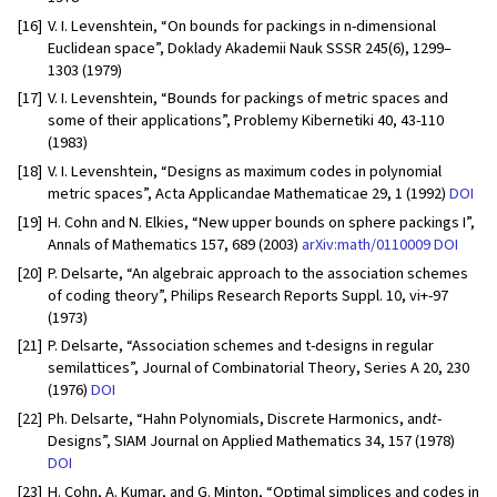
[16]
V. I. Levenshtein, “On bounds for packings in n-dimensional
Euclidean space”, Doklady Akademii Nauk SSSR 245(6), 1299–
1303 (1979)
[17]
V. I. Levenshtein, “Bounds for packings of metric spaces and
some of their applications”, Problemy Kibernetiki 40, 43-110
(1983)
[18]
V. I. Levenshtein, “Designs as maximum codes in polynomial
metric spaces”, Acta Applicandae Mathematicae 29, 1 (1992)
DOI
[19]
H. Cohn and N. Elkies, “New upper bounds on sphere packings I”,
Annals of Mathematics 157, 689 (2003)
arXiv:math/0110009
DOI
[20]
P. Delsarte, “An algebraic approach to the association schemes
of coding theory”, Philips Research Reports Suppl. 10, vi+-97
(1973)
[21]
P. Delsarte, “Association schemes and t-designs in regular
semilattices”, Journal of Combinatorial Theory, Series A 20, 230
(1976)
DOI
[22]
Ph. Delsarte, “Hahn Polynomials, Discrete Harmonics, and
t
-
Designs”, SIAM Journal on Applied Mathematics 34, 157 (1978)
DOI
[23]
H. Cohn, A. Kumar, and G. Minton, “Optimal simplices and codes in