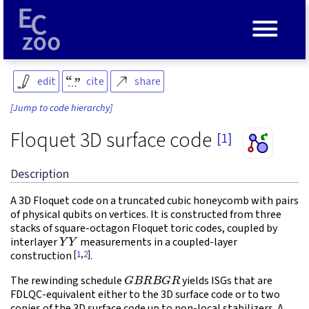
≡
edit
cite
share
[Jump to code hierarchy]
Floquet 3D surface code
[1]
Description
A 3D Floquet code on a truncated cubic honeycomb with pairs
of physical qubits on vertices. It is constructed from three
stacks of square-octagon Floquet toric codes, coupled by
Y
Y
interlayer
measurements in a coupled-layer
[
1
,
2
]
construction
.
G
B
R
B
G
R
The rewinding schedule
yields ISGs that are
FDLQC-equivalent either to the 3D surface code or to two
copies of the 3D surface code up to non-local stabilizers. A