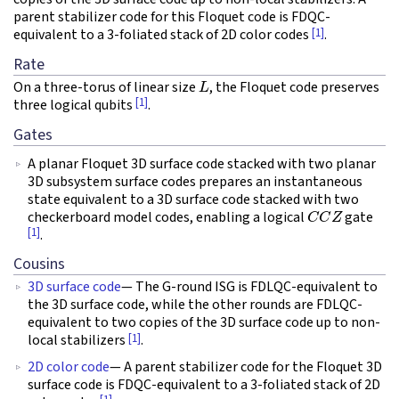
parent stabilizer code for this Floquet code is FDQC-
[1]
equivalent to a 3-foliated stack of 2D color codes
.
Rate
L
On a three-torus of linear size
, the Floquet code preserves
[1]
three logical qubits
.
Gates
A planar Floquet 3D surface code stacked with two planar
3D subsystem surface codes prepares an instantaneous
state equivalent to a 3D surface code stacked with two
C
C
Z
checkerboard model codes, enabling a logical
gate
[1]
.
Cousins
3D surface code
— The G-round ISG is FDLQC-equivalent to
the 3D surface code, while the other rounds are FDLQC-
equivalent to two copies of the 3D surface code up to non-
[1]
local stabilizers
.
2D color code
— A parent stabilizer code for the Floquet 3D
surface code is FDQC-equivalent to a 3-foliated stack of 2D