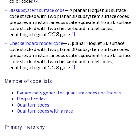
[1]
color codes
.
3D subsystem surface code
— A planar Floquet 3D surface
code stacked with two planar 3D subsystem surface codes
prepares an instantaneous state equivalent to a 3D surface
code stacked with two checkerboard model codes,
C
C
Z
[1]
enabling a logical
gate
.
Checkerboard model code
— A planar Floquet 3D surface
code stacked with two planar 3D subsystem surface codes
prepares an instantaneous state equivalent to a 3D surface
code stacked with two checkerboard model codes,
C
C
Z
[1]
enabling a logical
gate
.
Member of code lists
Dynamically generated quantum codes and friends
Floquet codes
Quantum codes
Quantum codes with a rate
Primary Hierarchy