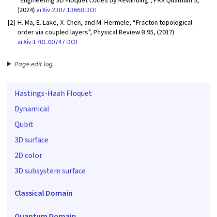
“Engineering 3D Floquet Codes by Rewinding”, PRX Quantum 5,
(2024)
arXiv:2307.13668
DOI
[2]
H. Ma, E. Lake, X. Chen, and M. Hermele, “Fracton topological
order via coupled layers”, Physical Review B 95, (2017)
arXiv:1701.00747
DOI
Page edit log
Hastings-Haah Floquet
Dynamical
Qubit
3D surface
2D color
3D subsystem surface
Classical Domain
Quantum Domain