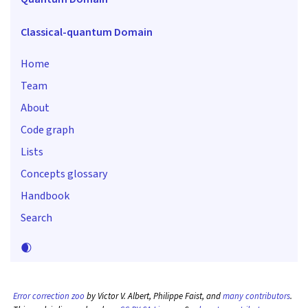
Classical-quantum Domain
Home
Team
About
Code graph
Lists
Concepts glossary
Handbook
Search
🌒
Error correction zoo
by Victor V. Albert, Philippe Faist, and
many contributors
.