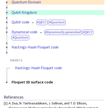
Quantum Domain
Qubit Kingdom
Qubit code
QECC
Quantum
Dynamical code
Dynamically generated
QECC
Quantum
Hastings-Haah Floquet code
PARENTS
Hastings-Haah Floquet code
Floquet 3D surface code
References
[1]
A. Dua, N. Tantivasadakarn, J. Sullivan, and T. D. Ellison,