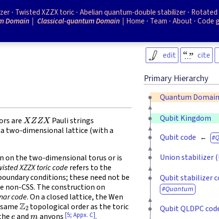
izer
Twisted XZZX toric
Abelian quantum-double stabilizer
Rotated 
m Domain
Classical-quantum Domain
Home
Team
About
Code 
edit
cite
Primary Hierarchy
Quantum Domai
X
Z
Z
X
Qubit Kingdom
ors are
Pauli strings
f a two-dimensional lattice (with a
Qubit code
Union stabilizer 
on on the two-dimensional torus or is
wisted XZZX toric code
refers to the
) boundary conditions; these need not be
Qubit stabilizer 
be non-CSS. The construction on
Quantum
nar code
. On a closed lattice, the Wen
Z
2
e same
topological order as the toric
Qubit QLDPC cod
e
m
[5; Appx. C]
 the
and
anyons
.