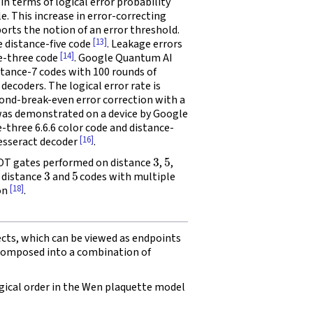
in terms of logical error probability
le. This increase in error-correcting
orts the notion of an error threshold.
[13]
e distance-five code
. Leakage errors
[14]
ce-three code
. Google Quantum AI
stance-7 codes with 100 rounds of
ecoders. The logical error rate is
ond-break-even error correction with a
 was demonstrated on a device by Google
three 6.6.6 color code and distance-
[16]
esseract decoder
.
3
5
NOT gates performed on distance
,
,
3
5
 distance
and
codes with multiple
[18]
on
.
ects, which can be viewed as endpoints
composed into a combination of
ical order in the Wen plaquette model