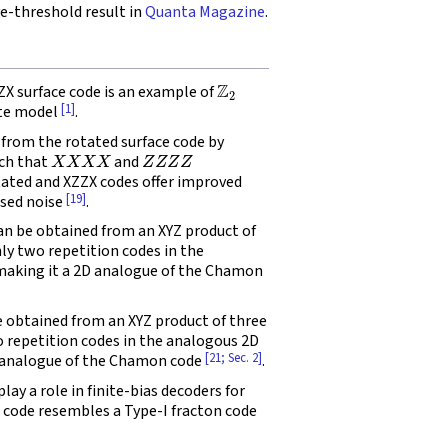
-threshold result in
Quanta Magazine
.
Z
2
X surface code is an example of
[1]
tte model
.
from the rotated surface code by
X
X
X
X
Z
Z
Z
Z
uch that
and
tated and XZZX codes offer improved
[19]
ased noise
.
 be obtained from an XYZ product of
nly two repetition codes in the
 making it a 2D analogue of the Chamon
obtained from an XYZ product of three
o repetition codes in the analogous 2D
[21; Sec. 2]
D analogue of the Chamon code
.
y a role in finite-bias decoders for
e code resembles a Type-I fracton code