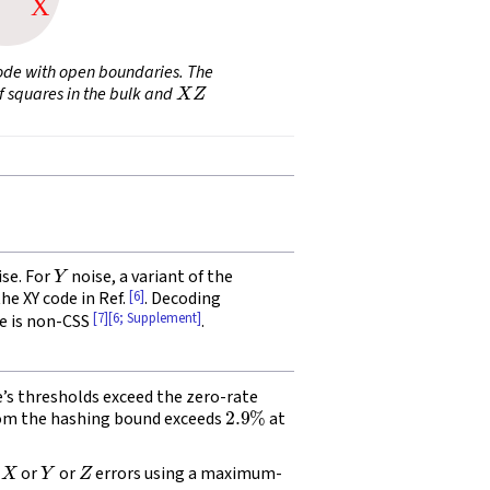
code with open boundaries. The
X
Z
f squares in the bulk and
Y
se. For
noise, a variant of the
[6]
the XY code in Ref.
. Decoding
[7]
[6; Supplement]
e is non-CSS
.
e’s thresholds exceed the zero-rate
2.9
%
from the hashing bound exceeds
at
X
Y
Z
s
or
or
errors using a maximum-