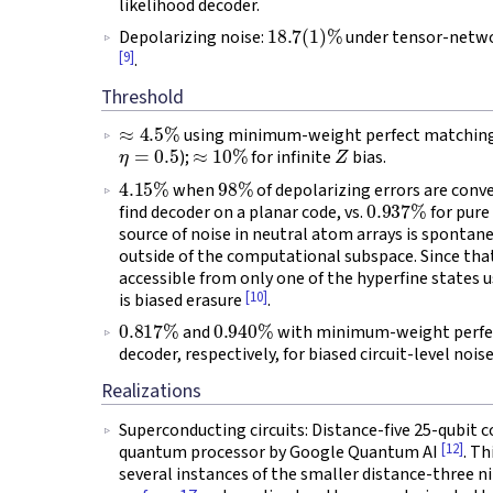
likelihood decoder.
18.7
(
1
)
%
Depolarizing noise:
under tensor-netw
[9]
.
Threshold
≈
4.5
%
using minimum-weight perfect matching d
η
=
0.5
≈
10
%
Z
);
for infinite
bias.
4.15
%
98
%
when
of depolarizing errors are conv
0.937
%
find decoder on a planar code, vs.
for pure
source of noise in neutral atom arrays is spontan
outside of the computational subspace. Since that 
accessible from only one of the hyperfine states u
[10]
is biased erasure
.
0.817
%
0.940
%
and
with minimum-weight perfec
decoder, respectively, for biased circuit-level nois
Realizations
Superconducting circuits: Distance-five 25-qubit
[12]
quantum processor by Google Quantum AI
. T
several instances of the smaller distance-three n