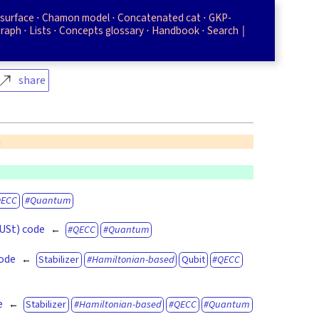
surface
Chamon model
Concatenated cat
GKP-
graph
Lists
Concepts glossary
Handbook
Search
share
n
QECC
Quantum
(USt) code
QECC
Quantum
code
Stabilizer
Hamiltonian-based
Qubit
QECC
e
Stabilizer
Hamiltonian-based
QECC
Quantum