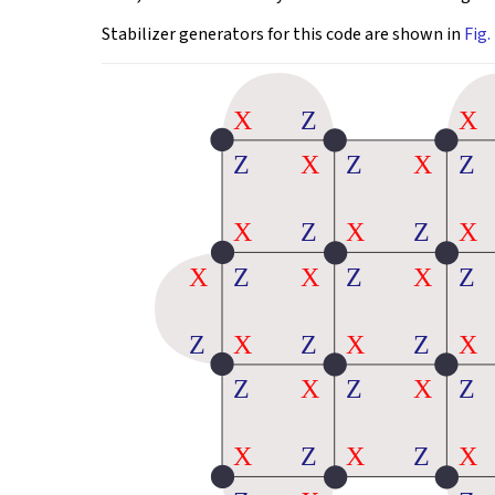
Stabilizer generators for this code are shown in
Fig. 