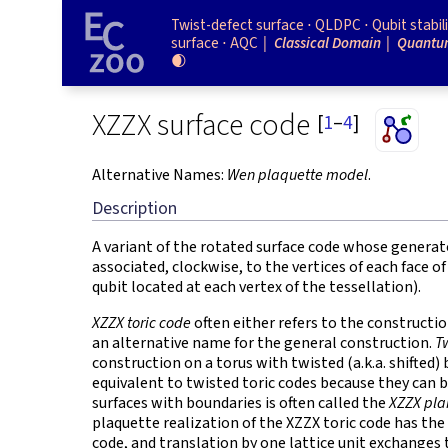
Twist-defect surface
QLDPC
Qubit stabil
surface
AQC
Classical Domain
Quantu
🌒
XZZX surface code
[
1
–
4
]
Alternative Names:
Wen plaquette model
.
Description
A variant of the rotated surface code whose generat
associated, clockwise, to the vertices of each face o
qubit located at each vertex of the tessellation).
XZZX toric code
often either refers to the constructi
an alternative name for the general construction.
T
construction on a torus with twisted (a.k.a. shifted
equivalent to twisted toric codes because they can 
surfaces with boundaries is often called the
XZZX pla
plaquette realization of the XZZX toric code has th
code, and translation by one lattice unit exchanges