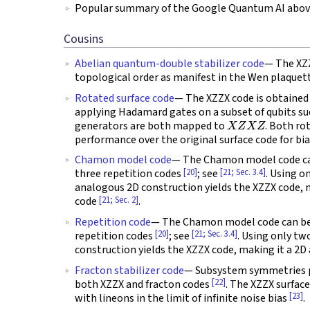
Popular summary of the Google Quantum AI above
Cousins
Abelian quantum-double stabilizer code
— The XZZ
topological order as manifest in the Wen plaque
Rotated surface code
— The XZZX code is obtained 
applying Hadamard gates on a subset of qubits s
X
Z
X
Z
generators are both mapped to
. Both ro
performance over the original surface code for bi
Chamon model code
— The Chamon model code can
[20]
[21; Sec. 3.4]
three repetition codes
; see
. Using o
analogous 2D construction yields the XZZX code,
[21; Sec. 2]
code
.
Repetition code
— The Chamon model code can be 
[20]
[21; Sec. 3.4]
repetition codes
; see
. Using only tw
construction yields the XZZX code, making it a 2
Fracton stabilizer code
— Subsystem symmetries pla
[22]
both XZZX and fracton codes
. The XZZX surfac
[23]
with lineons in the limit of infinite noise bias
.