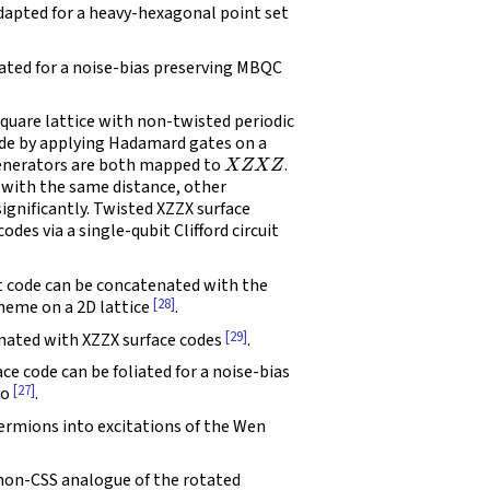
dapted for a heavy-hexagonal point set
iated for a noise-bias preserving MBQC
quare lattice with non-twisted periodic
ode by applying Hadamard gates on a
X
Z
X
Z
nerators are both mapped to
.
e with the same distance, other
significantly. Twisted XZZX surface
des via a single-qubit Clifford circuit
 code can be concatenated with the
[28]
heme on a 2D lattice
.
[29]
ated with XZZX surface codes
.
ce code can be foliated for a noise-bias
[27]
so
.
ermions into excitations of the Wen
 non-CSS analogue of the rotated