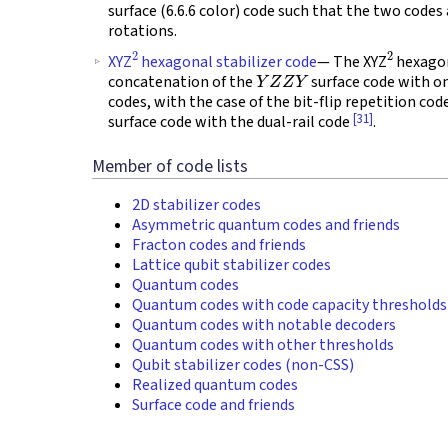
surface (6.6.6 color) code such that the two codes 
rotations.
2
2
XYZ
hexagonal stabilizer code
— The XYZ
hexagon
Y
Z
Z
Y
concatenation of the
surface code with o
codes, with the case of the bit-flip repetition cod
[31]
surface code with the dual-rail code
.
Member of code lists
2D stabilizer codes
Asymmetric quantum codes and friends
Fracton codes and friends
Lattice qubit stabilizer codes
Quantum codes
Quantum codes with code capacity thresholds
Quantum codes with notable decoders
Quantum codes with other thresholds
Qubit stabilizer codes (non-CSS)
Realized quantum codes
Surface code and friends