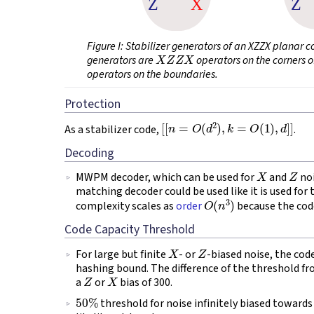
Figure I
: Stabilizer generators of an XZZX planar 
X
Z
Z
X
generators are
operators on the corners o
operators on the boundaries.
Protection
[
[
n
=
O
(
d
2
)
,
k
=
O
(
1
)
,
d
]
]
As a stabilizer code,
.
Decoding
X
Z
MWPM decoder, which can be used for
and
noi
matching decoder could be used like it is used for 
O
(
n
3
)
complexity scales as
order
because the cod
Code Capacity Threshold
X
Z
For large but finite
- or
-biased noise, the cod
hashing bound. The difference of the threshold 
Z
X
a
or
bias of 300.
50
%
threshold for noise infinitely biased toward