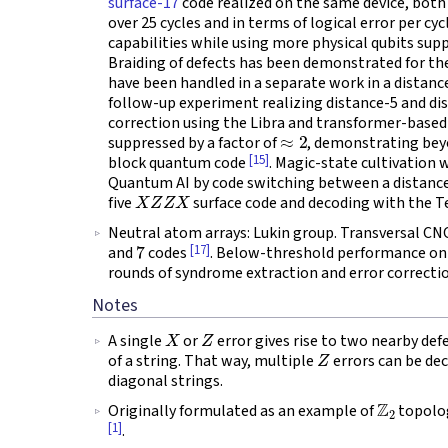
surface-17
code realized on the same device, both 
over 25 cycles and in terms of logical error per cyc
capabilities while using more physical qubits supp
Braiding of defects has been demonstrated for th
have been handled in a separate work in a distan
follow-up experiment realizing distance-5 and di
correction using the Libra and transformer-based d
≈
2
suppressed by a factor of
, demonstrating bey
[15]
block quantum code
. Magic-state cultivation
Quantum AI by code switching between a distance-
X
Z
Z
X
five
surface code and decoding with the T
Neutral atom arrays: Lukin group. Transversal C
7
[17]
and
codes
. Below-threshold performance on
rounds of syndrome extraction and error correcti
Notes
X
Z
A single
or
error gives rise to two nearby def
Z
of a string. That way, multiple
errors can be de
diagonal strings.
Z
2
Originally formulated as an example of
topolog
[1]
.