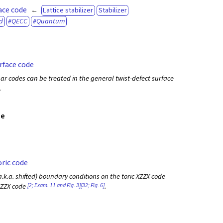
ace code
Lattice stabilizer
Stabilizer
d
QECC
Quantum
rface code
ar codes can be treated in the general twist-defect surface
.
de
ric code
.k.a. shifted) boundary conditions on the toric XZZX code
[2; Exam. 11 and Fig. 3]
[32; Fig. 6]
 XZZX code
.