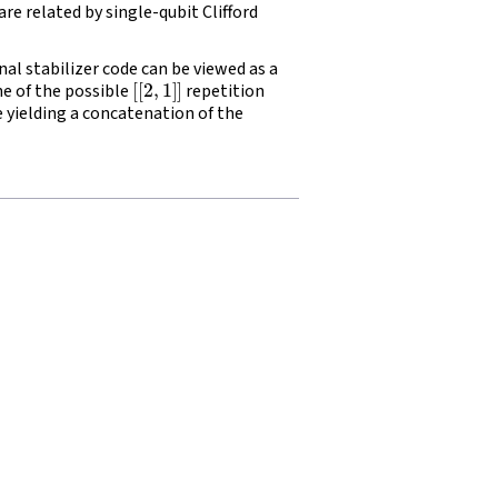
are related by single-qubit Clifford
al stabilizer code can be viewed as a
[
[
2
,
1
]
]
ne of the possible
repetition
e yielding a concatenation of the