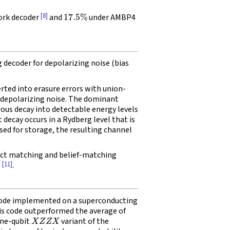
17.5
%
[8]
ork decoder
and
under AMBP4
ecoder for depolarizing noise (bias
erted into erasure errors with union-
 depolarizing noise. The dominant
eous decay into detectable energy levels
decay occurs in a Rydberg level that is
sed for storage, the resulting channel
t matching and belief-matching
[11]
e
.
 code implemented on a superconducting
his code outperformed the average of
X
Z
Z
X
ine-qubit
variant of the