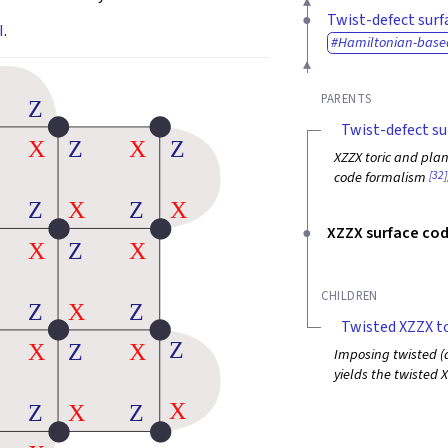
Twist-defect surf
I
.
Hamiltonian-base
PARENTS
Twist-defect su
XZZX toric and plan
[32]
code formalism
XZZX surface co
CHILDREN
Twisted XZZX to
Imposing twisted (a
yields the twisted