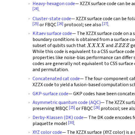
Heavy-hexagon code
— XZZX surface code can be a
[24]
.
Cluster-state code
— XZZX surface code can be fol
[25]
[26]
[27]
or FBQC
protocol; see also
.
Kitaev surface code
— The XZZX surface code on a s
boundary conditions is obtained from a surface c
X
X
X
X
Z
Z
Z
Z
subset of qubits such that
and
ge
While this code is equivalent to a CSS surface cod
properties like noise-bias performance can differ 
codes are generally not equivalent to CSS surface co
and permutation.
Concatenated cat code
— The four-component cat
XZZX code to yield a fusion-based computation sc
GKP-surface code
— GKP codes have been concaten
Asymmetric quantum code (AQC)
— The XZZX surfa
[25]
[26]
preserving MBQC
or FBQC
protocol; see al
Derby-Klassen (DK) code
— The DK code encodes f
[30]
plaquette model
.
XYZ color code
— The XZZX surface (XYZ color) is a