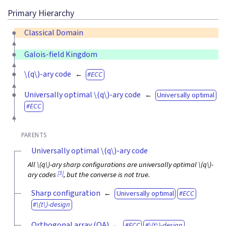
Primary Hierarchy
Classical Domain
Galois-field Kingdom
\(q\)
-ary code
ECC
Universally optimal
\(q\)
-ary code
Universally optimal
ECC
PARENTS
Universally optimal
\(q\)
-ary code
All
\(q\)
-ary sharp configurations are universally optimal
\(q\)
-
[3]
ary codes
, but the converse is not true.
Sharp configuration
Universally optimal
ECC
\(t\)
-design
Orthogonal array (OA)
ECC
\(t\)
-design