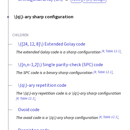
\(q\)
-ary sharp configuration
CHILDREN
\([24, 12, 8]\)
Extended Golay code
[4; Table 12.1]
The extended Golay code is a sharp configuration
.
\([n,n-1,2]\)
Single parity-check (SPC) code
[4; Table 12.1]
The SPC code is a binary sharp configuration
.
\(q\)
-ary repetition code
The
\(q\)
-ary repetition code is a
\(q\)
-ary sharp configuration
[4; Table 12.1]
.
Ovoid code
[4; Table 12.1]
The ovoid code is a
\(q\)
-ary sharp configuration
.