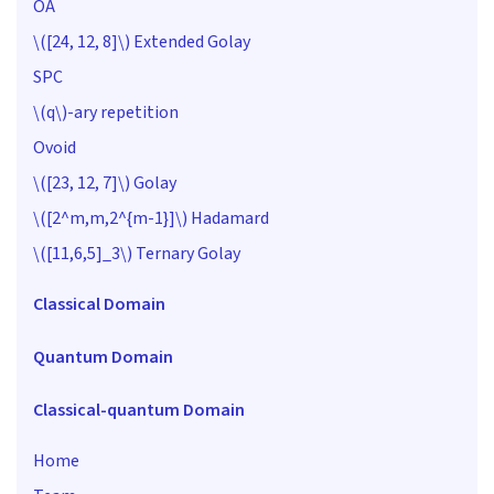
OA
\([24, 12, 8]\)
Extended Golay
SPC
\(q\)
-ary repetition
Ovoid
\([23, 12, 7]\)
Golay
\([2^m,m,2^{m-1}]\)
Hadamard
\([11,6,5]_3\)
Ternary Golay
Classical Domain
Quantum Domain
Classical-quantum Domain
Home