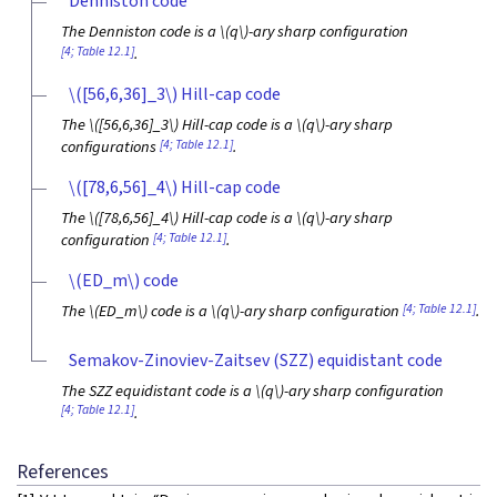
Denniston code
The Denniston code is a
\(q\)
-ary sharp configuration
[4; Table 12.1]
.
\([56,6,36]_3\)
Hill-cap code
The
\([56,6,36]_3\)
Hill-cap code is a
\(q\)
-ary sharp
[4; Table 12.1]
configurations
.
\([78,6,56]_4\)
Hill-cap code
The
\([78,6,56]_4\)
Hill-cap code is a
\(q\)
-ary sharp
[4; Table 12.1]
configuration
.
\(ED_m\)
code
[4; Table 12.1]
The
\(ED_m\)
code is a
\(q\)
-ary sharp configuration
.
Semakov-Zinoviev-Zaitsev (SZZ) equidistant code
The SZZ equidistant code is a
\(q\)
-ary sharp configuration
[4; Table 12.1]
.
References