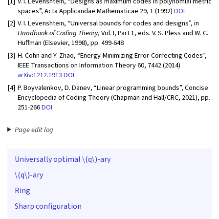
[1]
V. I. Levenshtein, “Designs as maximum codes in polynomial metric
spaces”, Acta Applicandae Mathematicae 29, 1 (1992)
DOI
[2]
V. I. Levenshtein, “Universal bounds for codes and designs”, in
Handbook of Coding Theory
, Vol. I, Part 1, eds. V. S. Pless and W. C.
Huffman (Elsevier, 1998), pp. 499-648
[3]
H. Cohn and Y. Zhao, “Energy-Minimizing Error-Correcting Codes”,
IEEE Transactions on Information Theory 60, 7442 (2014)
arXiv:1212.1913
DOI
[4]
P. Boyvalenkov, D. Danev, “Linear programming bounds”, Concise
Encyclopedia of Coding Theory (Chapman and Hall/CRC, 2021), pp.
251-266
DOI
Page edit log
Universally optimal
\(q\)
-ary
\(q\)
-ary
Ring
Sharp configuration