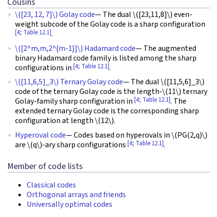
Cousins
\([23, 12, 7]\)
Golay code
— The dual
\([23,11,8]\)
even-
weight subcode of the Golay code is a sharp configuration
[4; Table 12.1]
.
\([2^m,m,2^{m-1}]\)
Hadamard code
— The augmented
binary Hadamard code family is listed among the sharp
[4; Table 12.1]
configurations in
.
\([11,6,5]_3\)
Ternary Golay code
— The dual
\([11,5,6]_3\)
code of the ternary Golay code is the length-
\(11\)
ternary
[4; Table 12.1]
Golay-family sharp configuration in
. The
extended ternary Golay code is the corresponding sharp
configuration at length
\(12\)
.
Hyperoval code
— Codes based on hyperovals in
\(PG(2,q)\)
[4; Table 12.1]
are
\(q\)
-ary sharp configurations
.
Member of code lists
Classical codes
Orthogonal arrays and friends
Universally optimal codes