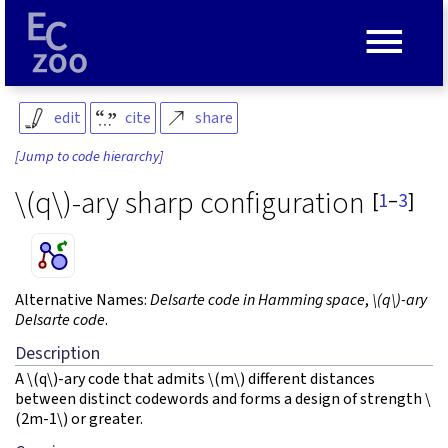
≡
edit
cite
share
[Jump to code hierarchy]
\(q\)
-ary sharp configuration
[
1
–
3
]
Alternative Names:
Delsarte code in Hamming space
,
\(q\)
-ary
Delsarte code
.
Description
A
\(q\)
-ary code that admits
\(m\)
different distances
between distinct codewords and forms a design of strength
\
(2m-1\)
or greater.