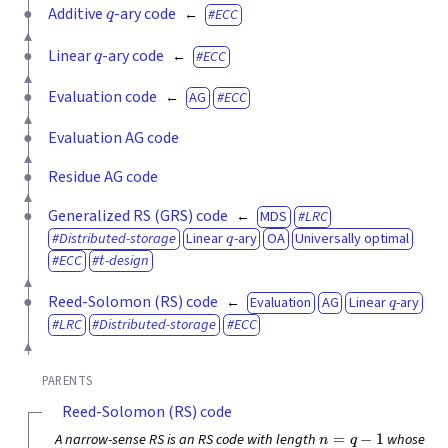
q
Additive
-ary code
ECC
q
Linear
-ary code
ECC
Evaluation code
AG
ECC
Evaluation AG code
Residue AG code
Generalized RS (GRS) code
MDS
LRC
q
Distributed-storage
Linear
-ary
OA
Universally optimal
t
ECC
-design
q
Reed-Solomon (RS) code
Evaluation
AG
Linear
-ary
LRC
Distributed-storage
ECC
PARENTS
Reed-Solomon (RS) code
n
=
q
−
1
A narrow-sense RS is an RS code with length
whose