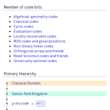
Member of code lists
Algebraic-geometry codes
Classical codes
Cyclic codes
Evaluation codes
Locally recoverable codes
MDS codes and generalizations
Non-binary linear codes
Orthogonal arrays and friends
Reed-Solomon codes and friends
Universally optimal codes
Primary Hierarchy
Classical Domain
Galois-field Kingdom
q
-ary code
ECC