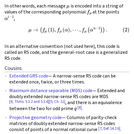
μ
In other words, each message
is encoded into a string of
f
μ
values of the corresponding polynomial
at the points
α
i
−
1
,
(2)
μ
→
(
f
μ
(
1
)
,
f
μ
(
α
)
,
⋯
,
f
μ
(
α
n
−
1
)
)
.
In an alternative convention (not used here), this code is
called an RS code, and the general-root case is a generalized
RS code.
Cousins
Extended GRS code
— A narrow-sense RS code can be
extended once, twice, or three times.
Maximum distance separable (MDS) code
— Extended and
doubly extended narrow-sense RS codes are MDS
[4; Thms. 5.3.2 and 5.3.4]
[5; Ch. 11]
, and there is an equivalence
q
[6]
between the two for odd prime
.
Projective geometry code
— Columns of parity-check
matrices of doubly extended narrow-sense RS codes
[7; Def. 14.2.6]
consist of points of a normal rational curve
.