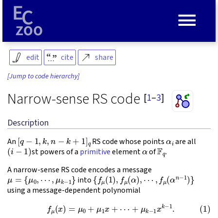
≡
edit
cite
share
[Jump to code hierarchy]
Narrow-sense RS code
[
1
–
3
]
Description
[
q
−
1
,
k
,
n
−
k
+
1
]
q
α
i
An
RS code whose points
are all
(
i
−
1
)
α
F
q
st powers of a
primitive
element
of
.
A narrow-sense RS code encodes a message
μ
=
{
μ
0
,
⋯
,
μ
k
−
1
}
{
f
μ
(
1
)
,
f
μ
(
α
)
,
⋯
,
f
μ
(
α
n
−
1
)
}
into
using a message-dependent polynomial
(1)
f
μ
(
x
)
=
μ
0
+
μ
1
x
+
⋯
+
μ
k
−
1
x
k
−
1
.