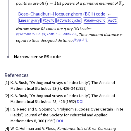
α
i
(
i
−
1
)
F
q
points
are all
st powers of a primitive element of
.
Bose–Chaudhuri–Hocquenghem (BCH) code
q
Linear
-ary
Cyclic
Constacyclic
Skew-cyclic
ECC
q
Narrow-sense RS codes are
-ary BCH codes
[8; Remark 15.3.21]
[4; Thms. 5.2.1 and 5.2.3]
. Their minimal distance is
[9; pg. 81]
equal to their designed distance
.
Narrow-sense RS code
References
[1]
K. A. Bush, “Orthogonal Arrays of Index Unity”, The Annals of
Mathematical Statistics 23(3), 426–34 (1952)
[2]
K. A. Bush, “Orthogonal Arrays of Index Unity”, The Annals of
Mathematical Statistics 23, 426 (1952)
DOI
[3]
I. S. Reed and G. Solomon, “Polynomial Codes Over Certain Finite
Fields”, Journal of the Society for Industrial and Applied
Mathematics 8, 300 (1960)
DOI
[4]
W. C. Huffman and V. Pless,
Fundamentals of Error-Correcting