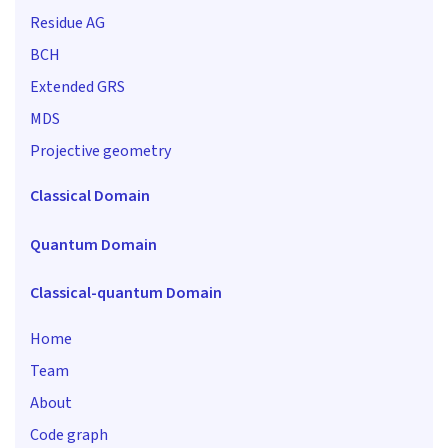
Residue AG
BCH
Extended GRS
MDS
Projective geometry
Classical Domain
Quantum Domain
Classical-quantum Domain
Home
Team
About
Code graph