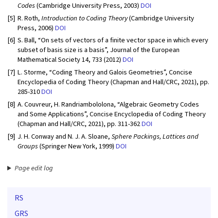
Codes
(Cambridge University Press, 2003)
DOI
[5]
R. Roth,
Introduction to Coding Theory
(Cambridge University
Press, 2006)
DOI
[6]
S. Ball, “On sets of vectors of a finite vector space in which every
subset of basis size is a basis”, Journal of the European
Mathematical Society 14, 733 (2012)
DOI
[7]
L. Storme, “Coding Theory and Galois Geometries”, Concise
Encyclopedia of Coding Theory (Chapman and Hall/CRC, 2021), pp.
285-310
DOI
[8]
A. Couvreur, H. Randriambololona, “Algebraic Geometry Codes
and Some Applications”, Concise Encyclopedia of Coding Theory
(Chapman and Hall/CRC, 2021), pp. 311-362
DOI
[9]
J. H. Conway and N. J. A. Sloane,
Sphere Packings, Lattices and
Groups
(Springer New York, 1999)
DOI
Page edit log
RS
GRS