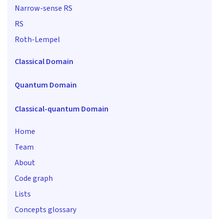
Narrow-sense RS
RS
Roth-Lempel
Classical Domain
Quantum Domain
Classical-quantum Domain
Home
Team
About
Code graph
Lists
Concepts glossary