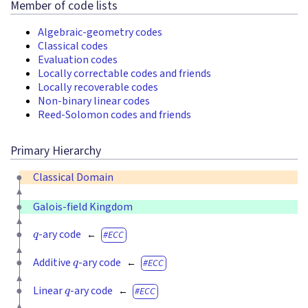
Member of code lists
Algebraic-geometry codes
Classical codes
Evaluation codes
Locally correctable codes and friends
Locally recoverable codes
Non-binary linear codes
Reed-Solomon codes and friends
Primary Hierarchy
Classical Domain
Galois-field Kingdom
q
-ary code
ECC
q
Additive
-ary code
ECC
q
Linear
-ary code
ECC