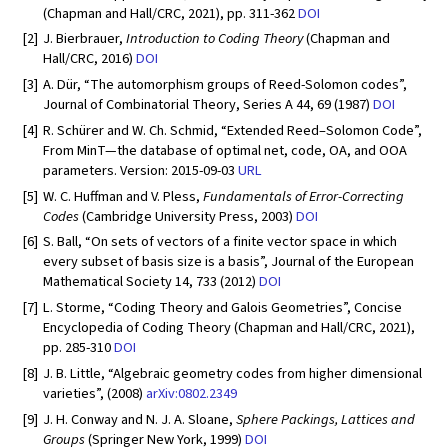
(Chapman and Hall/CRC, 2021), pp. 311-362
DOI
[2]
J. Bierbrauer,
Introduction to Coding Theory
(Chapman and
Hall/CRC, 2016)
DOI
[3]
A. Dür, “The automorphism groups of Reed-Solomon codes”,
Journal of Combinatorial Theory, Series A 44, 69 (1987)
DOI
[4]
R. Schürer and W. Ch. Schmid, “Extended Reed–Solomon Code”,
From MinT—the database of optimal net, code, OA, and OOA
parameters. Version: 2015-09-03
URL
[5]
W. C. Huffman and V. Pless,
Fundamentals of Error-Correcting
Codes
(Cambridge University Press, 2003)
DOI
[6]
S. Ball, “On sets of vectors of a finite vector space in which
every subset of basis size is a basis”, Journal of the European
Mathematical Society 14, 733 (2012)
DOI
[7]
L. Storme, “Coding Theory and Galois Geometries”, Concise
Encyclopedia of Coding Theory (Chapman and Hall/CRC, 2021),
pp. 285-310
DOI
[8]
J. B. Little, “Algebraic geometry codes from higher dimensional
varieties”, (2008)
arXiv:0802.2349
[9]
J. H. Conway and N. J. A. Sloane,
Sphere Packings, Lattices and
Groups
(Springer New York, 1999)
DOI