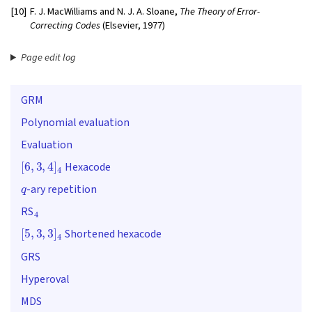
[10]
F. J. MacWilliams and N. J. A. Sloane,
The Theory of Error-
Correcting Codes
(Elsevier, 1977)
Page edit log
GRM
Polynomial evaluation
Evaluation
[
6
,
3
,
4
]
4
Hexacode
q
-ary repetition
4
RS
[
5
,
3
,
3
]
4
Shortened hexacode
GRS
Hyperoval
MDS