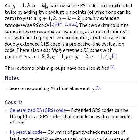
[
q
−
1
,
k
,
q
−
k
]
q
An
narrow-sense RS code can be extended
twice by adding two evaluation points (of which one can be
[
q
+
1
,
k
,
q
−
k
+
2
]
q
zero) to yield a
doubly extended
[1; Rem. 15.3.21]
narrow-sense RS code
. The two extra columns
sometimes correspond to evaluating at zero and infinity if
one switches to projective coordinates, in which case the
doubly extended GRS code is a projective-line evaluation
code. There also exist
triply extended RS codes
with
[
q
+
2
,
3
,
q
−
1
]
q
[
q
+
2
,
q
−
1
,
4
]
q
[2]
parameters
or
.
[3]
Their automorphism groups have been identified
.
Notes
[4]
See corresponding MinT database entry
.
Cousins
Generalized RS (GRS) code
— Extended GRS codes can be
thought of as GRS codes that include an evaluation point
of zero.
Hyperoval code
— Columns of parity-check matrices of
triply extended RS codes consist of points of a hyperoval