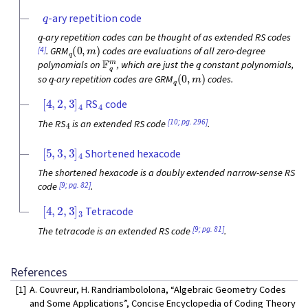
q
-ary repetition code
q
-ary repetition codes can be thought of as extended RS codes
q
(
0
,
m
)
[4]
. GRM
codes are evaluations of all zero-degree
F
q
m
q
polynomials on
, which are just the
constant polynomials,
q
q
(
0
,
m
)
so
-ary repetition codes are GRM
codes.
[
4
,
2
,
3
]
4
4
RS
code
4
[10; pg. 296]
The RS
is an extended RS code
.
[
5
,
3
,
3
]
4
Shortened hexacode
The shortened hexacode is a doubly extended narrow-sense RS
[9; pg. 82]
code
.
[
4
,
2
,
3
]
3
Tetracode
[9; pg. 81]
The tetracode is an extended RS code
.
References
[1]
A. Couvreur, H. Randriambololona, “Algebraic Geometry Codes
and Some Applications”, Concise Encyclopedia of Coding Theory