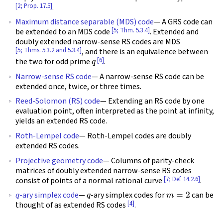
[2; Prop. 17.5]
.
Maximum distance separable (MDS) code
— A GRS code can
[5; Thm. 5.3.4]
be extended to an MDS code
. Extended and
doubly extended narrow-sense RS codes are MDS
[5; Thms. 5.3.2 and 5.3.4]
, and there is an equivalence between
q
[6]
the two for odd prime
.
Narrow-sense RS code
— A narrow-sense RS code can be
extended once, twice, or three times.
Reed-Solomon (RS) code
— Extending an RS code by one
evaluation point, often interpreted as the point at infinity,
yields an extended RS code.
Roth-Lempel code
— Roth-Lempel codes are doubly
extended RS codes.
Projective geometry code
— Columns of parity-check
matrices of doubly extended narrow-sense RS codes
[7; Def. 14.2.6]
consist of points of a normal rational curve
.
q
q
m
=
2
-ary simplex code
—
-ary simplex codes for
can be
[4]
thought of as extended RS codes
.