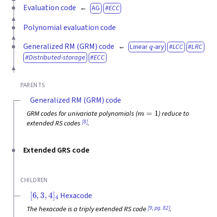
Evaluation code
AG
ECC
Polynomial evaluation code
q
Generalized RM (GRM) code
Linear
-ary
LCC
LRC
Distributed-storage
ECC
PARENTS
Generalized RM (GRM) code
m
=
1
GRM codes for univariate polynomials (
) reduce to
[8]
extended RS codes
.
Extended GRS code
CHILDREN
[
6
,
3
,
4
]
4
Hexacode
[9; pg. 82]
The hexacode is a triply extended RS code
.