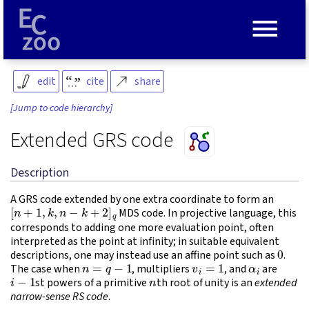
≡
edit
cite
share
[Jump to code hierarchy]
Extended GRS code
Description
A GRS code extended by one extra coordinate to form an
[
n
+
1
,
k
,
n
−
k
+
2
]
q
MDS code. In projective language, this
corresponds to adding one more evaluation point, often
interpreted as the point at infinity; in suitable equivalent
0
descriptions, one may instead use an affine point such as
.
n
=
q
−
1
v
i
=
1
α
i
The case when
, multipliers
, and
are
i
−
1
n
st powers of a primitive
th root of unity is an
extended
narrow-sense RS code
.