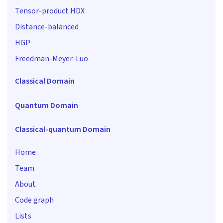
Tensor-product HDX
Distance-balanced
HGP
Freedman-Meyer-Luo
Classical Domain
Quantum Domain
Classical-quantum Domain
Home
Team
About
Code graph
Lists