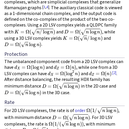
complexes, which are simplicial complexes that generalize
[
3
,
4
]
Ramanujan graphs
. The auxiliary classical code is viewed
as a 1-dimensional chain complex, and the output code is
defined on the co-complex of the product of the two co-
complexes. Using a 2D LSV complex yields a QLDPC family
K
=
Ω
(
n
/
log
n
)
D
=
Ω
(
n
log
n
)
with
and
, while
K
=
Ω
(
n
/
log
n
)
using a 3D LSV complex yields
and
D
=
Ω
(
n
log
n
)
.
Protection
The unbalanced component code from a 2D LSV complex can
d
X
=
Ω
(
log
n
)
d
Z
=
Ω
(
n
)
have
and
, while one from a 3D
d
X
=
Ω
(
log
2
n
)
d
Z
=
Ω
(
n
)
[2]
LSV complex can have
and
.
After distance balancing, the resulting HDX family has
D
=
Ω
(
n
log
n
)
minimum distance
in the 2D case and
D
=
Ω
(
n
log
n
)
in the 3D case.
Rate
Ω
(
1
/
n
log
n
)
For 2D LSV complexes, the rate is of
order
,
D
=
Ω
(
n
log
n
)
with minimum distance
. For 3D LSV
Ω
(
1
/
(
n
log
n
)
)
complexes, the rate is
, with minimum
D
=
Ω
(
n
log
n
)