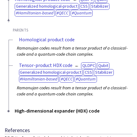
Generalized homological-product
CSS
Stabilizer
Hamiltonian-based
QECC
Quantum
PARENTS
Homological product code
Ramanujan codes result from a tensor product of a classical-
code and a quantum-code chain complex.
Tensor-product HDX code
QLDPC
Qubit
Generalized homological-product
CSS
Stabilizer
Hamiltonian-based
QECC
Quantum
Ramanujan codes result from a tensor product of a classical-
code and a quantum-code chain complex.
High-dimensional expander (HDX) code
References