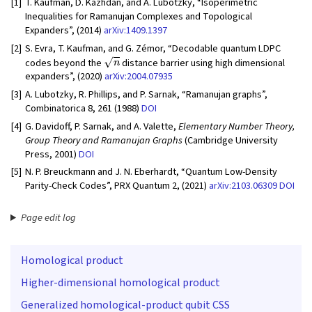
[1]
T. Kaufman, D. Kazhdan, and A. Lubotzky, “Isoperimetric
Inequalities for Ramanujan Complexes and Topological
Expanders”, (2014)
arXiv:1409.1397
[2]
S. Evra, T. Kaufman, and G. Zémor, “Decodable quantum LDPC
n
codes beyond the
distance barrier using high dimensional
expanders”, (2020)
arXiv:2004.07935
[3]
A. Lubotzky, R. Phillips, and P. Sarnak, “Ramanujan graphs”,
Combinatorica 8, 261 (1988)
DOI
[4]
G. Davidoff, P. Sarnak, and A. Valette,
Elementary Number Theory,
Group Theory and Ramanujan Graphs
(Cambridge University
Press, 2001)
DOI
[5]
N. P. Breuckmann and J. N. Eberhardt, “Quantum Low-Density
Parity-Check Codes”, PRX Quantum 2, (2021)
arXiv:2103.06309
DOI
Page edit log
Homological product
Higher-dimensional homological product
Generalized homological-product qubit CSS