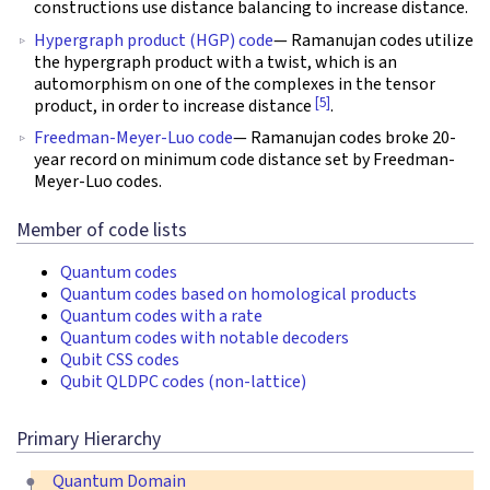
constructions use distance balancing to increase distance.
Hypergraph product (HGP) code
— Ramanujan codes utilize
the hypergraph product with a twist, which is an
automorphism on one of the complexes in the tensor
[5]
product, in order to increase distance
.
Freedman-Meyer-Luo code
— Ramanujan codes broke 20-
year record on minimum code distance set by Freedman-
Meyer-Luo codes.
Member of code lists
Quantum codes
Quantum codes based on homological products
Quantum codes with a rate
Quantum codes with notable decoders
Qubit CSS codes
Qubit QLDPC codes (non-lattice)
Primary Hierarchy
Quantum Domain