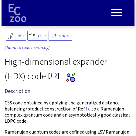
≡
edit
cite
share
[Jump to code hierarchy]
High-dimensional expander
(HDX) code
[
1
,
2
]
Description
CSS code obtained by applying the generalized distance-
[2]
balancing/product construction of Ref.
to a Ramanujan-
complex quantum code and an asymptotically good classical
LDPC code.
Ramanujan quantum codes are defined using LSV Ramanujan