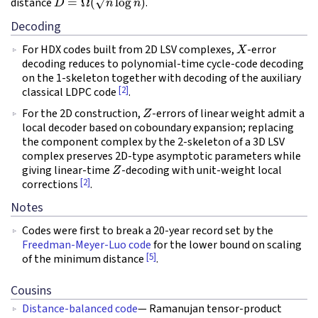
distance
.
Decoding
X
For HDX codes built from 2D LSV complexes,
-error
decoding reduces to polynomial-time cycle-code decoding
on the 1-skeleton together with decoding of the auxiliary
[2]
classical LDPC code
.
Z
For the 2D construction,
-errors of linear weight admit a
local decoder based on coboundary expansion; replacing
the component complex by the 2-skeleton of a 3D LSV
complex preserves 2D-type asymptotic parameters while
Z
giving linear-time
-decoding with unit-weight local
[2]
corrections
.
Notes
Codes were first to break a 20-year record set by the
Freedman-Meyer-Luo code
for the lower bound on scaling
[5]
of the minimum distance
.
Cousins
Distance-balanced code
— Ramanujan tensor-product