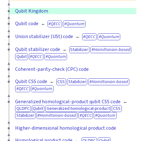
Qubit Kingdom
Qubit code
QECC
Quantum
Union stabilizer (USt) code
QECC
Quantum
Qubit stabilizer code
Stabilizer
Hamiltonian-based
Qubit
QECC
Quantum
Coherent-parity-check (CPC) code
Qubit CSS code
CSS
Stabilizer
Hamiltonian-based
QECC
Quantum
Generalized homological-product qubit CSS code
QLDPC
Qubit
Generalized homological-product
CSS
Stabilizer
Hamiltonian-based
QECC
Quantum
Higher-dimensional homological product code
Homological product code
QLDPC
Qubit