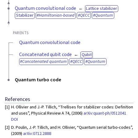
Quantum convolutional code
Lattice stabilizer
Stabilizer
Hamiltonian-based
QECC
Quantum
PARENTS
Quantum convolutional code
Concatenated qubit code
Qubit
Concatenated quantum
QECC
Quantum
Quantum turbo code
References
[1]
H. Ollivier and J.-P. Tillich, “Trellises for stabilizer codes: Definition
and uses”, Physical Review A 74, (2006)
arXiv:quant-ph/0512041
DOI
[2]
D. Poulin, J.-P. Tillich, and H. Ollivier, “Quantum serial turbo-codes”,
(2009)
arXiv:0712.2888