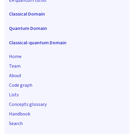
EA quantum turbo
Classical Domain
Quantum Domain
Classical-quantum Domain
Home
Team
About
Code graph
Lists
Concepts glossary
Handbook
Search