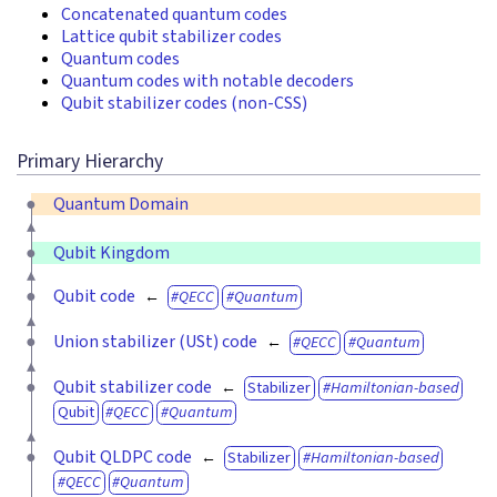
Concatenated quantum codes
Lattice qubit stabilizer codes
Quantum codes
Quantum codes with notable decoders
Qubit stabilizer codes (non-CSS)
Primary Hierarchy
Quantum Domain
Qubit Kingdom
Qubit code
QECC
Quantum
Union stabilizer (USt) code
QECC
Quantum
Qubit stabilizer code
Stabilizer
Hamiltonian-based
Qubit
QECC
Quantum
Qubit QLDPC code
Stabilizer
Hamiltonian-based
QECC
Quantum