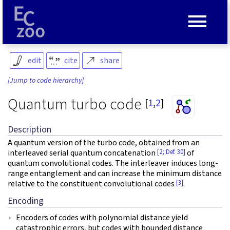
≡
edit
cite
share
[Jump to code hierarchy]
Quantum turbo code
[
1
,
2
]
Description
A quantum version of the turbo code, obtained from an
[2; Def. 30]
interleaved serial quantum concatenation
of
quantum convolutional codes. The interleaver induces long-
range entanglement and can increase the minimum distance
[3]
relative to the constituent convolutional codes
.
Encoding
Encoders of codes with polynomial distance yield
catastrophic errors, but codes with bounded distance