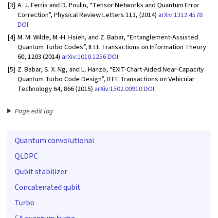
[3]
A. J. Ferris and D. Poulin, “Tensor Networks and Quantum Error
Correction”, Physical Review Letters 113, (2014)
arXiv:1312.4578
DOI
[4]
M. M. Wilde, M.-H. Hsieh, and Z. Babar, “Entanglement-Assisted
Quantum Turbo Codes”, IEEE Transactions on Information Theory
60, 1203 (2014)
arXiv:1010.1256
DOI
[5]
Z. Babar, S. X. Ng, and L. Hanzo, “EXIT-Chart-Aided Near-Capacity
Quantum Turbo Code Design”, IEEE Transactions on Vehicular
Technology 64, 866 (2015)
arXiv:1502.00910
DOI
Page edit log
Quantum convolutional
QLDPC
Qubit stabilizer
Concatenated qubit
Turbo