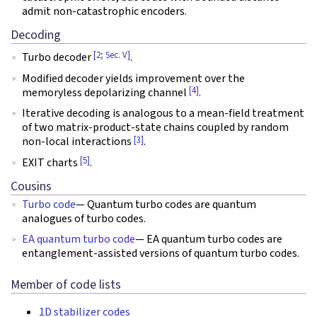
admit non-catastrophic encoders.
Decoding
[2; Sec. V]
Turbo decoder
.
Modified decoder yields improvement over the
[4]
memoryless depolarizing channel
.
Iterative decoding is analogous to a mean-field treatment
of two matrix-product-state chains coupled by random
[3]
non-local interactions
.
[5]
EXIT charts
.
Cousins
Turbo code
— Quantum turbo codes are quantum
analogues of turbo codes.
EA quantum turbo code
— EA quantum turbo codes are
entanglement-assisted versions of quantum turbo codes.
Member of code lists
1D stabilizer codes