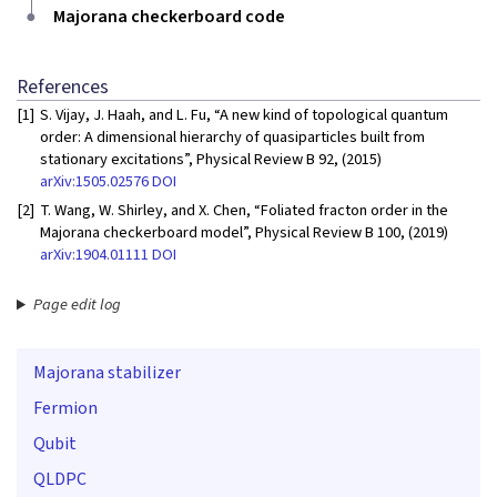
Majorana checkerboard code
References
[1]
S. Vijay, J. Haah, and L. Fu, “A new kind of topological quantum
order: A dimensional hierarchy of quasiparticles built from
stationary excitations”, Physical Review B 92, (2015)
arXiv:1505.02576
DOI
[2]
T. Wang, W. Shirley, and X. Chen, “Foliated fracton order in the
Majorana checkerboard model”, Physical Review B 100, (2019)
arXiv:1904.01111
DOI
Page edit log
Majorana stabilizer
Fermion
Qubit
QLDPC