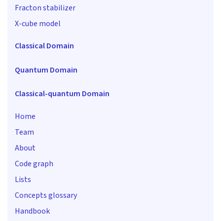
Fracton stabilizer
X-cube model
Classical Domain
Quantum Domain
Classical-quantum Domain
Home
Team
About
Code graph
Lists
Concepts glossary
Handbook