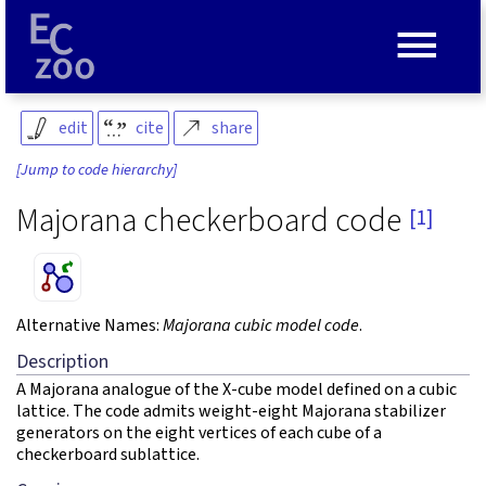
≡
edit
cite
share
[Jump to code hierarchy]
Majorana checkerboard code
[1]
Alternative Names:
Majorana cubic model code
.
Description
A Majorana analogue of the X-cube model defined on a cubic
lattice. The code admits weight-eight Majorana stabilizer
generators on the eight vertices of each cube of a
checkerboard sublattice.