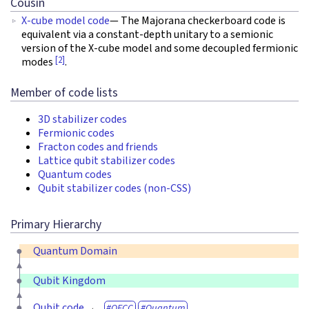
Cousin
X-cube model code
— The Majorana checkerboard code is
equivalent via a constant-depth unitary to a semionic
version of the X-cube model and some decoupled fermionic
[2]
modes
.
Member of code lists
3D stabilizer codes
Fermionic codes
Fracton codes and friends
Lattice qubit stabilizer codes
Quantum codes
Qubit stabilizer codes (non-CSS)
Primary Hierarchy
Quantum Domain
Qubit Kingdom
Qubit code
QECC
Quantum