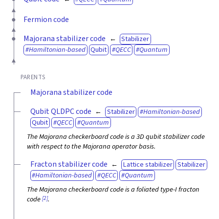
Fermion code
Majorana stabilizer code
Stabilizer
Hamiltonian-based
Qubit
QECC
Quantum
PARENTS
Majorana stabilizer code
Qubit QLDPC code
Stabilizer
Hamiltonian-based
Qubit
QECC
Quantum
The Majorana checkerboard code is a 3D qubit stabilizer code
with respect to the Majorana operator basis.
Fracton stabilizer code
Lattice stabilizer
Stabilizer
Hamiltonian-based
QECC
Quantum
The Majorana checkerboard code is a foliated type-I fracton
[2]
code
.