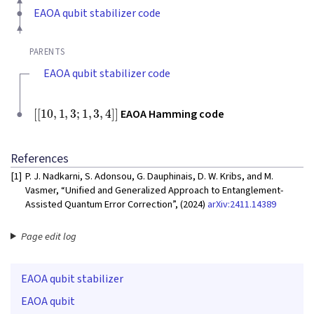
EAOA qubit stabilizer code
PARENTS
EAOA qubit stabilizer code
[
[
10
,
1
,
3
;
1
,
3
,
4
]
]
EAOA Hamming code
References
[1]
P. J. Nadkarni, S. Adonsou, G. Dauphinais, D. W. Kribs, and M.
Vasmer, “Unified and Generalized Approach to Entanglement-
Assisted Quantum Error Correction”, (2024)
arXiv:2411.14389
Page edit log
EAOA qubit stabilizer
EAOA qubit