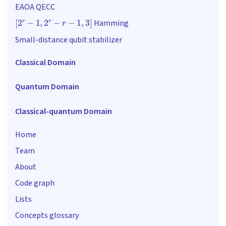
EAOA QECC
[
2
r
−
1
,
2
r
−
r
−
1
,
3
]
Hamming
Small-distance qubit stabilizer
Classical Domain
Quantum Domain
Classical-quantum Domain
Home
Team
About
Code graph
Lists
Concepts glossary