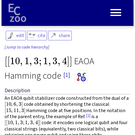
≡
edit
cite
share
[Jump to code hierarchy]
[
[
10
,
1
,
3
;
1
,
3
,
4
]
]
EAOA
Hamming code
[1]
Description
An EAOA qubit stabilizer code constructed from the dual of a
[
10
,
6
,
3
]
code obtained by shortening the classical
[
15
,
11
,
3
]
Hamming code at five positions. In the notation
[1]
of the parent entry, the example of Ref.
is a
[
[
10
,
1
,
3
;
1
,
3
,
4
]
]
code: it encodes one logical qubit and four
classical strings (equivalently, two classical bits), while
retaining one gauge qubit and using three ebits.