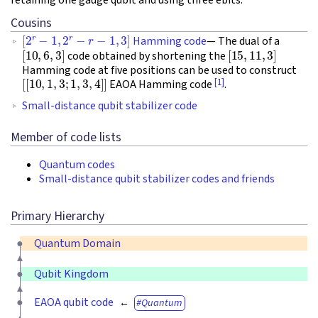
Cousins
[
2
r
−
1
,
2
r
−
r
−
1
,
3
]
Hamming code
— The dual of a
[
10
,
6
,
3
]
[
15
,
11
,
3
]
code obtained by shortening the
Hamming code at five positions can be used to construct
[
[
10
,
1
,
3
;
1
,
3
,
4
]
]
[1]
EAOA Hamming code
.
Small-distance qubit stabilizer code
Member of code lists
Quantum codes
Small-distance qubit stabilizer codes and friends
Primary Hierarchy
Quantum Domain
Qubit Kingdom
EAOA qubit code
Quantum