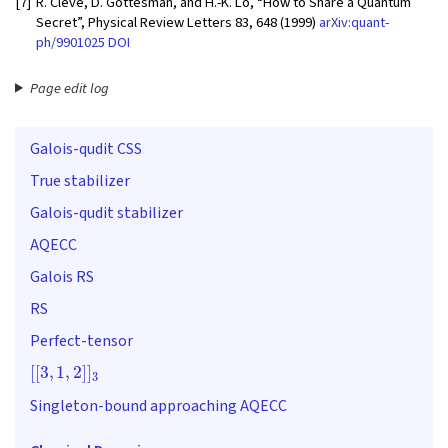
[7]
R. Cleve, D. Gottesman, and H.-K. Lo, “How to Share a Quantum
Secret”, Physical Review Letters 83, 648 (1999)
arXiv:quant-
ph/9901025
DOI
Page edit log
Galois-qudit CSS
True stabilizer
Galois-qudit stabilizer
AQECC
Galois RS
RS
Perfect-tensor
[
[
3
,
1
,
2
]
]
3
Singleton-bound approaching AQECC