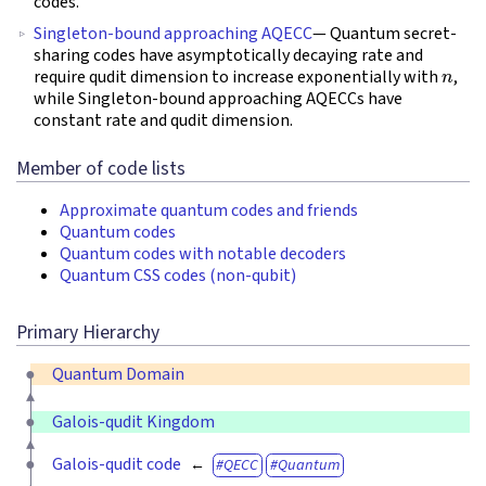
codes.
Singleton-bound approaching AQECC
— Quantum secret-
sharing codes have asymptotically decaying rate and
n
require qudit dimension to increase exponentially with
,
while Singleton-bound approaching AQECCs have
constant rate and qudit dimension.
Member of code lists
Approximate quantum codes and friends
Quantum codes
Quantum codes with notable decoders
Quantum CSS codes (non-qubit)
Primary Hierarchy
Quantum Domain
Galois-qudit Kingdom
Galois-qudit code
QECC
Quantum