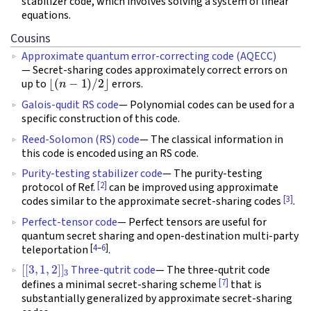
stabilizer code, which involves solving a system of linear
equations.
Cousins
Approximate quantum error-correcting code (AQECC)
— Secret-sharing codes approximately correct errors on
⌊
(
n
−
1
)
/
2
⌋
up to
errors.
Galois-qudit RS code
— Polynomial codes can be used for a
specific construction of this code.
Reed-Solomon (RS) code
— The classical information in
this code is encoded using an RS code.
Purity-testing stabilizer code
— The purity-testing
[2]
protocol of Ref.
can be improved using approximate
[3]
codes similar to the approximate secret-sharing codes
.
Perfect-tensor code
— Perfect tensors are useful for
quantum secret sharing and open-destination multi-party
[
4
–
6
]
teleportation
.
[
[
3
,
1
,
2
]
]
3
Three-qutrit code
— The three-qutrit code
[7]
defines a minimal secret-sharing scheme
that is
substantially generalized by approximate secret-sharing