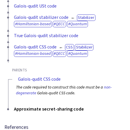
Galois-qudit USt code
Galois-qudit stabilizer code
Stabilizer
Hamiltonian-based
QECC
Quantum
True Galois-qudit stabilizer code
Galois-qudit CSS code
CSS
Stabilizer
Hamiltonian-based
QECC
Quantum
PARENTS
Galois-qudit CSS code
The code required to construct this code must be a
non-
degenerate
Galois-qudit CSS code.
Approximate secret-sharing code
References