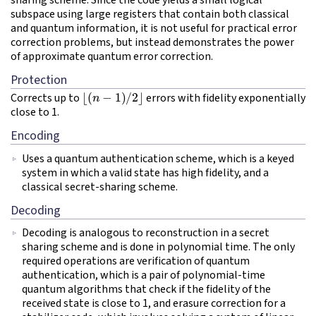
sharing scheme. Since the code yields a small logical
subspace using large registers that contain both classical
and quantum information, it is not useful for practical error
correction problems, but instead demonstrates the power
of approximate quantum error correction.
Protection
⌊
(
n
−
1
)
/
2
⌋
Corrects up to
errors with fidelity exponentially
close to 1.
Encoding
Uses a quantum authentication scheme, which is a keyed
system in which a valid state has high fidelity, and a
classical secret-sharing scheme.
Decoding
Decoding is analogous to reconstruction in a secret
sharing scheme and is done in polynomial time. The only
required operations are verification of quantum
authentication, which is a pair of polynomial-time
quantum algorithms that check if the fidelity of the
received state is close to 1, and erasure correction for a