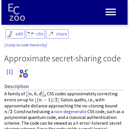
≡
edit
cite
share
[Jump to code hierarchy]
Approximate secret-sharing code
[1]
Description
[
[
n
,
k
,
d
]
]
q
A family of
CSS codes approximately correcting
⌊
(
n
−
1
)
/
2
⌋
errors on up to
Galois qudits, i.e., with
approximate distance approaching the no-cloning bound
n
/
2
. Constructed using a
non-degenerate
CSS code, such as a
polynomial quantum code, and a classical authentication
t
scheme. The code can be viewed as a
-error-tolerant secret