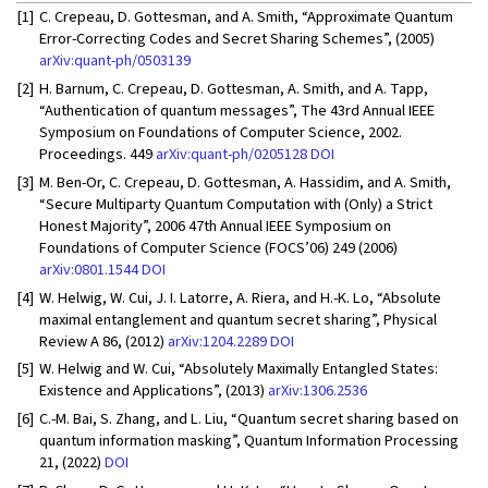
[1]
C. Crepeau, D. Gottesman, and A. Smith, “Approximate Quantum
Error-Correcting Codes and Secret Sharing Schemes”, (2005)
arXiv:quant-ph/0503139
[2]
H. Barnum, C. Crepeau, D. Gottesman, A. Smith, and A. Tapp,
“Authentication of quantum messages”, The 43rd Annual IEEE
Symposium on Foundations of Computer Science, 2002.
Proceedings. 449
arXiv:quant-ph/0205128
DOI
[3]
M. Ben-Or, C. Crepeau, D. Gottesman, A. Hassidim, and A. Smith,
“Secure Multiparty Quantum Computation with (Only) a Strict
Honest Majority”, 2006 47th Annual IEEE Symposium on
Foundations of Computer Science (FOCS’06) 249 (2006)
arXiv:0801.1544
DOI
[4]
W. Helwig, W. Cui, J. I. Latorre, A. Riera, and H.-K. Lo, “Absolute
maximal entanglement and quantum secret sharing”, Physical
Review A 86, (2012)
arXiv:1204.2289
DOI
[5]
W. Helwig and W. Cui, “Absolutely Maximally Entangled States:
Existence and Applications”, (2013)
arXiv:1306.2536
[6]
C.-M. Bai, S. Zhang, and L. Liu, “Quantum secret sharing based on
quantum information masking”, Quantum Information Processing
21, (2022)
DOI