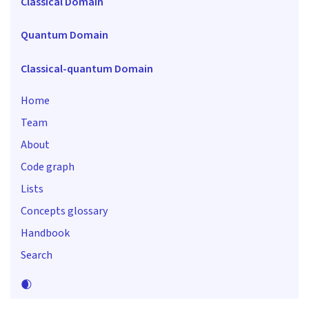
Classical Domain
Quantum Domain
Classical-quantum Domain
Home
Team
About
Code graph
Lists
Concepts glossary
Handbook
Search
🌒