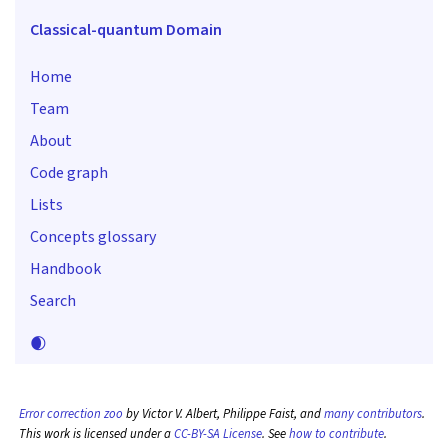
Classical-quantum Domain
Home
Team
About
Code graph
Lists
Concepts glossary
Handbook
Search
🌒
Error correction zoo
by Victor V. Albert, Philippe Faist, and
many contributors
.
This work is licensed under a
CC-BY-SA License
. See
how to contribute
.