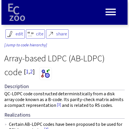
≡
edit
cite
share
[Jump to code hierarchy]
Array-based LDPC (AB-LDPC)
code
[
1
,
2
]
Description
QC-LDPC code constructed deterministically from a disk
array code known as a B-code. Its parity-check matrix admits
[3]
a compact representation
and is related to RS codes.
Realizations
Certain AB-LDPC codes have been proposed to be used for