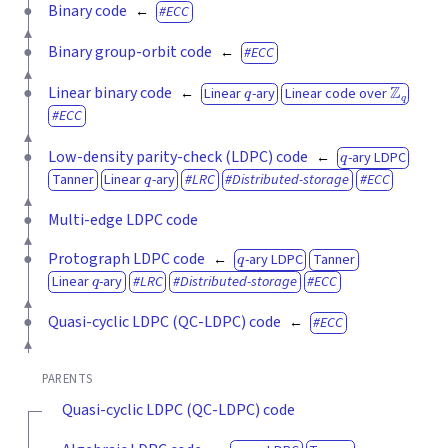
Binary code
ECC
Binary group-orbit code
ECC
q
Z
q
Linear binary code
Linear
-ary
Linear code over
ECC
q
Low-density parity-check (LDPC) code
-ary LDPC
q
Tanner
Linear
-ary
LRC
Distributed-storage
ECC
Multi-edge LDPC code
q
Protograph LDPC code
-ary LDPC
Tanner
q
Linear
-ary
LRC
Distributed-storage
ECC
Quasi-cyclic LDPC (QC-LDPC) code
ECC
PARENTS
Quasi-cyclic LDPC (QC-LDPC) code
q