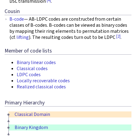
[4]
DSL transmission
.
Cousin
B-code
— AB-LDPC codes are constructed from certain
classes of B-codes. B-codes can be viewed as binary codes
by mapping their ring elements to permutation matrices
[2]
(cf.
lifting
). The resulting codes turn out to be LDPC
.
Member of code lists
Binary linear codes
Classical codes
LDPC codes
Locally recoverable codes
Realized classical codes
Primary Hierarchy
Classical Domain
Binary Kingdom