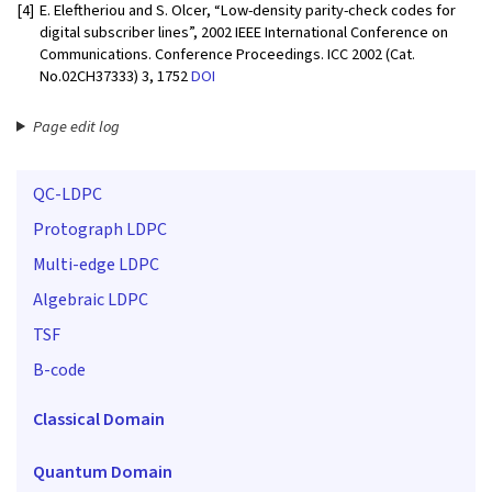
[4]
E. Eleftheriou and S. Olcer, “Low-density parity-check codes for
digital subscriber lines”, 2002 IEEE International Conference on
Communications. Conference Proceedings. ICC 2002 (Cat.
No.02CH37333) 3, 1752
DOI
Page edit log
QC-LDPC
Protograph LDPC
Multi-edge LDPC
Algebraic LDPC
TSF
B-code
Classical Domain
Quantum Domain