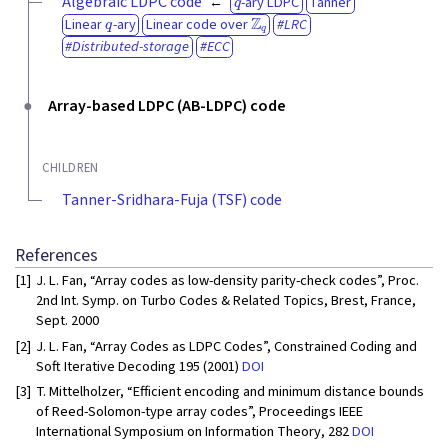
Algebraic LDPC code
-ary LDPC
Tanner
q
Z
q
Linear
-ary
Linear code over
LRC
Distributed-storage
ECC
Array-based LDPC (AB-LDPC) code
CHILDREN
Tanner-Sridhara-Fuja (TSF) code
References
[1]
J. L. Fan, “Array codes as low-density parity-check codes”, Proc.
2nd Int. Symp. on Turbo Codes & Related Topics, Brest, France,
Sept. 2000
[2]
J. L. Fan, “Array Codes as LDPC Codes”, Constrained Coding and
Soft Iterative Decoding 195 (2001)
DOI
[3]
T. Mittelholzer, “Efficient encoding and minimum distance bounds
of Reed-Solomon-type array codes”, Proceedings IEEE
International Symposium on Information Theory, 282
DOI