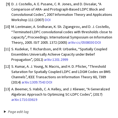
[9]
D. J. Costello, A. E. Pusane, C. R. Jones, and D. Divsalar, “A
Comparison of ARA- and Protograph-Based LDPC Block and
Convolutional Codes”, 2007 Information Theory and Applications
Workshop 111 (2007)
DOI
[10]
M. Lentmaier, A. Sridharan, K. Sh. Zigangirov, and D. J. Costello,
“Terminated LDPC convolutional codes with thresholds close to
capacity”, Proceedings. International Symposium on Information
Theory, 2005. ISIT 2005. 1372 (2005)
arXiv:cs/0508030
DOI
[11]
S. Kudekar, T. Richardson, and R. Urbanke, “Spatially Coupled
Ensembles Universally Achieve Capacity under Belief
Propagation”, (2012)
arXiv:1201.2999
[12]
S. Kumar, A. J. Young, N. Macris, and H. D. Pfister, “Threshold
Saturation for Spatially Coupled LDPC and LDGM Codes on BMS
Channels”, IEEE Transactions on Information Theory 60, 7389
(2014)
arXiv:1309.7543
DOI
[13]
A. Beemer, S. Habib, C. A. Kelley, and J. Kliewer, “A Generalized
Algebraic Approach to Optimizing SC-LDPC Codes”, (2017)
arXiv:1710.03619
Page edit log