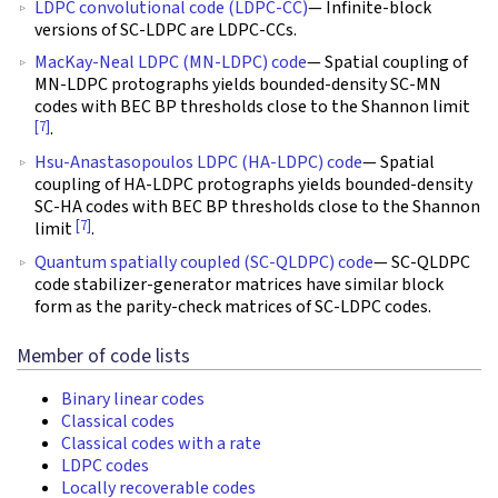
LDPC convolutional code (LDPC-CC)
— Infinite-block
versions of SC-LDPC are LDPC-CCs.
MacKay-Neal LDPC (MN-LDPC) code
— Spatial coupling of
MN-LDPC protographs yields bounded-density SC-MN
codes with BEC BP thresholds close to the Shannon limit
[7]
.
Hsu-Anastasopoulos LDPC (HA-LDPC) code
— Spatial
coupling of HA-LDPC protographs yields bounded-density
SC-HA codes with BEC BP thresholds close to the Shannon
[7]
limit
.
Quantum spatially coupled (SC-QLDPC) code
— SC-QLDPC
code stabilizer-generator matrices have similar block
form as the parity-check matrices of SC-LDPC codes.
Member of code lists
Binary linear codes
Classical codes
Classical codes with a rate
LDPC codes
Locally recoverable codes