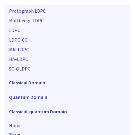
Protograph LDPC
Multi-edge LDPC
LDPC
LDPC-CC
MN-LDPC
HA-LDPC
SC-QLDPC
Classical Domain
Quantum Domain
Classical-quantum Domain
Home