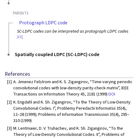
PARENTS
Protograph LDPC code
SC-LDPC codes can be interpreted as protograph LDPC codes
[13]
.
Spatially coupled LDPC (SC-LDPC) code
References
[1]
A. Jimenez Felstrom and K. S. Zigangirov, “Time-varying periodic
convolutional codes with low-density parity-check matrix”, IEEE
Transactions on Information Theory 45, 2181 (1999)
DOI
[2]
K. Engdahl and K. Sh. Zigangirov, “To the Theory of Low-Density
Convolutional Codes. I”, Problemy Peredachi Informatsii 35(4),
12–28 (1999); Problems of Information Transmission 35(4), 295–
310 (1999)
[3]
M. Lentmaier, D. V. Truhachev, and K. Sh. Zigangirov, “To the
Theory of Low-Density Convolutional Codes. II”, Problems of