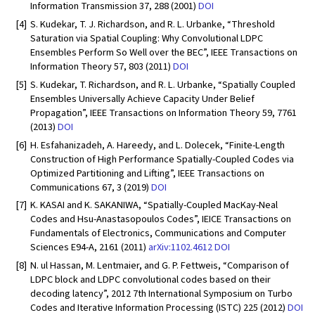
Information Transmission 37, 288 (2001)
DOI
[4]
S. Kudekar, T. J. Richardson, and R. L. Urbanke, “Threshold
Saturation via Spatial Coupling: Why Convolutional LDPC
Ensembles Perform So Well over the BEC”, IEEE Transactions on
Information Theory 57, 803 (2011)
DOI
[5]
S. Kudekar, T. Richardson, and R. L. Urbanke, “Spatially Coupled
Ensembles Universally Achieve Capacity Under Belief
Propagation”, IEEE Transactions on Information Theory 59, 7761
(2013)
DOI
[6]
H. Esfahanizadeh, A. Hareedy, and L. Dolecek, “Finite-Length
Construction of High Performance Spatially-Coupled Codes via
Optimized Partitioning and Lifting”, IEEE Transactions on
Communications 67, 3 (2019)
DOI
[7]
K. KASAI and K. SAKANIWA, “Spatially-Coupled MacKay-Neal
Codes and Hsu-Anastasopoulos Codes”, IEICE Transactions on
Fundamentals of Electronics, Communications and Computer
Sciences E94-A, 2161 (2011)
arXiv:1102.4612
DOI
[8]
N. ul Hassan, M. Lentmaier, and G. P. Fettweis, “Comparison of
LDPC block and LDPC convolutional codes based on their
decoding latency”, 2012 7th International Symposium on Turbo
Codes and Iterative Information Processing (ISTC) 225 (2012)
DOI