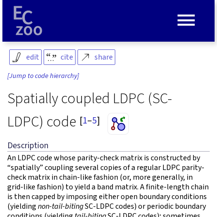
≡
edit
cite
share
[Jump to code hierarchy]
Spatially coupled LDPC (SC-
LDPC) code
[
1
–
5
]
Description
An LDPC code whose parity-check matrix is constructed by
“spatially” coupling several copies of a regular LDPC parity-
check matrix in chain-like fashion (or, more generally, in
grid-like fashion) to yield a band matrix. A finite-length chain
is then capped by imposing either open boundary conditions
(yielding
non-tail-biting
SC-LDPC codes) or periodic boundary
conditions (yielding
tail-biting
SC-LDPC codes); sometimes