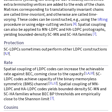
extra
terminating vertices
are added to the ends of the chain.
Matrices corresponding to translationally invariant chains
are called
time-invariant
, and otherwise are called
time-
varying
. These codes can be constructed, e.g., using the
lifting
[6]
procedure or using edge-cutting vectors
. Spatial coupling
can also be applied to MN-LDPC and HA-LDPC protographs,
[7]
yielding bounded-density SC-MN and SC-HA families
.
Protection
SC-LDPCs sometimes outperform other LDPC constructions
[
8
,
9
]
.
Rate
Spatial coupling of LDPC codes can increase the achievable
[
1
,
4
,
10
]
rate against BEC, coming close to the capacity
. SC-
LDPC codes achieve capacity of the binary memoryless
[
11
,
12
]
symmetric (BMS) channel
. Spatial coupling of MN-
LDPC and HA-LDPC codes yields bounded-density SC-MN and
SC-HA families whose BEC BP thresholds are empirically
[7]
close to the Shannon limit
.
Cousins