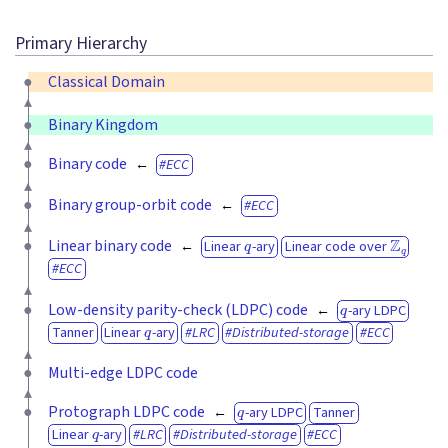
Primary Hierarchy
Classical Domain
Binary Kingdom
Binary code
ECC
Binary group-orbit code
ECC
q
Z
q
Linear binary code
Linear
-ary
Linear code over
ECC
q
Low-density parity-check (LDPC) code
-ary LDPC
q
Tanner
Linear
-ary
LRC
Distributed-storage
ECC
Multi-edge LDPC code
q
Protograph LDPC code
-ary LDPC
Tanner
q
Linear
-ary
LRC
Distributed-storage
ECC