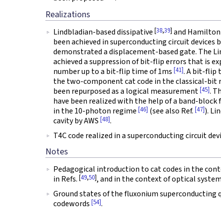
Realizations
[
38
,
39
]
Lindbladian-based dissipative
and Hamiltoni
been achieved in superconducting circuit devices 
demonstrated a displacement-based gate. The Li
achieved a suppression of bit-flip errors that is 
[41]
number up to a bit-flip time of 1ms
. A bit-fli
the two-component cat code in the classical-bit
[45]
been repurposed as a logical measurement
. T
have been realized with the help of a band-block fil
[46]
[47]
in the 10-photon regime
(see also Ref.
). L
[48]
cavity by AWS
.
T4C code realized in a superconducting circuit de
Notes
Pedagogical introduction to cat codes in the cont
[
49
,
50
]
in Refs.
, and in the context of optical syste
Ground states of the fluxonium superconducting
[54]
codewords
.