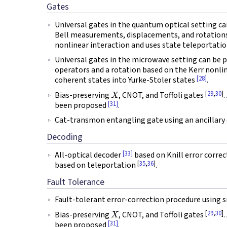
Gates
Universal gates in the quantum optical setting c
Bell measurements, displacements, and rotation
nonlinear interaction and uses state teleportati
Universal gates in the microwave setting can be
operators and a rotation based on the Kerr nonli
[28]
coherent states into Yurke-Stoler states
.
X
[
29
,
30
]
Bias-preserving
, CNOT, and Toffoli gates
.
[31]
been proposed
.
Cat-transmon entangling gate using an ancillary
Decoding
[33]
All-optical decoder
based on Knill error correc
[
35
,
36
]
based on teleportation
.
Fault Tolerance
Fault-tolerant error-correction procedure using
X
[
29
,
30
]
Bias-preserving
, CNOT, and Toffoli gates
.
[31]
been proposed
.