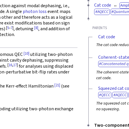
Cat code
Ampl
ction against modal dephasing, i.e.,
de. A single
photon loss
event maps
AQECC
Quantu
other and therefore acts as a logical
ere exist modifications based on sign
[
5
–
7
]
[8]
PARENTS
des)
, detuning
, and addition of
tection.
Cat code
The cat code reduc
[10]
tonomous QEC
utilizing two-photon
Coherent-state
ainst cavity dephasing, suppressing
Concatenated 
[
16
,
17
]
Refs.
for analyses using displaced
on-perturbative bit-flip rates under
The coherent-state 
cat code.
[21]
the Kerr-effect Hamiltonian
(see
Squeezed cat c
QECC
AQECC
The squeezed cat c
oding utilizing two-photon exchange
no squeezing.
Two-component 