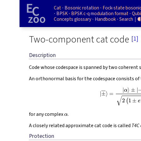
Cat
Bosonic rotation
Fock-state bosoni
BPSK
BPSK c-q modulation format
Qubi
Concepts glossary
Handbook
Search

Two-component cat code
[1]
Description
Code whose codespace is spanned by two coherent 
An orthonormal basis for the codespace consists of
(1)
|
±
―
⟩
=
|
α
⟩
±
|
−
α
⟩
2
(
1
α
for any complex
.
A closely related approximate cat code is called
T4C 
Protection