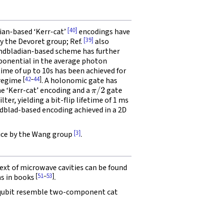
[40]
an-based ‘Kerr-cat’
encodings have
[39]
by the Devoret group; Ref.
also
ndbladian-based scheme has further
exponential in the average photon
p time of up to 10s has been achieved for
[
42
–
44
]
 regime
. A holonomic gate has
π
/
2
he ‘Kerr-cat’ encoding and a
gate
ter, yielding a bit-flip lifetime of 1 ms
indblad-based encoding achieved in a 2D
[3]
vice by the Wang group
.
ext of microwave cavities can be found
[
51
–
53
]
ms in books
.
 qubit resemble two-component cat