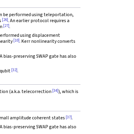
an be performed using teleportation,
[26]
s
. An earlier protocol requires a
[27]
on
.
 performed using displacement
[10]
nearity
. Kerr nonlinearity converts
 A bias-preserving SWAP gate has also
[32]
 qubit
.
[34]
tion (a.k.a. telecorrection
), which is
[37]
 small amplitude coherent states
.
 A bias-preserving SWAP gate has also