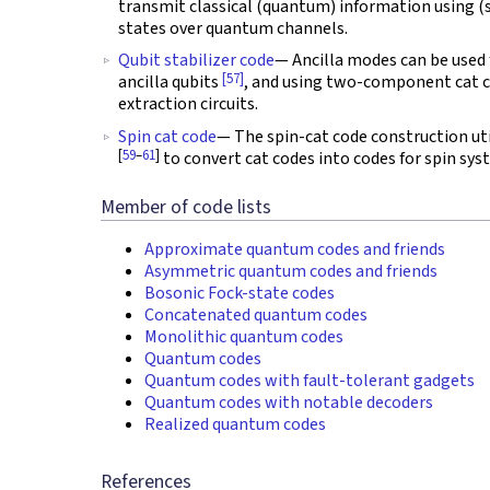
transmit classical (quantum) information using (
states over quantum channels.
Qubit stabilizer code
— Ancilla modes can be used 
[57]
ancilla qubits
, and using two-component cat 
extraction circuits.
Spin cat code
— The spin-cat code construction ut
[
59
–
61
]
to convert cat codes into codes for spin sys
Member of code lists
Approximate quantum codes and friends
Asymmetric quantum codes and friends
Bosonic Fock-state codes
Concatenated quantum codes
Monolithic quantum codes
Quantum codes
Quantum codes with fault-tolerant gadgets
Quantum codes with notable decoders
Realized quantum codes
References