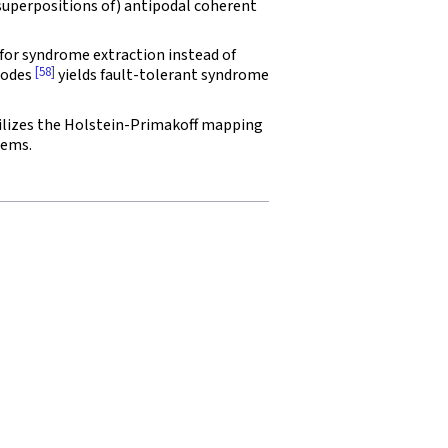
superpositions of) antipodal coherent
for syndrome extraction instead of
[58]
codes
yields fault-tolerant syndrome
ilizes the Holstein-Primakoff mapping
tems.