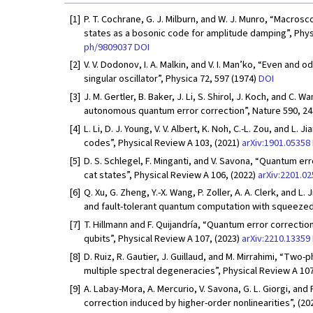
[1]
P. T. Cochrane, G. J. Milburn, and W. J. Munro, “Macros
states as a bosonic code for amplitude damping”, Phys
ph/9809037
DOI
[2]
V. V. Dodonov, I. A. Malkin, and V. I. Man’ko, “Even and 
singular oscillator”, Physica 72, 597 (1974)
DOI
[3]
J. M. Gertler, B. Baker, J. Li, S. Shirol, J. Koch, and C.
autonomous quantum error correction”, Nature 590, 24
[4]
L. Li, D. J. Young, V. V. Albert, K. Noh, C.-L. Zou, and 
codes”, Physical Review A 103, (2021)
arXiv:1901.05358
[5]
D. S. Schlegel, F. Minganti, and V. Savona, “Quantum e
cat states”, Physical Review A 106, (2022)
arXiv:2201.0
[6]
Q. Xu, G. Zheng, Y.-X. Wang, P. Zoller, A. A. Clerk, and
and fault-tolerant quantum computation with squeezed 
[7]
T. Hillmann and F. Quijandría, “Quantum error correctio
qubits”, Physical Review A 107, (2023)
arXiv:2210.13359
[8]
D. Ruiz, R. Gautier, J. Guillaud, and M. Mirrahimi, “Two
multiple spectral degeneracies”, Physical Review A 107
[9]
A. Labay-Mora, A. Mercurio, V. Savona, G. L. Giorgi, and 
correction induced by higher-order nonlinearities”, (20