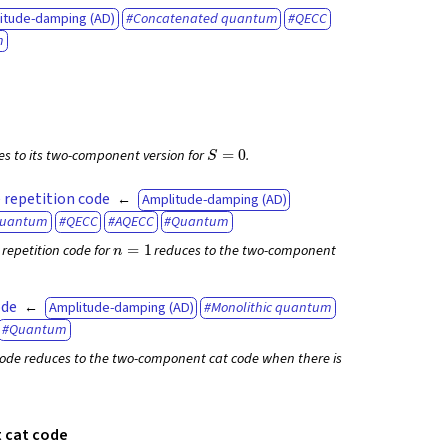
itude-damping (AD)
Concatenated quantum
QECC
m
S
=
0
es to its two-component version for
.
 repetition code
Amplitude-damping (AD)
quantum
QECC
AQECC
Quantum
n
=
1
repetition code for
reduces to the two-component
ode
Amplitude-damping (AD)
Monolithic quantum
Quantum
ode reduces to the two-component cat code when there is
cat code