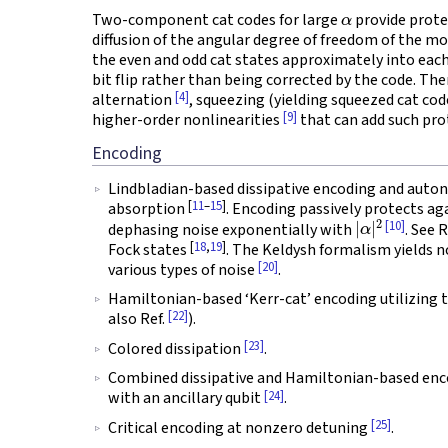
α
Two-component cat codes for large
provide prote
diffusion of the angular degree of freedom of the mo
the even and odd cat states approximately into each 
bit flip rather than being corrected by the code. Th
[4]
alternation
, squeezing (yielding squeezed cat co
[9]
higher-order nonlinearities
that can add such pro
Encoding
Lindbladian-based dissipative encoding and au
[
11
–
15
]
absorption
. Encoding passively protects ag
|
α
|
2
[10]
dephasing noise exponentially with
. See 
[
18
,
19
]
Fock states
. The Keldysh formalism yields n
[20]
various types of noise
.
Hamiltonian-based ‘Kerr-cat’ encoding utilizing 
[22]
also Ref.
).
[23]
Colored dissipation
.
Combined dissipative and Hamiltonian-based enc
[24]
with an ancillary qubit
.
[25]
Critical encoding at nonzero detuning
.