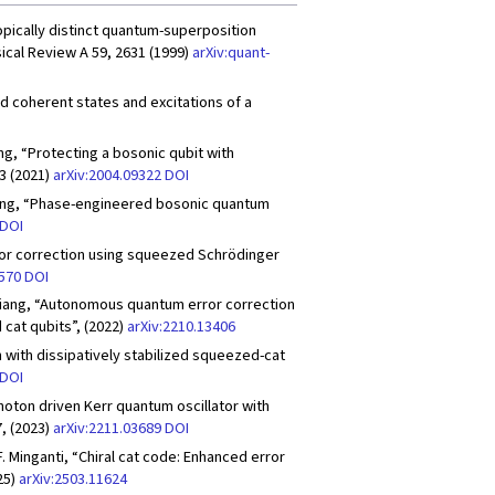
copically distinct quantum-superposition
ical Review A 59, 2631 (1999)
arXiv:quant-
odd coherent states and excitations of a
 Wang, “Protecting a bosonic qubit with
3 (2021)
arXiv:2004.09322
DOI
L. Jiang, “Phase-engineered bosonic quantum
DOI
rror correction using squeezed Schrödinger
2570
DOI
 L. Jiang, “Autonomous quantum error correction
cat qubits”, (2022)
arXiv:2210.13406
n with dissipatively stabilized squeezed-cat
DOI
-photon driven Kerr quantum oscillator with
, (2023)
arXiv:2211.03689
DOI
F. Minganti, “Chiral cat code: Enhanced error
25)
arXiv:2503.11624