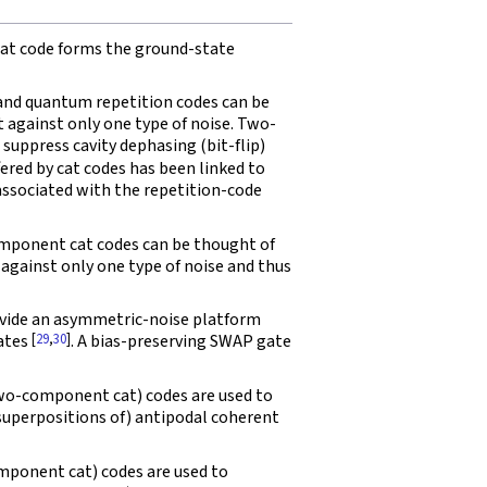
t code forms the ground-state
d quantum repetition codes can be
t against only one type of noise. Two-
uppress cavity dephasing (bit-flip)
ffered by cat codes has been linked to
associated with the repetition-code
ponent cat codes can be thought of
against only one type of noise and thus
ovide an asymmetric-noise platform
[
29
,
30
]
gates
. A bias-preserving SWAP gate
o-component cat) codes are used to
superpositions of) antipodal coherent
ponent cat) codes are used to