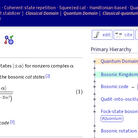
c
Coherent-state repetition
Squeezed cat
Hamiltonian-based
Qua
t stabilizer
Classical Domain
Quantum Domain
Classical-quantu

edit
cite
Primary Hierarchy
Quantum Domai
|
±
α
⟩
α
states
for nonzero complex
.
Bosonic Kingdo
[2]
 the bosonic
cat states
±
e
−
2
|
α
|
2
)
Bosonic code
Qudit-into-oscill
Fock-state boson
Quantum
[3]
code
.
Bosonic rotation