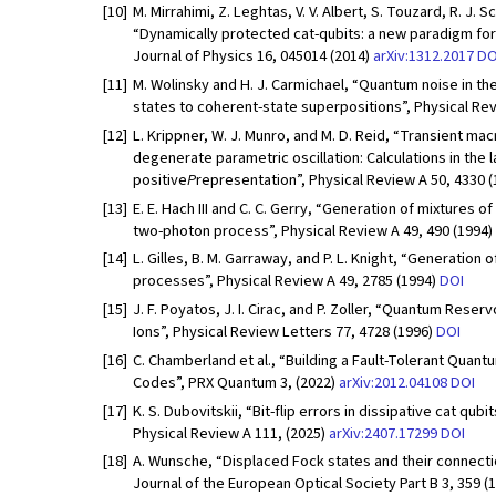
[10]
M. Mirrahimi, Z. Leghtas, V. V. Albert, S. Touzard, R. J. 
“Dynamically protected cat-qubits: a new paradigm fo
Journal of Physics 16, 045014 (2014)
arXiv:1312.2017
DO
[11]
M. Wolinsky and H. J. Carmichael, “Quantum noise in t
states to coherent-state superpositions”, Physical Rev
[12]
L. Krippner, W. J. Munro, and M. D. Reid, “Transient m
degenerate parametric oscillation: Calculations in the 
positive
P
representation”, Physical Review A 50, 4330 
[13]
E. E. Hach III and C. C. Gerry, “Generation of mixtures 
two-photon process”, Physical Review A 49, 490 (1994)
[14]
L. Gilles, B. M. Garraway, and P. L. Knight, “Generation 
processes”, Physical Review A 49, 2785 (1994)
DOI
[15]
J. F. Poyatos, J. I. Cirac, and P. Zoller, “Quantum Res
Ions”, Physical Review Letters 77, 4728 (1996)
DOI
[16]
C. Chamberland et al., “Building a Fault-Tolerant Qua
Codes”, PRX Quantum 3, (2022)
arXiv:2012.04108
DOI
[17]
K. S. Dubovitskii, “Bit-flip errors in dissipative cat qu
Physical Review A 111, (2025)
arXiv:2407.17299
DOI
[18]
A. Wunsche, “Displaced Fock states and their connecti
Journal of the European Optical Society Part B 3, 359 (