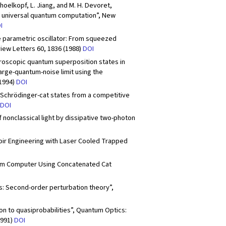
Schoelkopf, L. Jiang, and M. H. Devoret,
r universal quantum computation”, New
I
he parametric oscillator: From squeezed
iew Letters 60, 1836 (1988)
DOI
acroscopic quantum superposition states in
large-quantum-noise limit using the
(1994)
DOI
of Schrödinger-cat states from a competitive
DOI
of nonclassical light by dissipative two-photon
ervoir Engineering with Laser Cooled Trapped
ntum Computer Using Concatenated Cat
bits: Second-order perturbation theory”,
on to quasiprobabilities”, Quantum Optics:
1991)
DOI