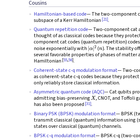
Cousins
Hamiltonian-based code
— The two-component ca
[21]
subspace of a Kerr Hamiltonian
.
Quantum repetition code
— Two-component cat an
thought of as classical codes because they protec
component cat codes (quantum repetition) codes s
|
α
|
2
n
noise exponentially with
(
). The stability o
several favorable properties of phases of matter 
[
55
,
56
]
Hamiltonian
.
Coherent-state c-q modulation format
— Two-com
as coherent-state c-q codes because they protect 
only reliably store classical information.
Asymmetric quantum code (AQC)
— Cat qubits pr
X
admitting bias-preserving
, CNOT, and Toffoli 
[31]
has also been proposed
.
Binary PSK (BPSK) modulation format
— BPSK (tw
transmit classical (quantum) information using (
states over classical (quantum) channels.
BPSK c-q modulation format
— BPSK c-q (two-com