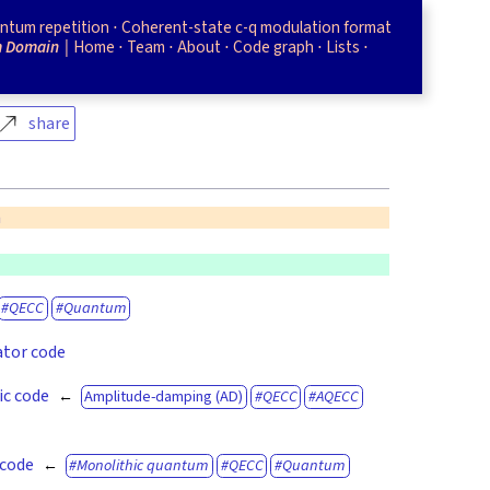
ntum repetition
Coherent-state c-q modulation format
m Domain
Home
Team
About
Code graph
Lists
share
n
m
QECC
Quantum
ator code
ic code
Amplitude-damping (AD)
QECC
AQECC
 code
Monolithic quantum
QECC
Quantum