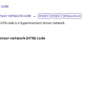
r code
nsor-network code
HQECC
QECC
Quantum
 HTN code is a hyperinvariant tensor network.
tensor-network (HTN) code