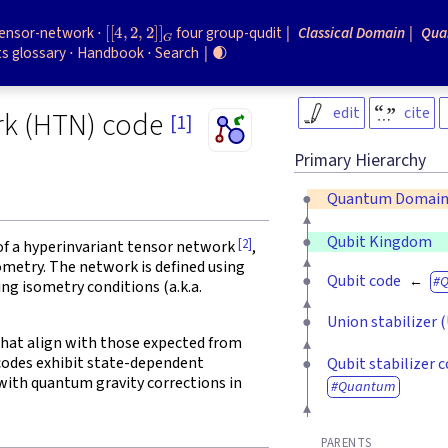
[
[
4
,
2
,
2
]
]
G
tensor-network
four group-qudit
Classical Domain
Qua
s glossary
Handbook
Search
🌒
edit
cite
rk (HTN) code
[1]
Primary Hierarchy
Quantum Domai
Qubit Kingdom
[2]
f a hyperinvariant tensor network
,
ometry. The network is defined using
Qubit code
ing isometry conditions (a.k.a.
Union stabilizer 
that align with those expected from
codes exhibit state-dependent
Qubit stabilizer 
ith quantum gravity corrections in
Quantum
PARENTS