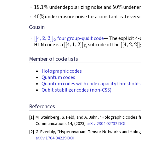
19.1
%
50
%
under depolarizing noise and
under er
40
%
under erasure noise for a constant-rate vers
Cousin
[
[
4
,
2
,
2
]
]
G
four group-qudit code
— The explicit 4
[
[
4
,
1
,
2
]
]
Z
4
[
[
4
,
2
,
2
]
]
HTN code is a
subcode of the
Member of code lists
Holographic codes
Quantum codes
Quantum codes with code capacity thresholds
Qubit stabilizer codes (non-CSS)
References
[1]
M. Steinberg, S. Feld, and A. Jahn, “Holographic codes 
Communications 14, (2023)
arXiv:2304.02732
DOI
[2]
G. Evenbly, “Hyperinvariant Tensor Networks and Hologr
arXiv:1704.04229
DOI