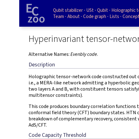
Qubit stabilizer
USt
Qubit
Holographic 
Team
About
Code graph
Lists
Concept
Hyperinvariant tensor-netwo
Alternative Names:
Evenbly code
.
Description
Holographic tensor-network code constructed out o
i.e., a MERA-like network admitting a hyperbolic ge
two layers A and B, with constituent tensors satisfy
multitensor constraints).
This code produces boundary correlation functions 
conformal field theory (CFT) boundary states. HTN 
breakdown of complementary recovery, consistent w
AdS/CFT.
Code Capacity Threshold