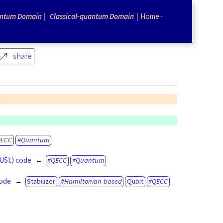
ntum Domain
Classical-quantum Domain
Home
share
n
QECC
Quantum
(USt) code
QECC
Quantum
code
Stabilizer
Hamiltonian-based
Qubit
QECC