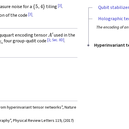
{
5
,
4
}
[3]
asure noise for a
tiling
.
Qubit stabilize
[3]
ion of the code
.
Holographic te
The encoding of an
A
′
-ququart encoding tensor
used in the
Z
4
[1; Sec. IID]
four group-qudit code
.
Hyperinvariant 
from hyperinvariant tensor networks”, Nature
aphy”, Physical Review Letters 119, (2017)