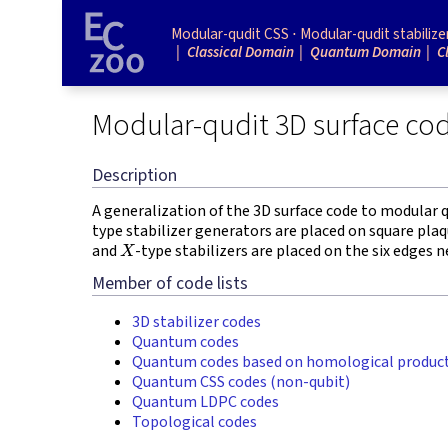
Modular-qudit CSS
Modular-qudit stabilize
Classical Domain
Quantum Domain
C
Modular-qudit 3D surface co
Description
A generalization of the 3D surface code to modular q
type stabilizer generators are placed on square plaqu
X
and
-type stabilizers are placed on the six edges 
Member of code lists
3D stabilizer codes
Quantum codes
Quantum codes based on homological produc
Quantum CSS codes (non-qubit)
Quantum LDPC codes
Topological codes