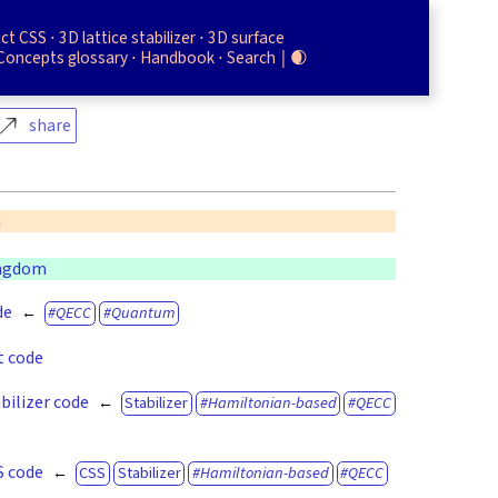
uct CSS
3D lattice stabilizer
3D surface
Concepts glossary
Handbook
Search
🌒
share
n
ingdom
de
QECC
Quantum
t code
bilizer code
Stabilizer
Hamiltonian-based
QECC
S code
CSS
Stabilizer
Hamiltonian-based
QECC