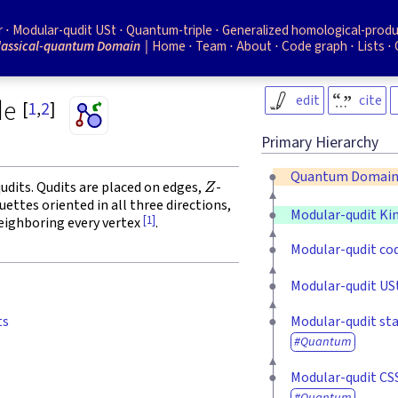
r
Modular-qudit USt
Quantum-triple
Generalized homological-prod
lassical-quantum Domain
Home
Team
About
Code graph
Lists
edit
cite
de
[
1
,
2
]
Primary Hierarchy
Z
Quantum Domai
udits. Qudits are placed on edges,
-
ettes oriented in all three directions,
Modular-qudit K
[1]
neighboring every vertex
.
Modular-qudit co
Modular-qudit US
Modular-qudit sta
ts
Quantum
Modular-qudit CS
Quantum