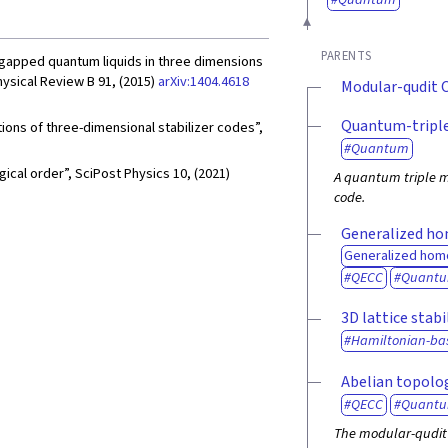
PARENTS
r gapped quantum liquids in three dimensions
hysical Review B 91, (2015)
arXiv:1404.4618
Modular-qudit 
Quantum-triple
tions of three-dimensional stabilizer codes”,
Quantum
cal order”, SciPost Physics 10, (2021)
A quantum triple m
code.
Generalized ho
Generalized hom
QECC
Quant
3D lattice stabi
Hamiltonian-ba
Abelian topolog
QECC
Quant
The modular-qudit 