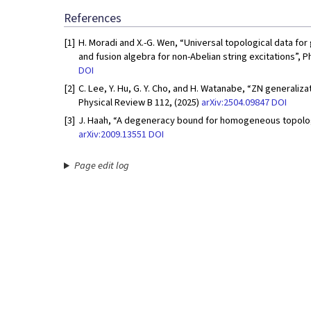
References
[1]
H. Moradi and X.-G. Wen, “Universal topological data fo
and fusion algebra for non-Abelian string excitations”, P
DOI
[2]
C. Lee, Y. Hu, G. Y. Cho, and H. Watanabe, “ZN generaliza
Physical Review B 112, (2025)
arXiv:2504.09847
DOI
[3]
J. Haah, “A degeneracy bound for homogeneous topologi
arXiv:2009.13551
DOI
Page edit log