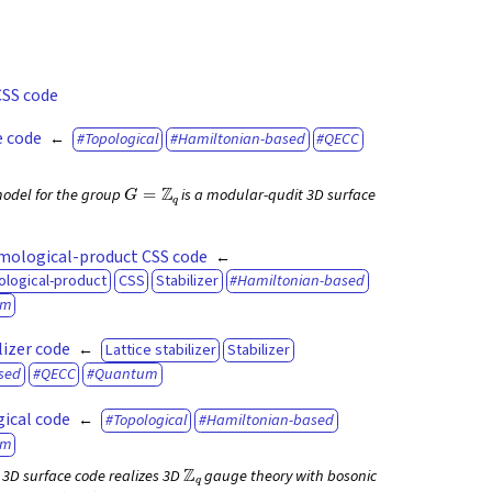
CSS code
 code
Topological
Hamiltonian-based
QECC
G
=
Z
q
odel for the group
is a modular-qudit 3D surface
mological-product CSS code
ological-product
CSS
Stabilizer
Hamiltonian-based
um
lizer code
Lattice stabilizer
Stabilizer
sed
QECC
Quantum
ical code
Topological
Hamiltonian-based
um
Z
q
3D surface code realizes 3D
gauge theory with bosonic