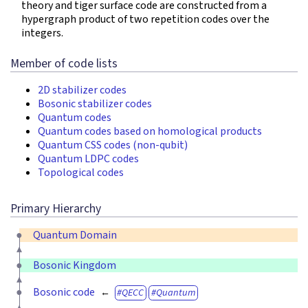
theory and tiger surface code are constructed from a
hypergraph product of two repetition codes over the
integers.
Member of code lists
2D stabilizer codes
Bosonic stabilizer codes
Quantum codes
Quantum codes based on homological products
Quantum CSS codes (non-qubit)
Quantum LDPC codes
Topological codes
Primary Hierarchy
Quantum Domain
Bosonic Kingdom
Bosonic code
QECC
Quantum