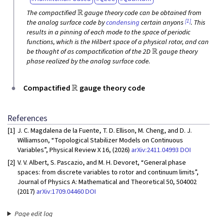
R
The compactified
gauge theory code can be obtained from
[1]
the analog surface code by
condensing
certain anyons
. This
results in a pinning of each mode to the space of periodic
functions, which is the Hilbert space of a physical rotor, and can
R
be thought of as compactification of the 2D
gauge theory
phase realized by the analog surface code.
R
Compactified
gauge theory code
References
[1]
J. C. Magdalena de la Fuente, T. D. Ellison, M. Cheng, and D. J.
Williamson, “Topological Stabilizer Models on Continuous
Variables”, Physical Review X 16, (2026)
arXiv:2411.04993
DOI
[2]
V. V. Albert, S. Pascazio, and M. H. Devoret, “General phase
spaces: from discrete variables to rotor and continuum limits”,
Journal of Physics A: Mathematical and Theoretical 50, 504002
(2017)
arXiv:1709.04460
DOI
Page edit log