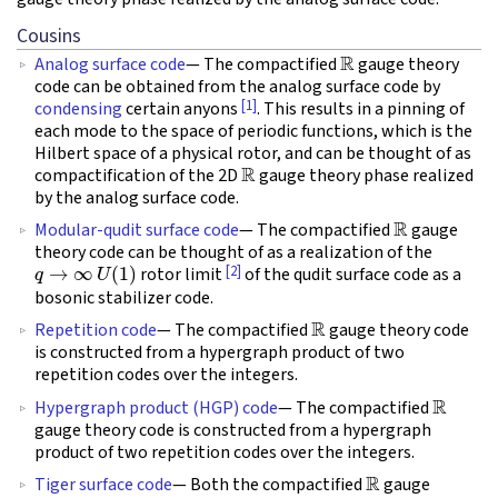
Cousins
R
Analog surface code
— The compactified
gauge theory
code can be obtained from the analog surface code by
[1]
condensing
certain anyons
. This results in a pinning of
each mode to the space of periodic functions, which is the
Hilbert space of a physical rotor, and can be thought of as
R
compactification of the 2D
gauge theory phase realized
by the analog surface code.
R
Modular-qudit surface code
— The compactified
gauge
theory code can be thought of as a realization of the
q
→
∞
U
(
1
)
[2]
rotor limit
of the qudit surface code as a
bosonic stabilizer code.
R
Repetition code
— The compactified
gauge theory code
is constructed from a hypergraph product of two
repetition codes over the integers.
R
Hypergraph product (HGP) code
— The compactified
gauge theory code is constructed from a hypergraph
product of two repetition codes over the integers.
R
Tiger surface code
— Both the compactified
gauge