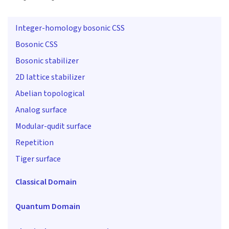
Integer-homology bosonic CSS
Bosonic CSS
Bosonic stabilizer
2D lattice stabilizer
Abelian topological
Analog surface
Modular-qudit surface
Repetition
Tiger surface
Classical Domain
Quantum Domain