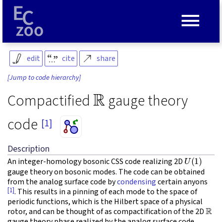
≡
edit
cite
share
[Jump to code hierarchy]
R
Compactified
gauge theory
code
[1]
Description
U
(
1
)
An integer-homology bosonic CSS code realizing 2D
gauge theory on bosonic modes. The code can be obtained
from the analog surface code by
condensing
certain anyons
[1]
. This results in a pinning of each mode to the space of
periodic functions, which is the Hilbert space of a physical
R
rotor, and can be thought of as compactification of the 2D
gauge theory phase realized by the analog surface code.