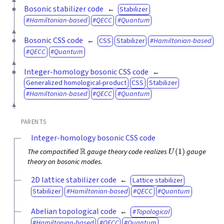
Bosonic stabilizer code
Stabilizer
Hamiltonian-based
QECC
Quantum
Bosonic CSS code
CSS
Stabilizer
Hamiltonian-based
QECC
Quantum
Integer-homology bosonic CSS code
Generalized homological-product
CSS
Stabilizer
Hamiltonian-based
QECC
Quantum
PARENTS
Integer-homology bosonic CSS code
R
U
(
1
)
The compactified
gauge theory code realizes
gauge
theory on bosonic modes.
2D lattice stabilizer code
Lattice stabilizer
Stabilizer
Hamiltonian-based
QECC
Quantum
Abelian topological code
Topological
Hamiltonian-based
QECC
Quantum