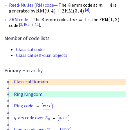
m
=
4
Reed-Muller (RM) code
— The Klemm code at
is
RM
(
0
,
4
)
+
2
RM
(
3
,
4
)
[4]
generated by
.
m
=
1
(
1
,
2
)
ZRM code
— The Klemm code at
is the ZRM
[3; Exam. 4.1]
code
.
Member of code lists
Classical codes
Classical self-dual objects
Primary Hierarchy
Classical Domain
Ring Kingdom
Ring code
ECC
q
Z
q
-ary code over
ECC
Z
q
Linear code over
ECC