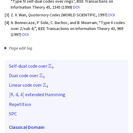
“Type IV self-dual codes over rings”, IEEE Transactions on
Information Theory 45, 2345 (1999)
DOI
[3]
Z. X. Wan,
Quaternary Codes
(WORLD SCIENTIFIC, 1997)
DOI
[4]
A. Bonnecaze, P. Sole, C. Bachoc, and B. Mourrain, “Type II codes
over Z/sub 4/”, IEEE Transactions on Information Theory 43, 969
(1997)
DOI
Page edit log
Z
4
Self-dual code over
Z
4
Dual code over
Z
4
Linear code over
[
8
,
4
,
4
]
extended Hamming
Repetition
SPC
Classical Domain