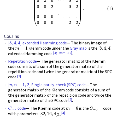
Cousins
[
8
,
4
,
4
]
extended Hamming code
— The binary image of
m
=
1
[
8
,
4
,
4
]
the
Klemm code under the
Gray map
is the
[3; Exam. 3.2]
extended Hamming code
.
Repetition code
— The generator matrix of the Klemm
code consists of a sum of the generator matrix of the
repetition code and twice the generator matrix of the SPC
[2]
code
.
[
n
,
n
−
1
,
2
]
Single parity-check (SPC) code
— The
generator matrix of the Klemm code consists of a sum of
the generator matrix of the repetition code and twice the
[2]
generator matrix of the SPC code
.
C
m
,
r
m
=
8
C
m
,
r
=
0
code
— The Klemm code at
is the
code
[
32
,
16
,
4
]
Z
4
[4]
with parameters
.