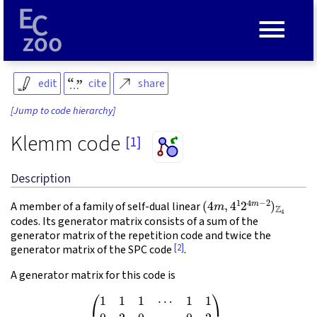
≡
edit
cite
share
[Jump to code hierarchy]
Klemm code
[1]
Description
(
4
m
,
4
1
2
4
m
−
2
)
Z
4
A member of a family of self-dual linear
codes. Its generator matrix consists of a sum of the
generator matrix of the repetition code and twice the
[2]
generator matrix of the SPC code
.
A generator matrix for this code is
(1)
(
1
1
1
⋯
1
1
0
2
0
⋯
0
2
0
0
2
⋯
0
2
0
0
0
⋱
⋮
⋮
0
0
0
⋯
2
2
)
.