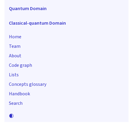
Quantum Domain
Classical-quantum Domain
Home
Team
About
Code graph
Lists
Concepts glossary
Handbook
Search
🌒