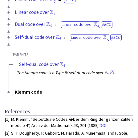
Z
4
Linear code over
Z
4
Z
q
Dual code over
Linear code over
ECC
Z
4
Z
q
Self-dual code over
Linear code over
ECC
PARENTS
Z
4
Self-dual code over
Z
4
[2]
The Klemm code is a Type IV self-dual code over
.
Klemm code
References
[1]
M. Klemm, “Selbstduale Codes �ber dem Ring der ganzen Zahlen
modulo 4”, Archiv der Mathematik 53, 201 (1989)
DOI
[2]
S. T. Dougherty, P. Gaborit, M. Harada, A. Munemasa, and P. Sole,