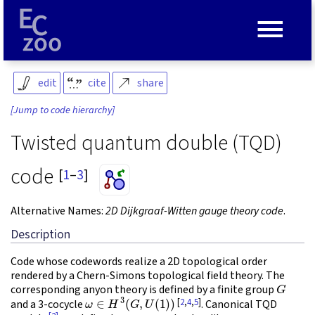
≡
edit
cite
share
[Jump to code hierarchy]
Twisted quantum double (TQD)
code
[
1
–
3
]
Alternative Names:
2D Dijkgraaf-Witten gauge theory code
.
Description
Code whose codewords realize a 2D topological order
rendered by a Chern-Simons topological field theory. The
G
corresponding anyon theory is defined by a finite group
ω
∈
H
3
(
G
,
U
(
1
)
)
[
2
,
4
,
5
]
and a 3-cocycle
. Canonical TQD