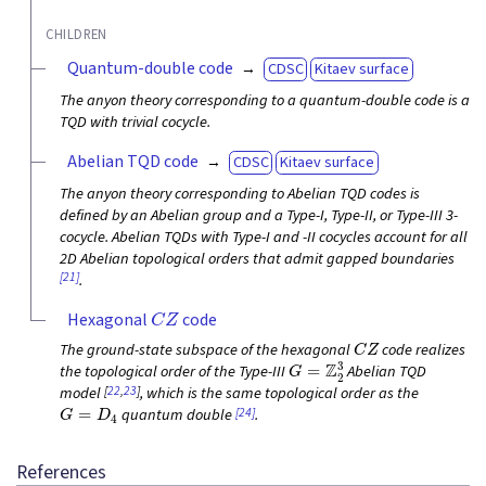
CHILDREN
Quantum-double code
CDSC
Kitaev surface
The anyon theory corresponding to a quantum-double code is a
TQD with trivial cocycle.
Abelian TQD code
CDSC
Kitaev surface
The anyon theory corresponding to Abelian TQD codes is
defined by an Abelian group and a Type-I, Type-II, or Type-III 3-
cocycle. Abelian TQDs with Type-I and -II cocycles account for all
2D Abelian topological orders that admit gapped boundaries
[21]
.
C
Z
Hexagonal
code
C
Z
The ground-state subspace of the hexagonal
code realizes
G
=
Z
2
3
the topological order of the Type-III
Abelian TQD
[
22
,
23
]
model
, which is the same topological order as the
G
=
D
4
[24]
quantum double
.
References