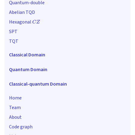
Quantum-double
Abelian TQD
C
Z
Hexagonal
SPT
TQT
Classical Domain
Quantum Domain
Classical-quantum Domain
Home
Team
About
Code graph