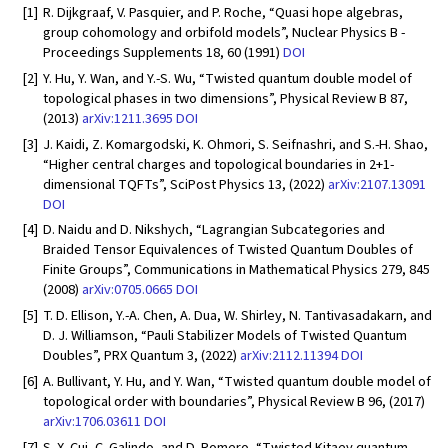
[1]
R. Dijkgraaf, V. Pasquier, and P. Roche, “Quasi hope algebras,
group cohomology and orbifold models”, Nuclear Physics B -
Proceedings Supplements 18, 60 (1991)
DOI
[2]
Y. Hu, Y. Wan, and Y.-S. Wu, “Twisted quantum double model of
topological phases in two dimensions”, Physical Review B 87,
(2013)
arXiv:1211.3695
DOI
[3]
J. Kaidi, Z. Komargodski, K. Ohmori, S. Seifnashri, and S.-H. Shao,
“Higher central charges and topological boundaries in 2+1-
dimensional TQFTs”, SciPost Physics 13, (2022)
arXiv:2107.13091
DOI
[4]
D. Naidu and D. Nikshych, “Lagrangian Subcategories and
Braided Tensor Equivalences of Twisted Quantum Doubles of
Finite Groups”, Communications in Mathematical Physics 279, 845
(2008)
arXiv:0705.0665
DOI
[5]
T. D. Ellison, Y.-A. Chen, A. Dua, W. Shirley, N. Tantivasadakarn, and
D. J. Williamson, “Pauli Stabilizer Models of Twisted Quantum
Doubles”, PRX Quantum 3, (2022)
arXiv:2112.11394
DOI
[6]
A. Bullivant, Y. Hu, and Y. Wan, “Twisted quantum double model of
topological order with boundaries”, Physical Review B 96, (2017)
arXiv:1706.03611
DOI
[7]
S. X. Cui, C. Galindo, and D. Romero, “Twisted Kitaev quantum