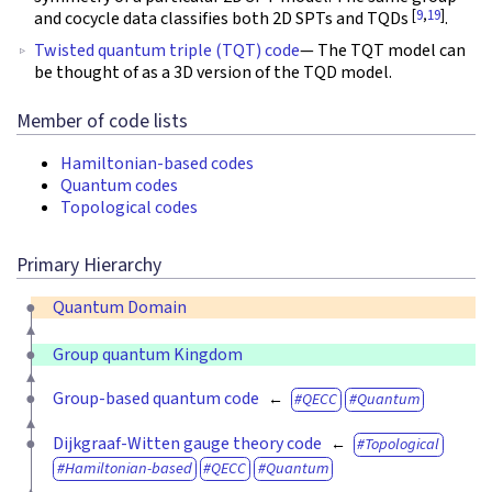
[
9
,
19
]
and cocycle data classifies both 2D SPTs and TQDs
.
Twisted quantum triple (TQT) code
— The TQT model can
be thought of as a 3D version of the TQD model.
Member of code lists
Hamiltonian-based codes
Quantum codes
Topological codes
Primary Hierarchy
Quantum Domain
Group quantum Kingdom
Group-based quantum code
QECC
Quantum
Dijkgraaf-Witten gauge theory code
Topological
Hamiltonian-based
QECC
Quantum