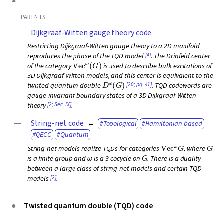
PARENTS
Dijkgraaf-Witten gauge theory code
Restricting Dijkgraaf-Witten gauge theory to a 2D manifold
[4]
reproduces the phase of the TQD model
. The Drinfeld center
Vec
ω
(
G
)
of the category
is used to describe bulk excitations of
3D Dijkgraaf-Witten models, and this center is equivalent to the
D
ω
(
G
)
[20; pg. 41]
twisted quantum double
. TQD codewords are
gauge-invariant boundary states of a 3D Dijkgraaf-Witten
[2; Sec. IX]
theory
.
String-net code
Topological
Hamiltonian-based
QECC
Quantum
Vec
ω
G
G
String-net models realize TQDs for categories
, where
ω
G
is a finite group and
is a 3-cocycle on
. There is a duality
between a large class of string-net models and certain TQD
[2]
models
.
Twisted quantum double (TQD) code