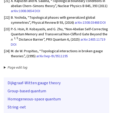
[21]
A. Kapustin and N. Saulina, “Topological boundary conditions in
abelian Chern–Simons theory”, Nuclear Physics B 845, 393 (2011)
arXiv:1008.0654
DOI
[22]
B. Yoshida, “Topological phases with generalized global
symmetries”, Physical Review B 93, (2016)
arXiv:1508.03468
DOI
[23]
P.-S. Hsin, R. Kobayashi, and G. Zhu, “Non-Abelian Self-Correcting
Quantum Memory and Transversal Non-Clifford Gate Beyond the
1/3
n
Distance Barrier”, PRX Quantum 6, (2025)
arXiv:2405.11719
DOI
[24]
M. de W. Propitius, “Topological interactions in broken gauge
theories”, (1995)
arXiv:hep-th/9511195
Page edit log
Dijkgraaf-Witten gauge theory
Group-based quantum
Homogeneous-space quantum
String-net