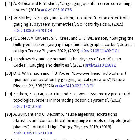
[14]
A. Kubica and B. Yoshida, “Ungauging quantum error-correcting
codes”, (2018)
arXiv:1805.01836
[15]
W. Shirley, K. Slagle, and X. Chen, “Foliated fracton order from
gauging subsystem symmetries”, SciPost Physics 6, (2019)
arXiv:1806.08679
DOI
[16]
K. Dolev, V. Calvera, S. S. Cree, and D. J. Williamson, “Gauging the
bulk: generalized gauging maps and holographic codes”, Journal
of High Energy Physics 2022, (2022)
arXiv:2108.11402
DOI
[17]
T. Rakovszky and V. Khemani, “The Physics of (good) LDPC
Codes I. Gauging and dualities”, (2023)
arXiv:2310.16032
[18]
D. J. Williamson and T. J. Yoder, “Low-overhead fault-tolerant
quantum computation by gauging logical operators”, Nature
Physics 22, 598 (2026)
arXiv:2410.02213
DOI
[19]
X. Chen, Z.-C. Gu, Z.-X. Liu, and X.-G. Wen, “Symmetry protected
topological orders in interacting bosonic systems”, (2013)
arXiv:1301.0861
[20]
A. Bullivant and C. Delcamp, “Tube algebras, excitations
statistics and compactification in gauge models of topological
phases”, Journal of High Energy Physics 2019, (2019)
arXiv:1905.08673
DOI