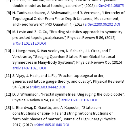
double model as local topological order”, (2025)
arXiv:2411.08675
[8]
N. Tantivasadakarn, A. Vishwanath, and R. Verresen, “Hierarchy of
Topological Order From Finite-Depth Unitaries, Measurement,
and Feedforward”, PRX Quantum 4, (2023)
arXiv:2209.06202
DOI
[9]
M. Levin and Z.-C. Gu, “Braiding statistics approach to symmetry-
protected topological phases”, Physical Review B 86, (2012)
arXiv:1202.3120
DOI
[10]
J. Haegeman, K. Van Acoleyen, N. Schuch, J. I. Cirac, and F.
Verstraete, “Gauging Quantum States: From Global to Local
Symmetries in Many-Body Systems”, Physical Review X 5, (2015)
arXiv:1407.1025
DOI
[11]
S. Vijay, J. Haah, and L. Fu, “Fracton topological order,
generalized lattice gauge theory, and duality”, Physical Review B
94, (2016)
arXiv:1603.04442
DOI
[12]
D. J. Williamson, “Fractal symmetries: Ungauging the cubic code”,
Physical Review B 94, (2016)
arXiv:1603.05182
DOI
[13]
L. Bhardwaj, D. Gaiotto, and A. Kapustin, “State sum
constructions of spin-TFTs and string net constructions of
fermionic phases of matter”, Journal of High Energy Physics
2017, (2017)
arXiv:1605.01640
DOI