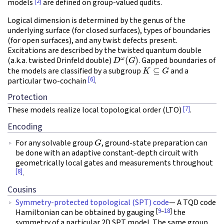
[2]
models
are defined on group-valued qudits.
Logical dimension is determined by the genus of the
underlying surface (for closed surfaces), types of boundaries
(for open surfaces), and any twist defects present.
Excitations are described by the twisted quantum double
D
ω
(
G
)
(a.k.a. twisted Drinfeld double)
. Gapped boundaries of
K
⊆
G
the models are classified by a subgroup
and a
[6]
particular two-cochain
.
Protection
[7]
These models realize local topological order (LTO)
.
Encoding
G
For any solvable group
, ground-state preparation can
be done with an adaptive constant-depth circuit with
geometrically local gates and measurements throughout
[8]
.
Cousins
Symmetry-protected topological (SPT) code
— A TQD code
[
9
–
18
]
Hamiltonian can be obtained by gauging
the
symmetry of a particular 2D SPT model. The same group