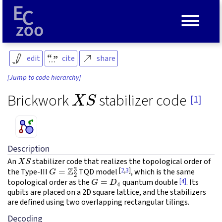
≡
edit
cite
share
[Jump to code hierarchy]
X
S
Brickwork
stabilizer code
[1]
Description
X
S
An
stabilizer code that realizes the topological order of
G
=
Z
2
3
[
2
,
3
]
the Type-III
TQD model
, which is the same
G
=
D
4
[4]
topological order as the
quantum double
. Its
qubits are placed on a 2D square lattice, and the stabilizers
are defined using two overlapping rectangular tilings.
Decoding