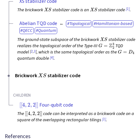
XS stabilizer code
X
S
X
S
[1]
The brickwork
stabilizer code is an
stabilizer code
.
Abelian TQD code
Topological
Hamiltonian-based
QECC
Quantum
X
S
The ground-state subspace of the brickwork
stabilizer code
G
=
Z
2
3
realizes the topological order of the Type-III
TQD
G
=
D
4
[
2
,
3
]
model
, which is the same topological order as the
[4]
quantum double
.
X
S
Brickwork
stabilizer code
CHILDREN
[
[
4
,
2
,
2
]
]
Four-qubit code
[
[
4
,
2
,
2
]
]
The
code can be interpreted as a brickwork code on a
[1]
square of the overlapping rectangular tilings
.
References