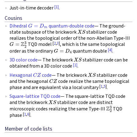
[1]
Just-in-time decoder
.
Cousins
G
=
D
m
Dihedral
quantum-double code
— The ground-
X
S
state subspace of the brickwork
stabilizer code
realizes the topological order of the non-Abelian Type-III
G
=
Z
2
3
[
2
,
3
]
TQD model
, which is the same topological
G
=
D
4
[4]
order as the ordinary
quantum double
.
X
S
3D color code
— The brickwork
stabilizer code can be
[1]
obtained from a 3D color code
.
C
Z
X
S
Hexagonal
code
— The brickwork
stabilizer code
C
Z
and the hexagonal
code realize the same topological
[
1
,
5
]
phase and are equivalent via a local unitary
.
Square-lattice TQD code
— The square-lattice TQD code
X
S
and the brickwork
stabilizer code are distinct
Z
2
3
microscopic codes realizing the same Type-III
TQD
[
1
,
6
]
phase
.
Member of code lists