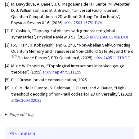
[1]
M. Davydova, A. Bauer, J. C. Magdalena de la Fuente, M. Webster,
D. J. Williamson, and B. J. Brown, “Universal Fault-Tolerant
Quantum Computation in 2D without Getting Tied in Knots”,
Physical Review X 16, (2026)
arXiv:2503.15751
DOI
[2]
B. Yoshida, “Topological phases with generalized global
symmetries”, Physical Review B 93, (2016)
arXiv:1508.03468
DOI
[3]
P.-S. Hsin, R. Kobayashi, and G. Zhu, “Non-Abelian Self-Correcting
Quantum Memory and Transversal Non-Clifford Gate Beyond the
n
1/3
Distance Barrier”, PRX Quantum 6, (2025)
arXiv:2405.11719
DOI
[4]
M. de W. Propitius, “Topological interactions in broken gauge
theories”, (1995)
arXiv:hep-th/9511195
[5]
B. J. Brown, private communication, 2025
[6]
J. C. M. de la Fuente, N. Feldman, J. Eisert, and A. Bauer, “High-
threshold decoding of non-Pauli codes for 2D universality”, (2026)
arXiv:2604.02033
Page edit log
XS stabilizer