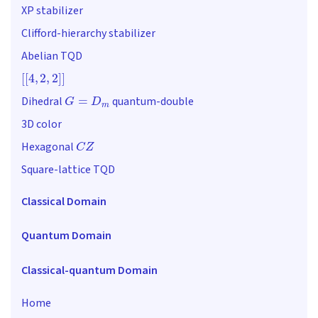
XP stabilizer
Clifford-hierarchy stabilizer
Abelian TQD
[
[
4
,
2
,
2
]
]
G
=
D
m
Dihedral
quantum-double
3D color
C
Z
Hexagonal
Square-lattice TQD
Classical Domain
Quantum Domain
Classical-quantum Domain
Home