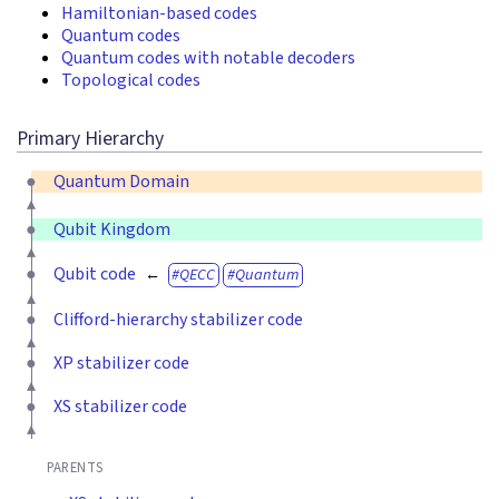
Hamiltonian-based codes
Quantum codes
Quantum codes with notable decoders
Topological codes
Primary Hierarchy
Quantum Domain
Qubit Kingdom
Qubit code
QECC
Quantum
Clifford-hierarchy stabilizer code
XP stabilizer code
XS stabilizer code
PARENTS