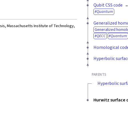
Qubit CSS code
Quantum
Generalized homo
esis, Massachusetts Institute of Technology,
Generalized homolo
QECC
Quantum
Homological cod
Hyperbolic surfac
PARENTS
Hyperbolic surf
Hurwitz surface