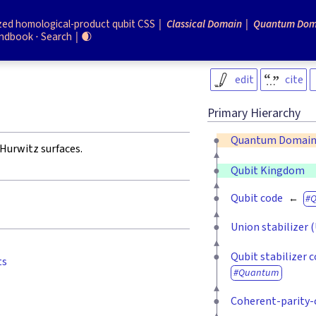
zed homological-product qubit CSS
Classical Domain
Quantum Dom
ndbook
Search
🌒
edit
cite
Primary Hierarchy
Quantum Domai
Hurwitz surfaces.
Qubit Kingdom
Qubit code
Union stabilizer 
Qubit stabilizer 
ts
Quantum
Coherent-parity-