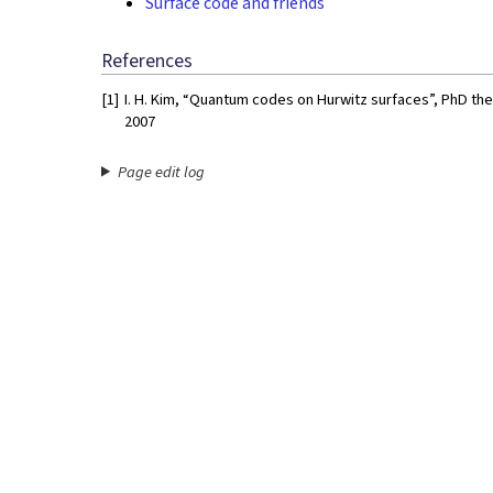
Surface code and friends
References
[1]
I. H. Kim, “Quantum codes on Hurwitz surfaces”, PhD th
2007
Page edit log