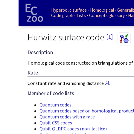
Hyperbolic surface
Homological
Generali
Code graph
Lists
Concepts glossary
Ha
Hurwitz surface code
[1]
Description
Homological code constructed on triangulations of 
Rate
[1]
Constant rate and vanishing distance
.
Member of code lists
Quantum codes
Quantum codes based on homological produc
Quantum codes with a rate
Qubit CSS codes
Qubit QLDPC codes (non-lattice)