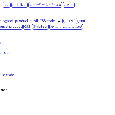
CSS
Stabilizer
Hamiltonian-based
QECC
logical-product qubit CSS code
QLDPC
Qubit
gical-product
CSS
Stabilizer
Hamiltonian-based
e
e code
ace code
 code