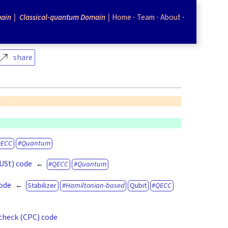
ain
Classical-quantum Domain
Home
Team
About
share
n
QECC
Quantum
(USt) code
QECC
Quantum
code
Stabilizer
Hamiltonian-based
Qubit
QECC
check (CPC) code