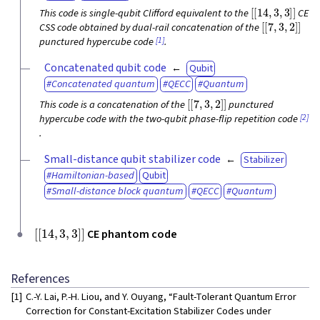
[
[
14
,
3
,
3
]
]
This code is single-qubit Clifford equivalent to the
CE
[
[
7
,
3
,
2
]
]
CSS code obtained by dual-rail concatenation of the
[1]
punctured hypercube code
.
Concatenated qubit code
Qubit
Concatenated quantum
QECC
Quantum
[
[
7
,
3
,
2
]
]
This code is a concatenation of the
punctured
[2]
hypercube code with the two-qubit phase-flip repetition code
.
Small-distance qubit stabilizer code
Stabilizer
Hamiltonian-based
Qubit
Small-distance block quantum
QECC
Quantum
[
[
14
,
3
,
3
]
]
CE phantom code
References
[1]
C.-Y. Lai, P.-H. Liou, and Y. Ouyang, “Fault-Tolerant Quantum Error
Correction for Constant-Excitation Stabilizer Codes under