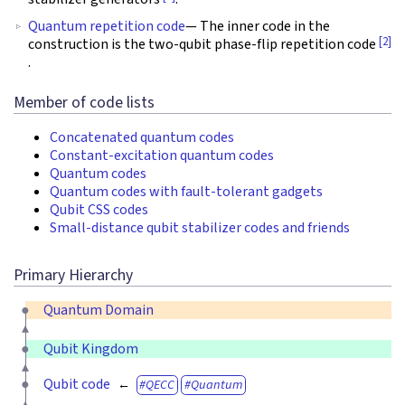
Quantum repetition code
— The inner code in the
[2]
construction is the two-qubit phase-flip repetition code
.
Member of code lists
Concatenated quantum codes
Constant-excitation quantum codes
Quantum codes
Quantum codes with fault-tolerant gadgets
Qubit CSS codes
Small-distance qubit stabilizer codes and friends
Primary Hierarchy
Quantum Domain
Qubit Kingdom
Qubit code
QECC
Quantum