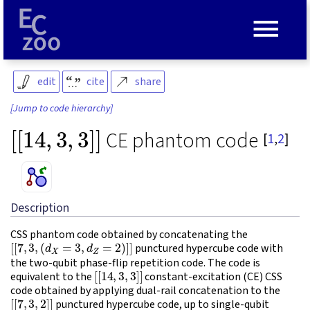
≡
edit
cite
share
[Jump to code hierarchy]
[
[
14
,
3
,
3
]
]
CE phantom code
[
1
,
2
]
Description
CSS phantom code obtained by concatenating the
[
[
7
,
3
,
(
d
X
=
3
,
d
Z
=
2
)
]
]
punctured hypercube code with
the two-qubit phase-flip repetition code. The code is
[
[
14
,
3
,
3
]
]
equivalent to the
constant-excitation (CE) CSS
code obtained by applying dual-rail concatenation to the
[
[
7
,
3
,
2
]
]
punctured hypercube code, up to single-qubit