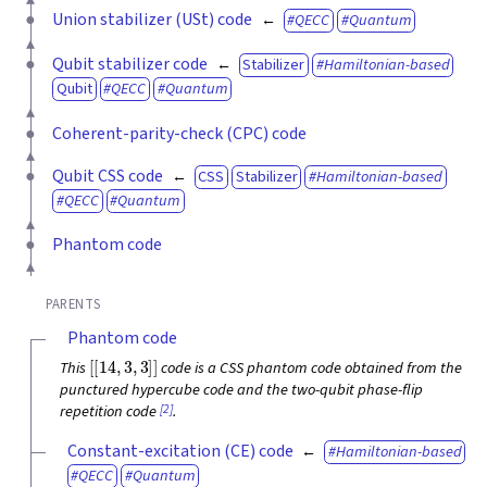
Union stabilizer (USt) code
QECC
Quantum
Qubit stabilizer code
Stabilizer
Hamiltonian-based
Qubit
QECC
Quantum
Coherent-parity-check (CPC) code
Qubit CSS code
CSS
Stabilizer
Hamiltonian-based
QECC
Quantum
Phantom code
PARENTS
Phantom code
[
[
14
,
3
,
3
]
]
This
code is a CSS phantom code obtained from the
punctured hypercube code and the two-qubit phase-flip
[2]
repetition code
.
Constant-excitation (CE) code
Hamiltonian-based
QECC
Quantum