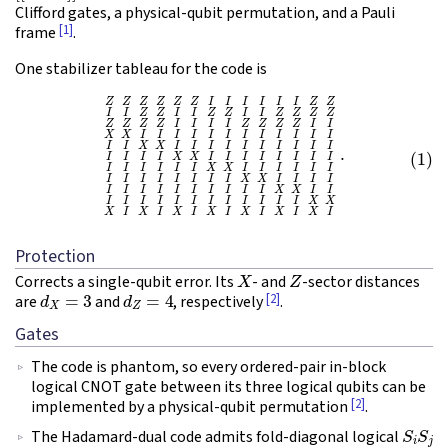
Clifford gates, a physical-qubit permutation, and a Pauli
[1]
frame
.
One stabilizer tableau for the code is
(1)
Z
Z
Z
Z
Z
Z
I
I
I
I
I
I
Z
Z
I
I
Z
Z
I
I
Z
Z
I
I
Z
Z
Z
Z
Z
Z
Z
Z
I
I
I
I
Z
Z
Z
Z
I
I
X
X
I
I
I
I
I
I
I
I
I
I
I
I
I
Protection
X
Z
Corrects a single-qubit error. Its
- and
-sector distances
d
X
=
3
d
Z
=
4
[2]
are
and
, respectively
.
Gates
The code is phantom, so every ordered-pair in-block
logical CNOT gate between its three logical qubits can be
[2]
implemented by a physical-qubit permutation
.
S
i
S
j
The Hadamard-dual code admits fold-diagonal logical
C
Z
i
j