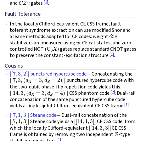
[2]
and
gates
.
Fault Tolerance
In the locally Clifford-equivalent CE CSS frame, fault-
tolerant syndrome extraction can use modified Shor and
2
w
Steane methods adapted for CE codes: weight-
w
stabilizers are measured using
-CE cat states, and zero-
C
0
X
controlled NOT (
) gates replace standard CNOT gates
[1]
to preserve the constant-excitation structure
.
Cousins
[
[
7
,
3
,
2
]
]
punctured hypercube code
— Concatenating the
[
[
7
,
3
,
(
d
X
=
3
,
d
Z
=
2
)
]
]
punctured hypercube code with
the two-qubit phase-flip repetition code yields this
[
[
14
,
3
,
(
d
X
=
3
,
d
Z
=
4
)
]
]
[2]
CSS phantom code
. Dual-rail
concatenation of the same punctured hypercube code
[1]
yields a single-qubit Clifford-equivalent CE CSS frame
.
[
[
7
,
1
,
3
]
]
Steane code
— Dual-rail concatenation of the
[
[
7
,
1
,
3
]
]
[
[
14
,
1
,
3
]
]
Steane code yields a
CE CSS code, from
[
[
14
,
3
,
3
]
]
which the locally Clifford-equivalent
CE CSS
Z
frame is obtained by removing two independent
-type
[1]
stabilizer generators
.