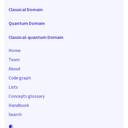
Classical Domain
Quantum Domain
Classical-quantum Domain
Home
Team
About
Code graph
Lists
Concepts glossary
Handbook
Search
🌒