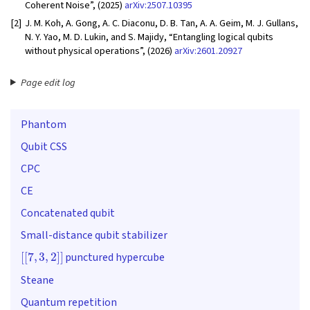
Coherent Noise”, (2025)
arXiv:2507.10395
[2]
J. M. Koh, A. Gong, A. C. Diaconu, D. B. Tan, A. A. Geim, M. J. Gullans,
N. Y. Yao, M. D. Lukin, and S. Majidy, “Entangling logical qubits
without physical operations”, (2026)
arXiv:2601.20927
Page edit log
Phantom
Qubit CSS
CPC
CE
Concatenated qubit
Small-distance qubit stabilizer
[
[
7
,
3
,
2
]
]
punctured hypercube
Steane
Quantum repetition