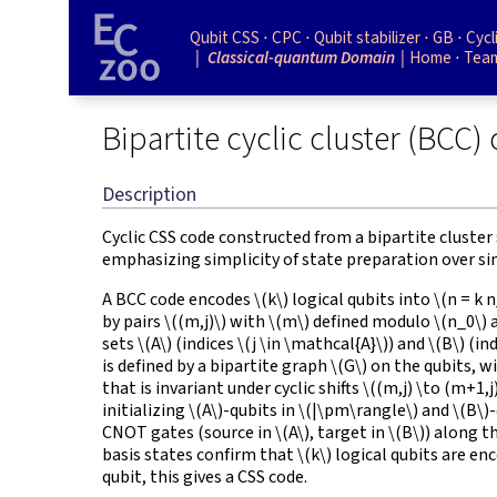
Qubit CSS
CPC
Qubit stabilizer
GB
Cycl
Classical-quantum Domain
Home
Tea
Bipartite cyclic cluster (BCC)
Description
Cyclic CSS code constructed from a bipartite cluster 
emphasizing simplicity of state preparation over simp
A BCC code encodes
\(k\)
logical qubits into
\(n = k 
by pairs
\((m,j)\)
with
\(m\)
defined modulo
\(n_0\)
sets
\(A\)
(indices
\(j \in \mathcal{A}\)
) and
\(B\)
(in
is defined by a bipartite graph
\(G\)
on the qubits, w
that is invariant under cyclic shifts
\((m,j) \to (m+1,j
initializing
\(A\)
-qubits in
\(|\pm\rangle\)
and
\(B\)
-
CNOT gates (source in
\(A\)
, target in
\(B\)
) along t
basis states confirm that
\(k\)
logical qubits are en
qubit, this gives a CSS code.