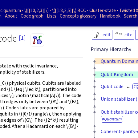
ic quantum
\([[10,2,3]]\)
\([[18,2,5]]\)
BCC
Cluster-state
Twisted X
m
About
Code graph
Lists
Concepts glossary
Handbook
Search
edit
cite
 code
[1]
Primary Hierarchy
Quantum Domai
state with cyclic invariance,
licity of stabilizers.
Qubit Kingdom
n_0\)
physical qubits. Qubits are labeled
Qubit code
and
\(1 \leq j \leq k\)
, partitioned into
dices
\(j \notin \mathcal{A}\)
). The code
Union stabilizer 
ith edges only between
\(A\)
and
\(B\)
,
)\)
. Code states are prepared by
Qubit stabilizer 
qubits in
\(|0/1\rangle\)
, then applying
Quantum
he edges of
\(G\)
. The
\(2^k\)
resulting
coded. After a Hadamard on each
\(B\)
-
Coherent-parity-