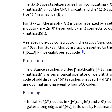
The
\(X\)
-type stabilizers arise from conjugating
\(X
\mathcal{A}\)
) by the CNOT circuit, and the
\(Z\)
-ty
(for
\(j \in \mathcal{B}\)
).
For
\(k=2\)
, the graph
\(G\)
is parameterized by a se
modulo
\(n = 2n_0\)
: even qubit
\(m\)
connects to o
\mathcal{S}\)
.
A related non-CSS construction, the
cyclic cluster co
on
\(G\)
. For
\(d=3\)
, this construction applied to t
[1]
([[5,1,3]]\)
five-qubit perfect code
.
Protection
The distance satisfies
\(d \leq |\mathcal{S}| + 1\)
, si
\mathcal{A}\)
gives a logical operator of weight
\(|
code of odd distance
\(d\)
satisfies
\(n \geq 1 + d^2\)
are optimal among weight-four BCC codes.
Encoding
Initialize
\(A\)
-qubits in
\(|+\rangle\)
and
\(B\)
-qu
gates along edges of
\(G\)
, followed by Hadamard