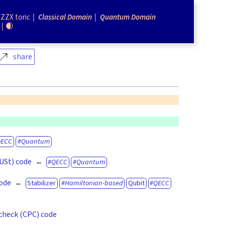
ZZX toric
Classical Domain
Quantum Domain
🌒
share
n
QECC
Quantum
(USt) code
QECC
Quantum
code
Stabilizer
Hamiltonian-based
Qubit
QECC
check (CPC) code