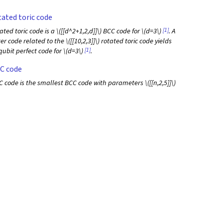
ated toric code
[1]
ated toric code is a
\([[d^2+1,2,d]]\)
BCC code for
\(d=3\)
. A
ter code related to the
\([[10,2,3]]\)
rotated toric code yields
[1]
qubit perfect code for
\(d=3\)
.
C code
 code is the smallest BCC code with parameters
\([[n,2,5]]\)