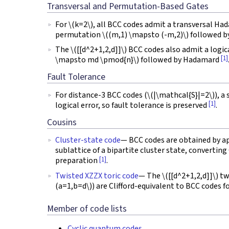
Transversal and Permutation-Based Gates
For
\(k=2\)
, all BCC codes admit a transversal Ha
permutation
\((m,1) \mapsto (-m,2)\)
followed b
The
\([[d^2+1,2,d]]\)
BCC codes also admit a logi
[1]
\mapsto md \pmod{n}\)
followed by Hadamard
Fault Tolerance
For distance-3 BCC codes (
\(|\mathcal{S}|=2\)
), a
[1]
logical error, so fault tolerance is preserved
.
Cousins
Cluster-state code
— BCC codes are obtained by 
sublattice of a bipartite cluster state, converti
[1]
preparation
.
Twisted XZZX toric code
— The
\([[d^2+1,2,d]]\)
tw
(a=1,b=d\)
) are Clifford-equivalent to BCC codes f
Member of code lists
Cyclic quantum codes