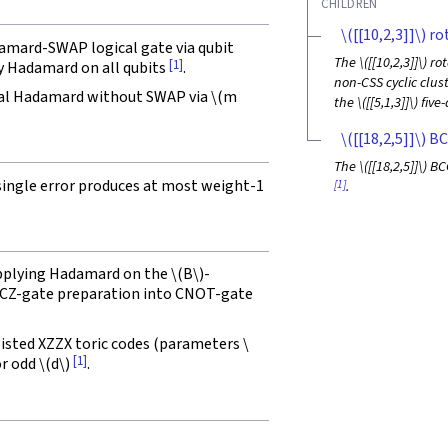
CHILDREN
\([[10,2,3]]\)
rot
damard-SWAP logical gate via qubit
The
\([[10,2,3]]\)
rot
[1]
y Hadamard on all qubits
.
non-CSS cyclic clus
cal Hadamard without SWAP via
\(m
the
\([[5,1,3]]\)
five-
.
\([[18,2,5]]\)
BC
The
\([[18,2,5]]\)
BCC
 single error produces at most weight-1
[1]
.
applying Hadamard on the
\(B\)
-
ng CZ-gate preparation into CNOT-gate
isted XZZX toric codes (parameters
\
[1]
or odd
\(d\)
.