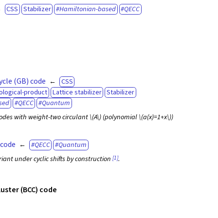
CSS
Stabilizer
Hamiltonian-based
QECC
ycle (GB) code
CSS
ological-product
Lattice stabilizer
Stabilizer
sed
QECC
Quantum
odes with weight-two circulant
\(A\)
(polynomial
\(a(x)=1+x\)
)
 code
QECC
Quantum
[1]
iant under cyclic shifts by construction
.
cluster (BCC) code