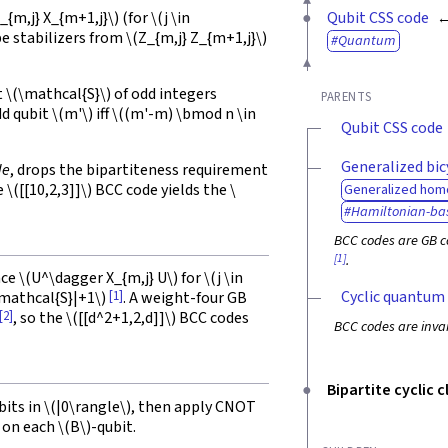
_{m,j} X_{m+1,j}\)
(for
\(j \in
Qubit CSS code
pe stabilizers from
\(Z_{m,j} Z_{m+1,j}\)
Quantum
t
\(\mathcal{S}\)
of odd integers
PARENTS
dd qubit
\(m'\)
iff
\((m'-m) \bmod n \in
Qubit CSS code
Generalized bic
de
, drops the bipartiteness requirement
he
\([[10,2,3]]\)
BCC code yields the
\
Generalized hom
Hamiltonian-ba
BCC codes are GB c
[1]
.
nce
\(U^\dagger X_{m,j} U\)
for
\(j \in
Cyclic quantum
[1]
\mathcal{S}|+1\)
. A weight-four GB
[2]
, so the
\([[d^2+1,2,d]]\)
BCC codes
BCC codes are invar
Bipartite cyclic 
bits in
\(|0\rangle\)
, then apply CNOT
 on each
\(B\)
-qubit.